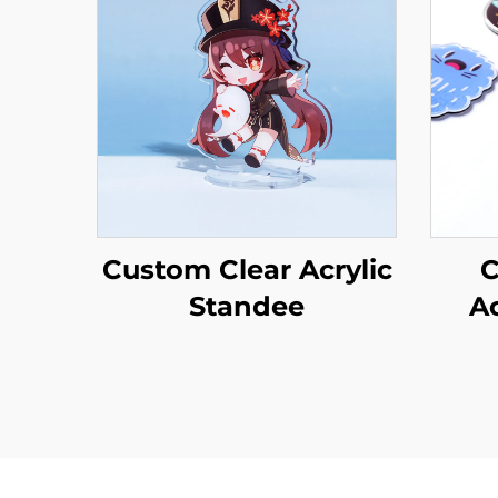
Custom Clear Acrylic
C
Standee
A