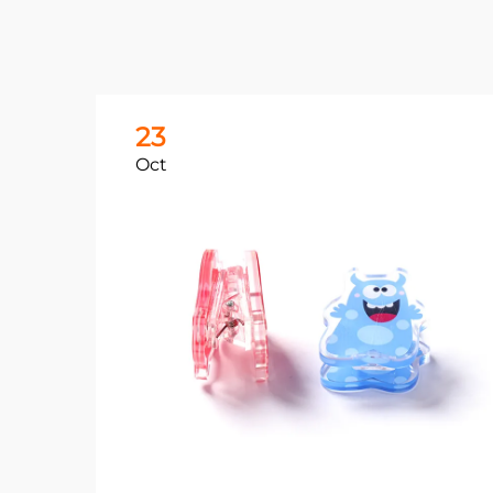
23
Oct