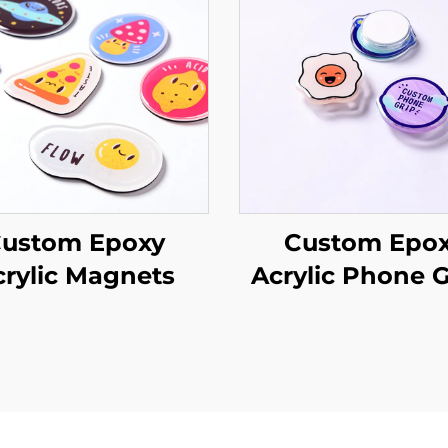
ustom Epoxy
Custom Epo
crylic Magnets
Acrylic Phone G