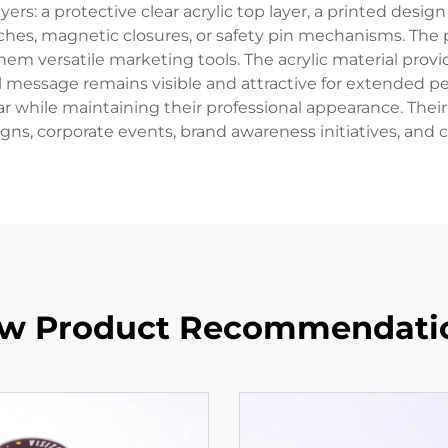
ayers: a protective clear acrylic top layer, a printed desig
tches, magnetic closures, or safety pin mechanisms. The
m versatile marketing tools. The acrylic material provide
message remains visible and attractive for extended per
while maintaining their professional appearance. Their v
ns, corporate events, brand awareness initiatives, and 
w Product Recommendati