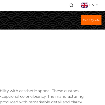
EN
Get a Quote
ility with aesthetic appeal. These custom-
 exceptional color vibrancy. The manufacturing
eproduced with remarkable detail and clarity.