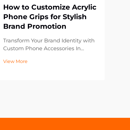
How to Customize Acrylic
Wh
Phone Grips for Stylish
Bo
Brand Promotion
Br
Pr
Transform Your Brand Identity with
Custom Phone Accessories In
In t
today's digital-first world, mobile
lan
View More
accessories have become powerful
con
Vie
marketing tools that extend beyond
to 
mere functionality. Acrylic phone
with
grips represent an innovative
dig
frontier in brand p...
of t
prom