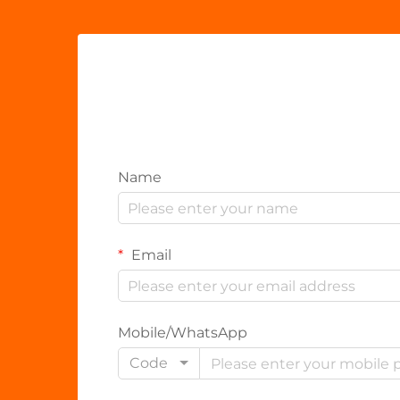
Name
Email
Mobile/WhatsApp
Code