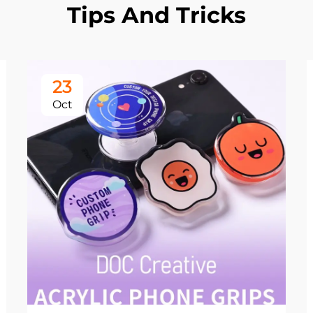
Tips And Tricks
23
Oct