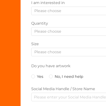
I am interested in
Please choose
Quantity
Please choose
Size
Please choose
Do you have artwork
Yes
No, I need help
Social Media Handle / Store Name