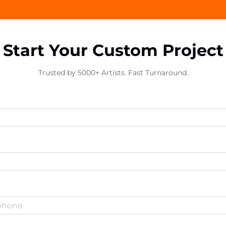
Start Your Custom Project
Trusted by 5000+ Artists. Fast Turnaround.