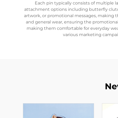
Each pin typically consists of multiple l
attachment options including butterfly clu
artwork, or promotional messages, making the
and general wear, ensuring the promotional 
making them comfortable for everyday wear 
various marketing campaig
Ne