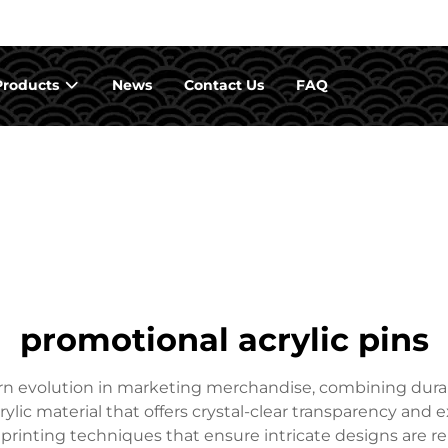
Products
News
Contact Us
FAQ
promotional acrylic pins
rn evolution in marketing merchandise, combining durab
ylic material that offers crystal-clear transparency and
 printing techniques that ensure intricate designs are r