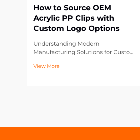
How to Source OEM
Acrylic PP Clips with
Custom Logo Options
Understanding Modern
Manufacturing Solutions for Custom
Plastic Components The
View More
manufacturing landscape has
evolved significantly, particularly in
the realm of custom plastic
components like OEM acrylic PP
clips. These versatile fastening
solutions ha...