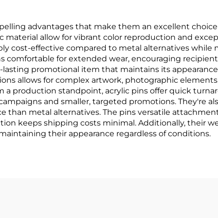
pelling advantages that make them an excellent choice f
c material allow for vibrant color reproduction and excep
ly cost-effective compared to metal alternatives while 
ns comfortable for extended wear, encouraging recipien
long-lasting promotional item that maintains its appearan
tions allows for complex artwork, photographic elements,
rom a production standpoint, acrylic pins offer quick tu
campaigns and smaller, targeted promotions. They're also
e than metal alternatives. The pins versatile attachment
uction keeps shipping costs minimal. Additionally, their
maintaining their appearance regardless of conditions.