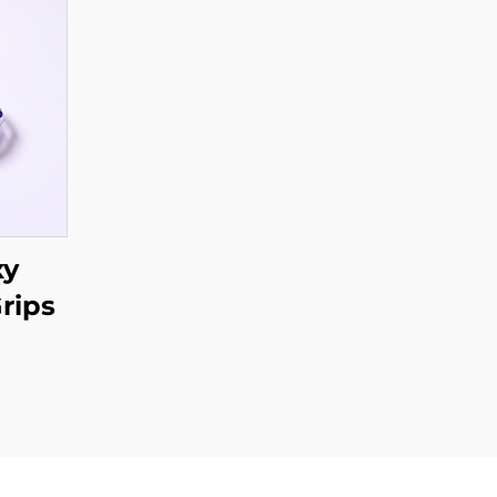
xy
rips