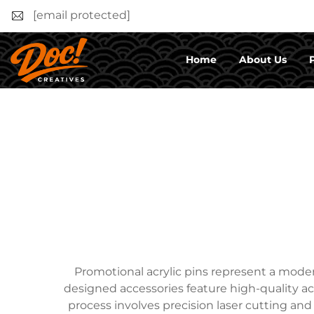
[email protected]
Home
About Us
Promotional acrylic pins represent a mode
designed accessories feature high-quality acr
process involves precision laser cutting and