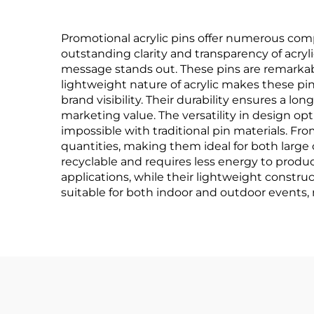
Promotional acrylic pins offer numerous com
outstanding clarity and transparency of acryli
message stands out. These pins are remarkab
lightweight nature of acrylic makes these pi
brand visibility. Their durability ensures a 
marketing value. The versatility in design op
impossible with traditional pin materials. F
quantities, making them ideal for both large 
recyclable and requires less energy to produc
applications, while their lightweight constr
suitable for both indoor and outdoor events, 