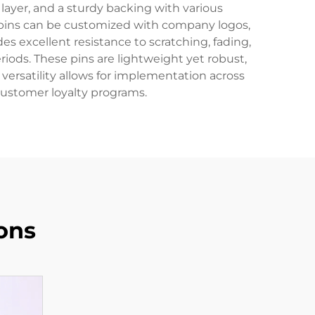
n layer, and a sturdy backing with various
 pins can be customized with company logos,
s excellent resistance to scratching, fading,
iods. These pins are lightweight yet robust,
ersatility allows for implementation across
customer loyalty programs.
ons