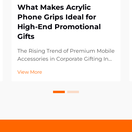
What Makes Acrylic
Phone Grips Ideal for
High-End Promotional
Gifts
The Rising Trend of Premium Mobile
Accessories in Corporate Gifting In
the ever-evolving landscape of
View More
promotional marketing, businesses
are constantly seeking innovative
ways to leave a lasting impression
on their clients and partners. Acrylic
phone ...