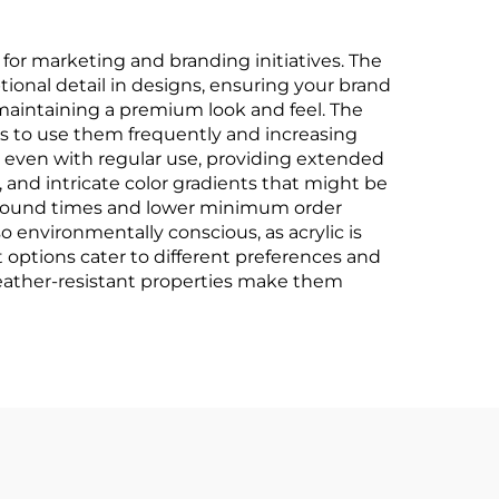
or marketing and branding initiatives. The
tional detail in designs, ensuring your brand
maintaining a premium look and feel. The
ts to use them frequently and increasing
ce even with regular use, providing extended
 and intricate color gradients that might be
rnaround times and lower minimum order
 environmentally conscious, as acrylic is
 options cater to different preferences and
 weather-resistant properties make them