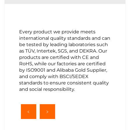
Every product we provide meets
international quality standards and can
be tested by leading laboratories such
as TÜV, Intertek, SGS, and DEKRA. Our
products are certified with CE and
RoHS, while our factories are certified
by ISO9001 and Alibaba Gold Supplier,
and comply with BSCI/SEDEX
standards to ensure consistent quality
and social responsibility.