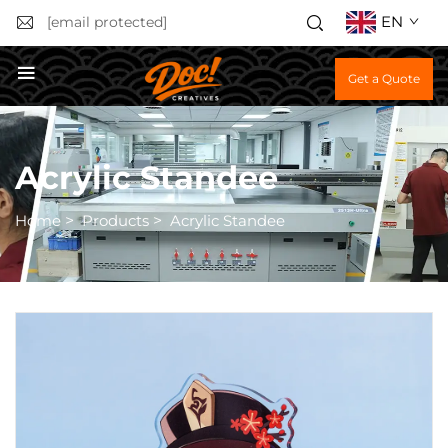
EN
[email protected]
Get a Quote
Acrylic Standee
Home
>
Products
>
Acrylic Standee