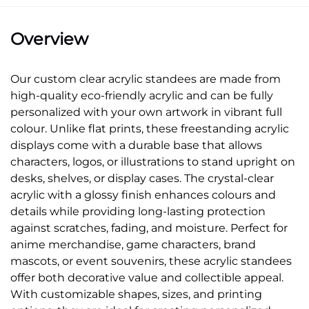
Overview
Our custom clear acrylic standees are made from
high-quality eco-friendly acrylic and can be fully
personalized with your own artwork in vibrant full
colour. Unlike flat prints, these freestanding acrylic
displays come with a durable base that allows
characters, logos, or illustrations to stand upright on
desks, shelves, or display cases. The crystal-clear
acrylic with a glossy finish enhances colours and
details while providing long-lasting protection
against scratches, fading, and moisture. Perfect for
anime merchandise, game characters, brand
mascots, or event souvenirs, these acrylic standees
offer both decorative value and collectible appeal.
With customizable shapes, sizes, and printing