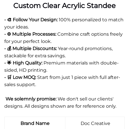
Custom Clear Acrylic Standee
• 🎨 Follow Your Design:
100% personalized to match
your ideas.
• ⚙️ Multiple Processes:
Combine craft options freely
for your perfect look.
• 💰 Multiple Discounts:
Year-round promotions,
stackable for extra savings.
• 🌟 High Quality:
Premium materials with double-
sided, HD printing.
• 🛒 Low MOQ:
Start from just 1 piece with full after-
sales support.
We solemnly promise:
We don't sell our clients'
designs. All designs shown are for reference only.
Brand Name
Doc Creative