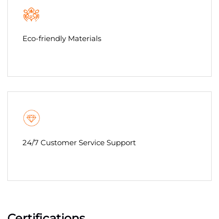
Eco-friendly Materials
24/7 Customer Service Support
Certifications