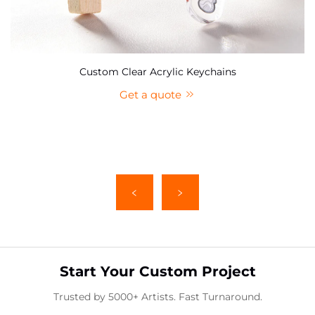
Custom Clear Acrylic Keychains
Get a quote
Start Your Custom Project
Trusted by 5000+ Artists. Fast Turnaround.