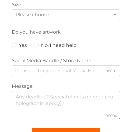
Size
Please choose
Do you have artwork
Yes
No, I need help
Social Media Handle / Store Name
0/100
Message
0/1000