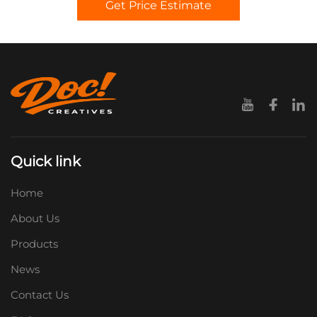
Get Price Estimate
Quick link
Home
About Us
Products
News
Contact Us