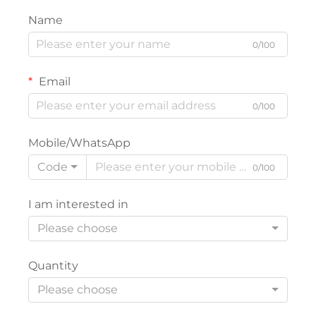
Name
0/100
Email
0/100
Mobile/WhatsApp
Code
0/100
I am interested in
Please choose
Quantity
Please choose