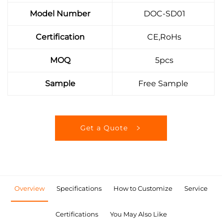
Model Number
DOC-SD01
Certification
CE,RoHs
MOQ
5pcs
Sample
Free Sample
Get a Quote
Overview
Specifications
How to Customize
Service
Certifications
You May Also Like