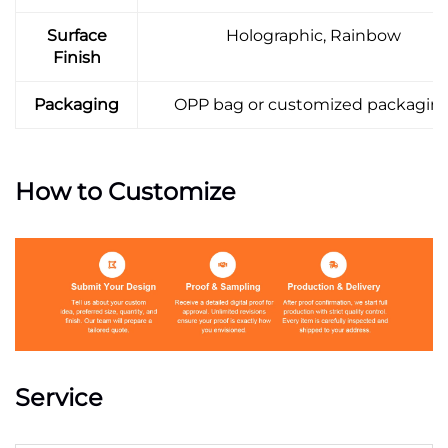
Surface
Holographic, Rainbow
Finish
Packaging
OPP bag or customized packagin
How to Customize
Service