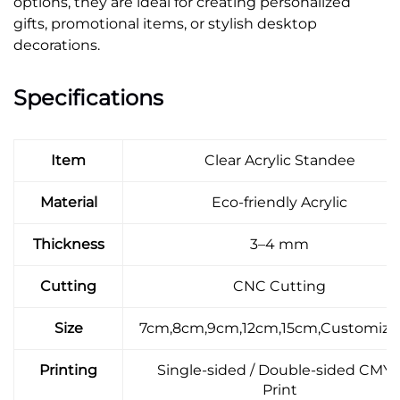
options, they are ideal for creating personalized
gifts, promotional items, or stylish desktop
decorations.
Specifications
Item
Clear Acrylic Standee
Material
Eco-friendly Acrylic
Thickness
3–4 mm
Cutting
CNC Cutting
Size
7cm,8cm,9cm,12cm,15cm,Customiza
Printing
Single-sided / Double-sided CMY
Print