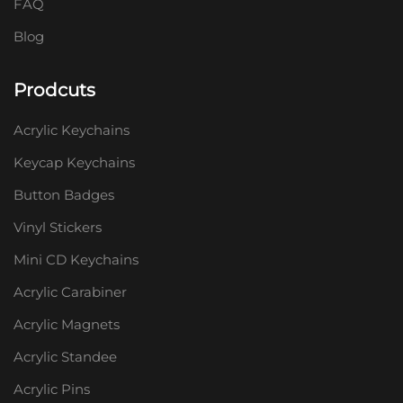
FAQ
Blog
Prodcuts
Acrylic Keychains
Keycap Keychains
Button Badges
Vinyl Stickers
Mini CD Keychains
Acrylic Carabiner
Acrylic Magnets
Acrylic Standee
Acrylic Pins