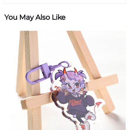
You May Also Like