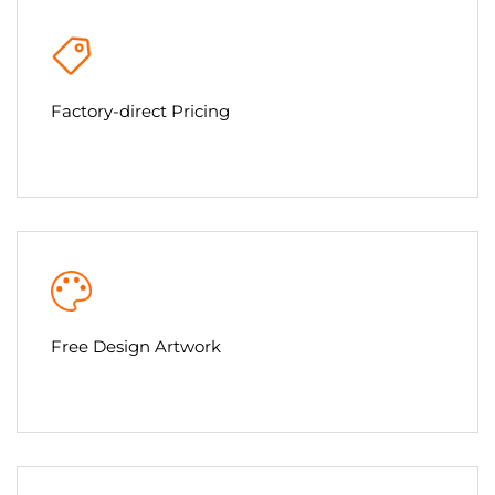
Factory-direct Pricing
Free Design Artwork