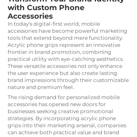
with Custom Phone
Accessories
In today's digital-first world, mobile
accessories have become powerful marketing
tools that extend beyond mere functionality.
Acrylic phone grips
represent an innovative
frontier in brand promotion, combining
practical utility with eye-catching aesthetics.
These versatile accessories not only enhance
the user experience but also create lasting
brand impressions through their customizable
nature and premium feel.
The rising demand for personalized mobile
accessories has opened new doors for
businesses seeking creative promotional
strategies. By incorporating acrylic phone
grips into their marketing arsenal, companies
can achieve both practical value and brand