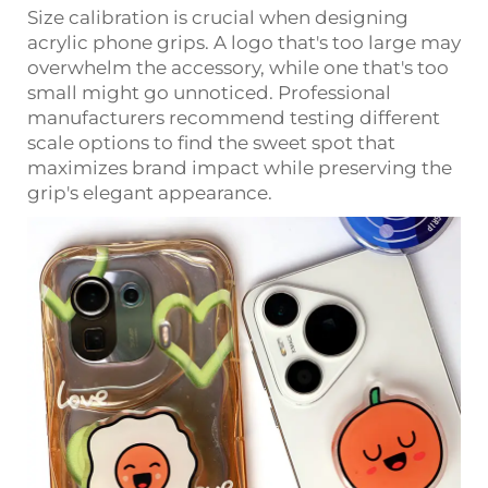
Size calibration is crucial when designing
acrylic phone grips. A logo that's too large may
overwhelm the accessory, while one that's too
small might go unnoticed. Professional
manufacturers recommend testing different
scale options to find the sweet spot that
maximizes brand impact while preserving the
grip's elegant appearance.