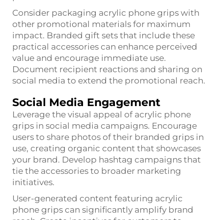
Consider packaging acrylic phone grips with
other promotional materials for maximum
impact. Branded gift sets that include these
practical accessories can enhance perceived
value and encourage immediate use.
Document recipient reactions and sharing on
social media to extend the promotional reach.
Social Media Engagement
Leverage the visual appeal of acrylic phone
grips in social media campaigns. Encourage
users to share photos of their branded grips in
use, creating organic content that showcases
your brand. Develop hashtag campaigns that
tie the accessories to broader marketing
initiatives.
User-generated content featuring acrylic
phone grips can significantly amplify brand