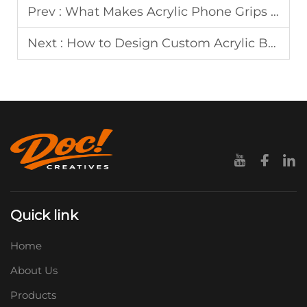
Prev :
What Makes Acrylic Phone Grips Ideal for High-End Promotional Gifts
Next :
How to Design Custom Acrylic Bookmarks for Bookstores and Gift Shops
Quick link
Home
About Us
Products