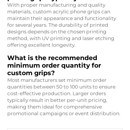
With proper manufacturing and quality
materials, custom acrylic phone grips can
maintain their appearance and functionality
for several years. The durability of printed
designs depends on the chosen printing
method, with UV printing and laser etching
offering excellent longevity.
What is the recommended
minimum order quantity for
custom grips?
Most manufacturers set minimum order
quantities between 50 to 100 units to ensure
cost-effective production. Larger orders
typically result in better per-unit pricing,
making them ideal for comprehensive
promotional campaigns or event distribution.