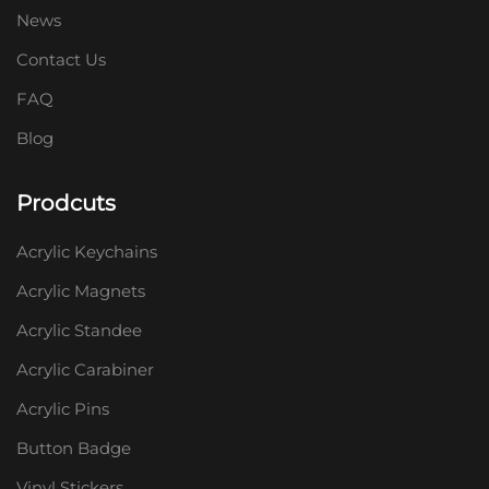
News
Contact Us
FAQ
Blog
Prodcuts
Acrylic Keychains
Acrylic Magnets
Acrylic Standee
Acrylic Carabiner
Acrylic Pins
Button Badge
Vinyl Stickers