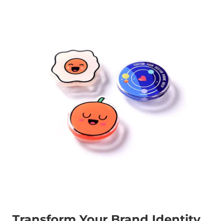
Transform Your Brand Identity