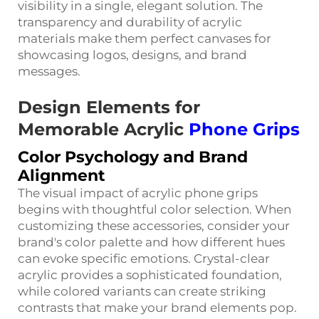
visibility in a single, elegant solution. The
transparency and durability of acrylic
materials make them perfect canvases for
showcasing logos, designs, and brand
messages.
Design Elements for
Memorable Acrylic
Phone Grips
Color Psychology and Brand
Alignment
The visual impact of acrylic phone grips
begins with thoughtful color selection. When
customizing these accessories, consider your
brand's color palette and how different hues
can evoke specific emotions. Crystal-clear
acrylic provides a sophisticated foundation,
while colored variants can create striking
contrasts that make your brand elements pop.