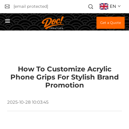
EN
[email protected]
Get a Quote
How To Customize Acrylic
Phone Grips For Stylish Brand
Promotion
2025-10-28 10:03:45