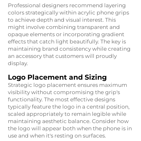
Professional designers recommend layering
colors strategically within acrylic phone grips
to achieve depth and visual interest. This
might involve combining transparent and
opaque elements or incorporating gradient
effects that catch light beautifully. The key is
maintaining brand consistency while creating
an accessory that customers will proudly
display.
Logo Placement and Sizing
Strategic logo placement ensures maximum
visibility without compromising the grip's
functionality. The most effective designs
typically feature the logo in a central position,
scaled appropriately to remain legible while
maintaining aesthetic balance. Consider how
the logo will appear both when the phone is in
use and when it's resting on surfaces.