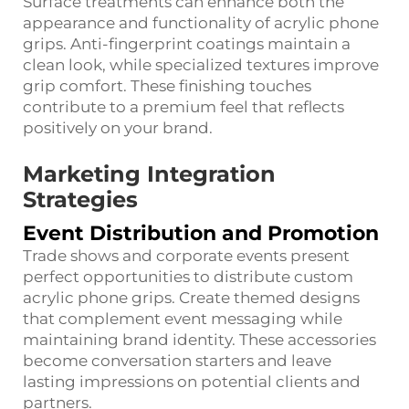
Surface treatments can enhance both the
appearance and functionality of acrylic phone
grips. Anti-fingerprint coatings maintain a
clean look, while specialized textures improve
grip comfort. These finishing touches
contribute to a premium feel that reflects
positively on your brand.
Marketing Integration
Strategies
Event Distribution and Promotion
Trade shows and corporate events present
perfect opportunities to distribute custom
acrylic phone grips. Create themed designs
that complement event messaging while
maintaining brand identity. These accessories
become conversation starters and leave
lasting impressions on potential clients and
partners.