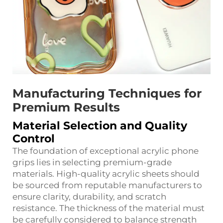
Manufacturing Techniques for
Premium Results
Material Selection and Quality
Control
The foundation of exceptional acrylic phone
grips lies in selecting premium-grade
materials. High-quality acrylic sheets should
be sourced from reputable manufacturers to
ensure clarity, durability, and scratch
resistance. The thickness of the material must
be carefully considered to balance strength