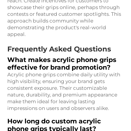
reach. Create incentives for customers to
showcase their grips online, perhaps through
contests or featured customer spotlights. This
approach builds community while
demonstrating the product's real-world
appeal.
Frequently Asked Questions
What makes acrylic phone grips
effective for brand promotion?
Acrylic phone grips combine daily utility with
high visibility, ensuring your brand gets
consistent exposure. Their customizable
nature, durability, and premium appearance
make them ideal for leaving lasting
impressions on users and observers alike.
How long do custom acrylic
phone grips typically last?