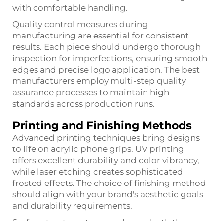
with comfortable handling.
Quality control measures during
manufacturing are essential for consistent
results. Each piece should undergo thorough
inspection for imperfections, ensuring smooth
edges and precise logo application. The best
manufacturers employ multi-step quality
assurance processes to maintain high
standards across production runs.
Printing and Finishing Methods
Advanced printing techniques bring designs
to life on acrylic phone grips. UV printing
offers excellent durability and color vibrancy,
while laser etching creates sophisticated
frosted effects. The choice of finishing method
should align with your brand's aesthetic goals
and durability requirements.