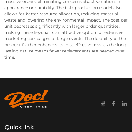
massive orders, eliminating concerns about variations in
appearance or durability. The bulk production model also
allows for better resource allocation, reducing material
waste and lowering the environmental impact. The cost per
unit decreases significantly with larger order quantities,
making these keychains an attractive option for extensive
marketing campaigns or large events. The durability of the
product further enhances its cost effectiveness, as the long
lasting nature means fewer replacements are needed over
time.
Quick link