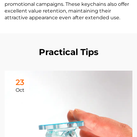
promotional campaigns. These keychains also offer
excellent value retention, maintaining their
attractive appearance even after extended use.
Practical Tips
23
Oct