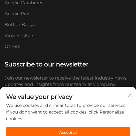
Acrylic Carabiner
Acrylic Pins
Button Badge
Vinyl Stickers
Others
Subscribe to our newsletter
Join our newsletter to receive the latest industry news,
updates and insights from our team at Company.
We value your privacy
Subscribe
We use cookies and similar tools to provide our services.
If you don't want to accept all cookies, click Personalize
cookies.
Copyright © 2026 Shandong Doc Culture Creative Industry Co., Ltd.
All rights reserved. -
Privacy policy
Accept all