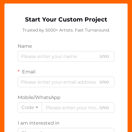
Start Your Custom Project
Trusted by 5000+ Artists. Fast Turnaround.
Name
0/100
Email
0/100
Mobile/WhatsApp
Code
0/100
I am interested in