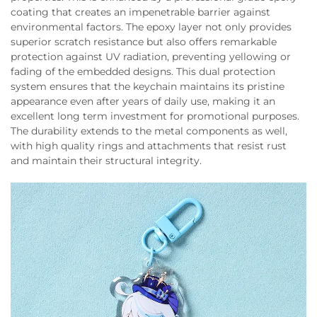
coating that creates an impenetrable barrier against
environmental factors. The epoxy layer not only provides
superior scratch resistance but also offers remarkable
protection against UV radiation, preventing yellowing or
fading of the embedded designs. This dual protection
system ensures that the keychain maintains its pristine
appearance even after years of daily use, making it an
excellent long term investment for promotional purposes.
The durability extends to the metal components as well,
with high quality rings and attachments that resist rust
and maintain their structural integrity.