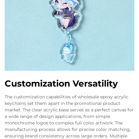
Customization Versatility
The customization capabilities of wholesale epoxy acrylic
keychains set them apart in the promotional product
market. The clear acrylic base serves as a perfect canvas for
a wide range of design applications, from simple
monochrome logos to complex full color artwork. The
manufacturing process allows for precise color matching,
ensuring brand consistency across large orders. Multiple