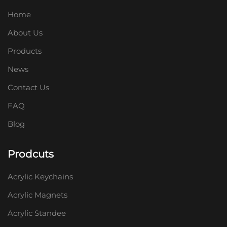
Home
About Us
Products
News
Contact Us
FAQ
Blog
Prodcuts
Acrylic Keychains
Acrylic Magnets
Acrylic Standee