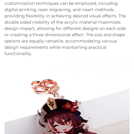
customization techniques can be employed, including
digital printing, laser engraving, and insert methods,
providing flexibility in achieving desired visual effects. The
double sided visibility of the acrylic material maximizes
design impact, allowing for different designs on each side
or creating a three dimensional effect. The size and shape
options are equally versatile, accommodating various
design requirements while maintaining practical
functionality.