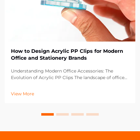
How to Design Acrylic PP Clips for Modern
Office and Stationery Brands
Understanding Modern Office Accessories: The
Evolution of Acrylic PP Clips The landscape of office
supplies has dramatically evolved over the past
decade, with acrylic PP clips emerging as an essential
View More
component in contemporary workspaces. These vers...