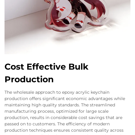
Cost Effective Bulk
Production
The wholesale approach to epoxy acrylic keychain
production offers significant economic advantages while
maintaining high quality standards. The streamlined
manufacturing process, optimized for large scale
production, results in considerable cost savings that are
passed on to customers. The efficiency of modern
production techniques ensures consistent quality across