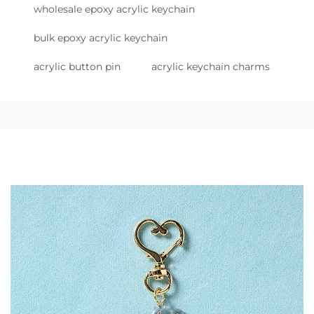
wholesale epoxy acrylic keychain
bulk epoxy acrylic keychain
acrylic button pin
acrylic keychain charms