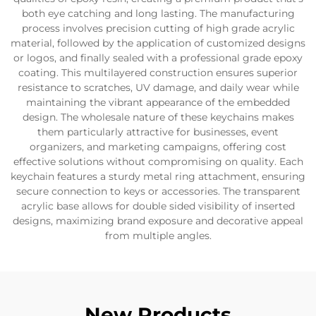
both eye catching and long lasting. The manufacturing
process involves precision cutting of high grade acrylic
material, followed by the application of customized designs
or logos, and finally sealed with a professional grade epoxy
coating. This multilayered construction ensures superior
resistance to scratches, UV damage, and daily wear while
maintaining the vibrant appearance of the embedded
design. The wholesale nature of these keychains makes
them particularly attractive for businesses, event
organizers, and marketing campaigns, offering cost
effective solutions without compromising on quality. Each
keychain features a sturdy metal ring attachment, ensuring
secure connection to keys or accessories. The transparent
acrylic base allows for double sided visibility of inserted
designs, maximizing brand exposure and decorative appeal
from multiple angles.
New Products