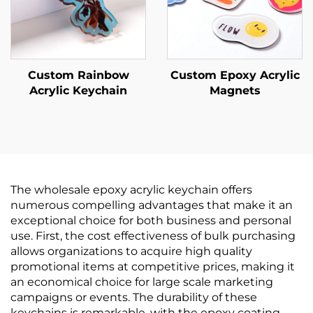
Custom Rainbow
Custom Epoxy Acrylic
Acrylic Keychain
Magnets
The wholesale epoxy acrylic keychain offers
numerous compelling advantages that make it an
exceptional choice for both business and personal
use. First, the cost effectiveness of bulk purchasing
allows organizations to acquire high quality
promotional items at competitive prices, making it
an economical choice for large scale marketing
campaigns or events. The durability of these
keychains is remarkable, with the epoxy coating