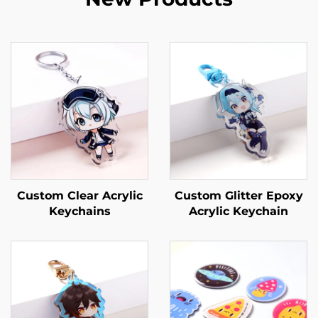
Custom Clear Acrylic
Custom Glitter Epoxy
Keychains
Acrylic Keychain