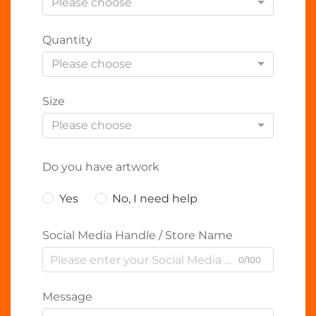
Please choose
Quantity
Please choose
Size
Please choose
Do you have artwork
Yes
No, I need help
Social Media Handle / Store Name
0/100
Message