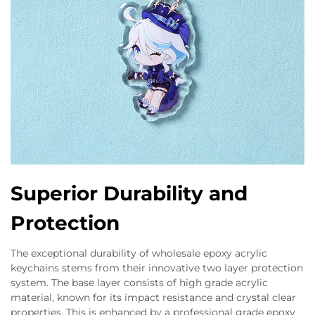
Superior Durability and
Protection
The exceptional durability of wholesale epoxy acrylic
keychains stems from their innovative two layer protection
system. The base layer consists of high grade acrylic
material, known for its impact resistance and crystal clear
properties. This is enhanced by a professional grade epoxy