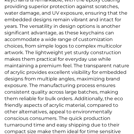
providing superior protection against scratches,
water damage, and UV exposure, ensuring that the
embedded designs remain vibrant and intact for
years. The versatility in design options is another
significant advantage, as these keychains can
accommodate a wide range of customization
choices, from simple logos to complex multicolor
artwork. The lightweight yet sturdy construction
makes them practical for everyday use while
maintaining a premium feel. The transparent nature
of acrylic provides excellent visibility for embedded
designs from multiple angles, maximizing brand
exposure. The manufacturing process ensures
consistent quality across large batches, making
them reliable for bulk orders. Additionally, the eco
friendly aspects of acrylic material, compared to
other alternatives, appeal to environmentally
conscious consumers. The quick production
turnaround time and easy shipping due to their
compact size make them ideal for time sensitive