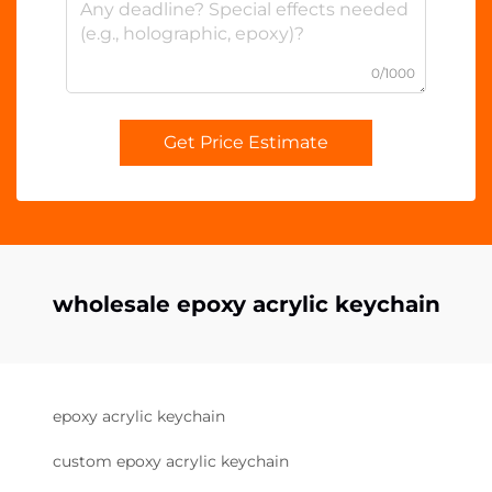
0/1000
Get Price Estimate
wholesale epoxy acrylic keychain
epoxy acrylic keychain
custom epoxy acrylic keychain