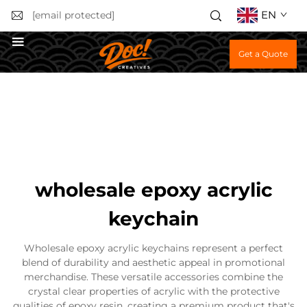
EN
[email protected]
Get a Quote
wholesale epoxy acrylic
keychain
Wholesale epoxy acrylic keychains represent a perfect
blend of durability and aesthetic appeal in promotional
merchandise. These versatile accessories combine the
crystal clear properties of acrylic with the protective
qualities of epoxy resin, creating a premium product that's