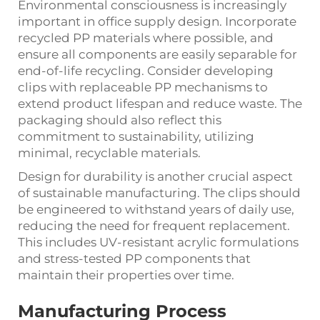
Environmental consciousness is increasingly
important in office supply design. Incorporate
recycled PP materials where possible, and
ensure all components are easily separable for
end-of-life recycling. Consider developing
clips with replaceable PP mechanisms to
extend product lifespan and reduce waste. The
packaging should also reflect this
commitment to sustainability, utilizing
minimal, recyclable materials.
Design for durability is another crucial aspect
of sustainable manufacturing. The clips should
be engineered to withstand years of daily use,
reducing the need for frequent replacement.
This includes UV-resistant acrylic formulations
and stress-tested PP components that
maintain their properties over time.
Manufacturing Process