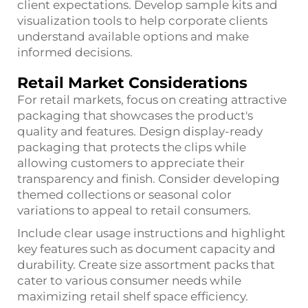
client expectations. Develop sample kits and
visualization tools to help corporate clients
understand available options and make
informed decisions.
Retail Market Considerations
For retail markets, focus on creating attractive
packaging that showcases the product's
quality and features. Design display-ready
packaging that protects the clips while
allowing customers to appreciate their
transparency and finish. Consider developing
themed collections or seasonal color
variations to appeal to retail consumers.
Include clear usage instructions and highlight
key features such as document capacity and
durability. Create size assortment packs that
cater to various consumer needs while
maximizing retail shelf space efficiency.