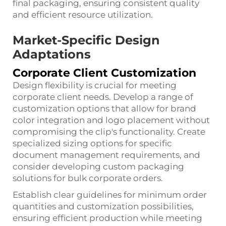
final packaging, ensuring consistent quality
and efficient resource utilization.
Market-Specific Design
Adaptations
Corporate Client Customization
Design flexibility is crucial for meeting
corporate client needs. Develop a range of
customization options that allow for brand
color integration and logo placement without
compromising the clip's functionality. Create
specialized sizing options for specific
document management requirements, and
consider developing custom packaging
solutions for bulk corporate orders.
Establish clear guidelines for minimum order
quantities and customization possibilities,
ensuring efficient production while meeting