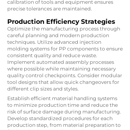
calibration of tools and equipment ensures
precise tolerances are maintained.
Production Efficiency Strategies
Optimize the manufacturing process through
careful planning and modern production
techniques. Utilize advanced injection
molding systems for PP components to ensure
consistent quality and reduce waste.
Implement automated assembly processes
where possible while maintaining necessary
quality control checkpoints. Consider modular
tool designs that allow quick changeovers for
different clip sizes and styles.
Establish efficient material handling systems
to minimize production time and reduce the
risk of surface damage during manufacturing.
Develop standardized procedures for each
production step, from material preparation to