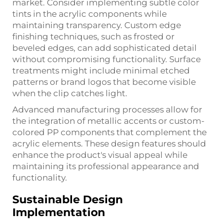
market. Consider implementing subtle color
tints in the acrylic components while
maintaining transparency. Custom edge
finishing techniques, such as frosted or
beveled edges, can add sophisticated detail
without compromising functionality. Surface
treatments might include minimal etched
patterns or brand logos that become visible
when the clip catches light.
Advanced manufacturing processes allow for
the integration of metallic accents or custom-
colored PP components that complement the
acrylic elements. These design features should
enhance the product's visual appeal while
maintaining its professional appearance and
functionality.
Sustainable Design
Implementation