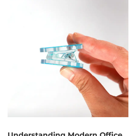
Understanding Modern Office