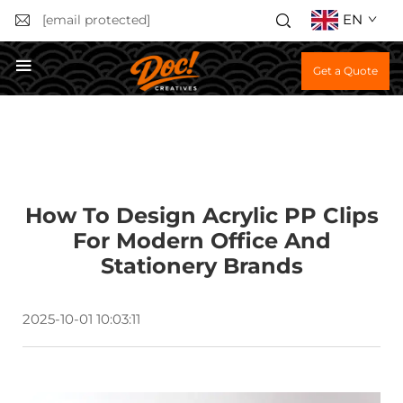
EN
[email protected]
Get a Quote
How To Design Acrylic PP Clips
For Modern Office And
Stationery Brands
2025-10-01 10:03:11