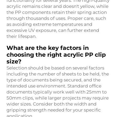
functionality for several years. The high-quality
acrylic remains clear and doesn't yellow, while
the PP components retain their spring action
through thousands of uses. Proper care, such
as avoiding extreme temperatures and
excessive UV exposure, can further extend
their lifespan.
What are the key factors in
choosing the right acrylic PP clip
size?
Selection should be based on several factors
including the number of sheets to be held, the
type of documents being secured, and the
intended use environment. Standard office
documents typically work well with 25mm to
50mm clips, while larger projects may require
wider sizes. Consider both the width and
gripping strength needed for your specific
application.