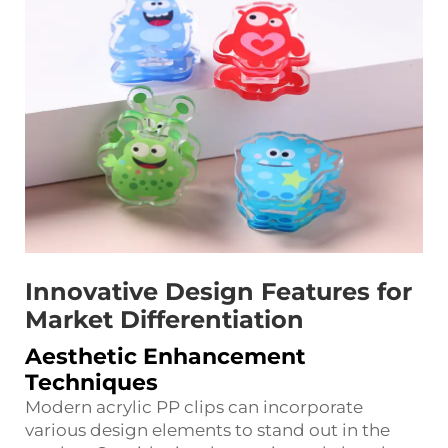
Innovative Design Features for
Market Differentiation
Aesthetic Enhancement
Techniques
Modern acrylic PP clips can incorporate
various design elements to stand out in the