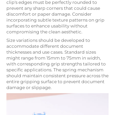
clip's edges must be perfectly rounded to
prevent any sharp corners that could cause
discomfort or paper damage. Consider
incorporating subtle texture patterns on grip
surfaces to enhance usability without
compromising the clean aesthetic.
Size variations should be developed to
accommodate different document
thicknesses and use cases. Standard sizes
might range from 15mm to 75mm in width,
with corresponding grip strengths tailored to
specific applications. The spring mechanism
should maintain consistent pressure across the
entire gripping surface to prevent document
damage or slippage.