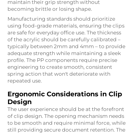
maintain their grip strength without
becoming brittle or losing shape.
Manufacturing standards should prioritize
using food-grade materials, ensuring the clips
are safe for everyday office use. The thickness
of the acrylic should be carefully calibrated –
typically between 2mm and 4mm – to provide
adequate strength while maintaining a sleek
profile. The PP components require precise
engineering to create smooth, consistent
spring action that won't deteriorate with
repeated use.
Ergonomic Considerations in Clip
Design
The user experience should be at the forefront
of clip design. The opening mechanism needs
to be smooth and require minimal force, while
still providing secure document retention. The