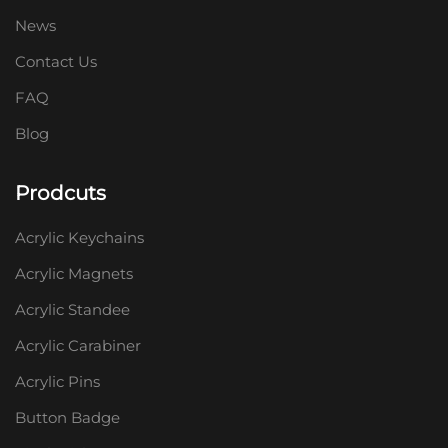
News
Contact Us
FAQ
Blog
Prodcuts
Acrylic Keychains
Acrylic Magnets
Acrylic Standee
Acrylic Carabiner
Acrylic Pins
Button Badge