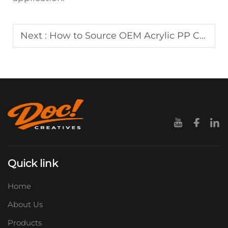
Next :
How to Source OEM Acrylic PP Clips with Custom Logo Options
Quick link
Home
About Us
Products