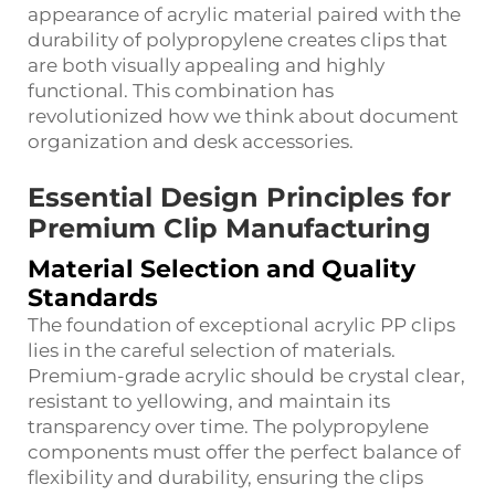
appearance of acrylic material paired with the
durability of polypropylene creates clips that
are both visually appealing and highly
functional. This combination has
revolutionized how we think about document
organization and desk accessories.
Essential Design Principles for
Premium Clip Manufacturing
Material Selection and Quality
Standards
The foundation of exceptional acrylic PP clips
lies in the careful selection of materials.
Premium-grade acrylic should be crystal clear,
resistant to yellowing, and maintain its
transparency over time. The polypropylene
components must offer the perfect balance of
flexibility and durability, ensuring the clips