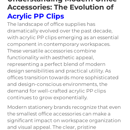
Accessories: The Evolution of
Acrylic PP Clips
The landscape of office supplies has
dramatically evolved over the past decade,
with
acrylic PP clips
emerging as an essential
component in contemporary workspaces.
These versatile accessories combine
functionality with aesthetic appeal,
representing a perfect blend of modern
design sensibilities and practical utility. As
offices transition towards more sophisticated
and design-conscious environments, the
demand for well-crafted acrylic PP clips
continues to grow exponentially.
Modern stationery brands recognize that even
the smallest office accessories can make a
significant impact on workspace organization
and visual appeal. The clear, pristine