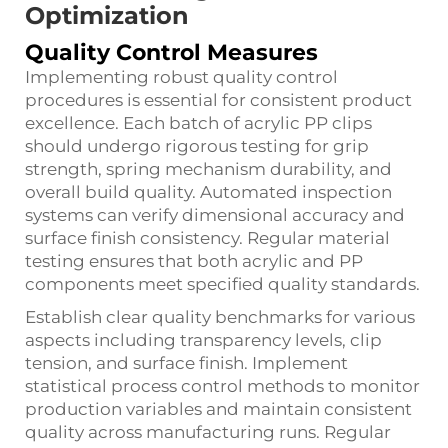
Optimization
Quality Control Measures
Implementing robust quality control
procedures is essential for consistent product
excellence. Each batch of acrylic PP clips
should undergo rigorous testing for grip
strength, spring mechanism durability, and
overall build quality. Automated inspection
systems can verify dimensional accuracy and
surface finish consistency. Regular material
testing ensures that both acrylic and PP
components meet specified quality standards.
Establish clear quality benchmarks for various
aspects including transparency levels, clip
tension, and surface finish. Implement
statistical process control methods to monitor
production variables and maintain consistent
quality across manufacturing runs. Regular