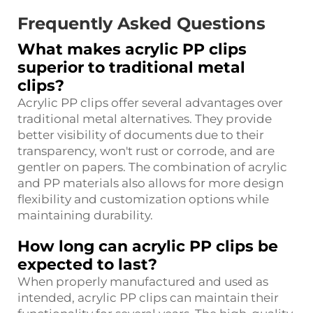
Frequently Asked Questions
What makes acrylic PP clips
superior to traditional metal
clips?
Acrylic PP clips offer several advantages over
traditional metal alternatives. They provide
better visibility of documents due to their
transparency, won't rust or corrode, and are
gentler on papers. The combination of acrylic
and PP materials also allows for more design
flexibility and customization options while
maintaining durability.
How long can acrylic PP clips be
expected to last?
When properly manufactured and used as
intended, acrylic PP clips can maintain their