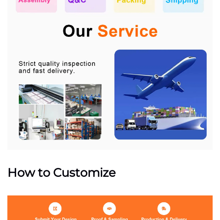
How to Customize