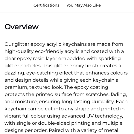
Certifications
You May Also Like
Overview
Our glitter epoxy acrylic keychains are made from
high-quality eco-friendly acrylic and coated with a
clear epoxy resin layer embedded with sparkling
glitter particles. This glitter epoxy finish creates a
dazzling, eye-catching effect that enhances colours
and design details while giving each keychain a
premium, textured look. The epoxy coating
protects the printed surface from scratches, fading,
and moisture, ensuring long-lasting durability. Each
keychain can be cut into any shape and printed in
vibrant full colour using advanced UV technology,
with single or double-sided printing and multiple
designs per order. Paired with a variety of metal