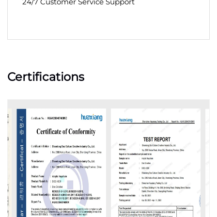
24/7 Customer Service Support
Certifications