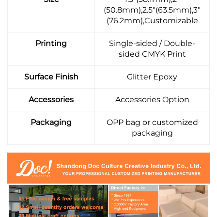
(50.8mm),2.5"(63.5mm),3"
(76.2mm),Customizable
Printing
Single-sided / Double-
sided CMYK Print
Surface Finish
Glitter Epoxy
Accessories
Accessories Option
Packaging
OPP bag or customized
packaging