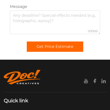
Message
0/1000
Get Price Estimate
Quick link