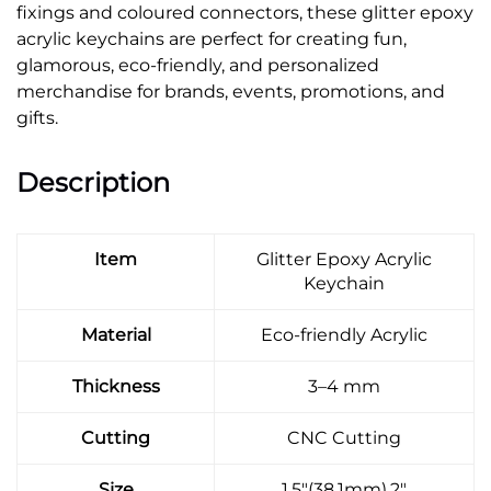
fixings and coloured connectors, these glitter epoxy
acrylic keychains are perfect for creating fun,
glamorous, eco-friendly, and personalized
merchandise for brands, events, promotions, and
gifts.
Description
Item
Glitter Epoxy Acrylic
Keychain
Material
Eco-friendly Acrylic
Thickness
3–4 mm
Cutting
CNC Cutting
Size
1.5"(38.1mm),2"