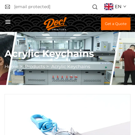
EN
[email protected]
Get a Quote
Acrylic Keychains
Home
>
Products
>
Acrylic Keychains