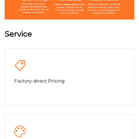
Service
Factory-direct Pricing