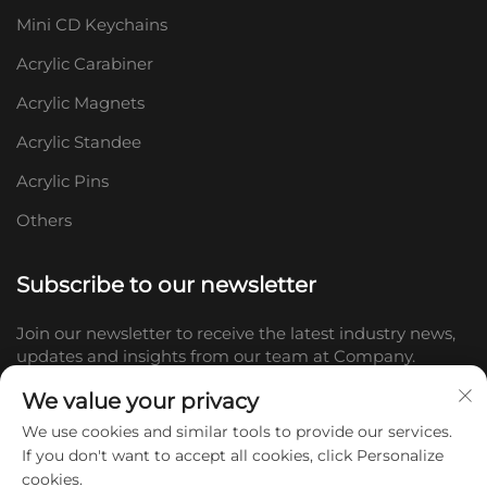
Mini CD Keychains
Acrylic Carabiner
Acrylic Magnets
Acrylic Standee
Acrylic Pins
Others
Subscribe to our newsletter
Join our newsletter to receive the latest industry news,
updates and insights from our team at Company.
We value your privacy
Subscribe
We use cookies and similar tools to provide our services.
If you don't want to accept all cookies, click Personalize
cookies.