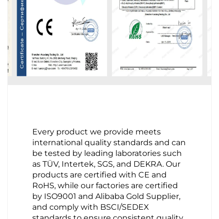
Every product we provide meets
international quality standards and can
be tested by leading laboratories such
as TÜV, Intertek, SGS, and DEKRA. Our
products are certified with CE and
RoHS, while our factories are certified
by ISO9001 and Alibaba Gold Supplier,
and comply with BSCI/SEDEX
standards to ensure consistent quality