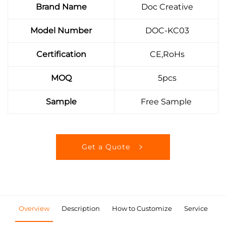
Brand Name
Doc Creative
Model Number
DOC-KC03
Certification
CE,RoHs
MOQ
5pcs
Sample
Free Sample
Get a Quote
Overview
Description
How to Customize
Service