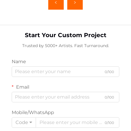
Start Your Custom Project
Trusted by 5000+ Artists. Fast Turnaround.
Name
0/100
Email
0/100
Mobile/WhatsApp
Code
0/100