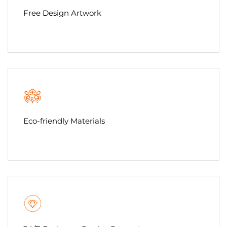
Free Design Artwork
Eco-friendly Materials