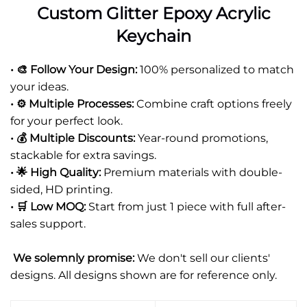
Custom Glitter Epoxy Acrylic
Keychain
• 🎨 Follow Your Design:
100% personalized to match
your ideas.
• ⚙️ Multiple Processes:
Combine craft options freely
for your perfect look.
• 💰 Multiple Discounts:
Year-round promotions,
stackable for extra savings.
• 🌟 High Quality:
Premium materials with double-
sided, HD printing.
• 🛒 Low MOQ:
Start from just 1 piece with full after-
sales support.
We solemnly promise:
We don't sell our clients'
designs. All designs shown are for reference only.