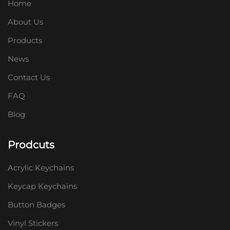
Home
About Us
Products
News
Contact Us
FAQ
Blog
Prodcuts
Acrylic Keychains
Keycap Keychains
Button Badges
Vinyl Stickers