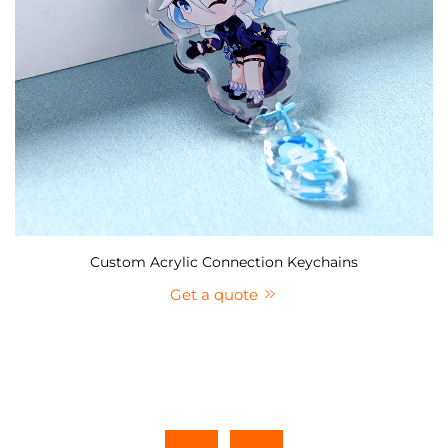
Custom Acrylic Connection Keychains
Get a quote