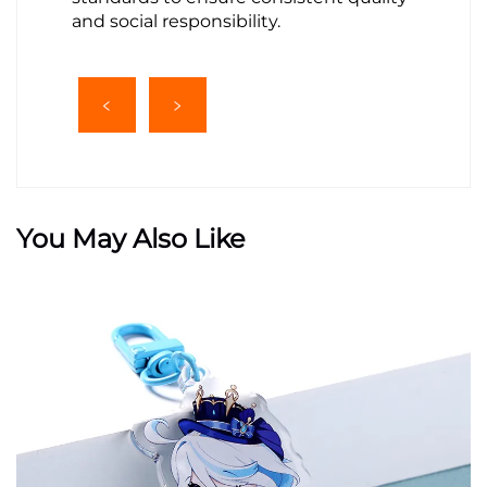
and social responsibility.
You May Also Like