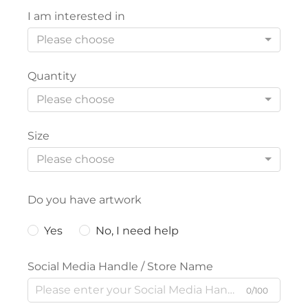
I am interested in
Please choose
Quantity
Please choose
Size
Please choose
Do you have artwork
Yes
No, I need help
Social Media Handle / Store Name
0/100