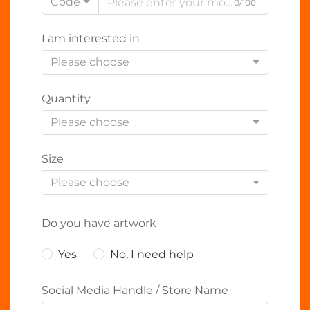
Code
0/100
I am interested in
Please choose
Quantity
Please choose
Size
Please choose
Do you have artwork
Yes
No, I need help
Social Media Handle / Store Name