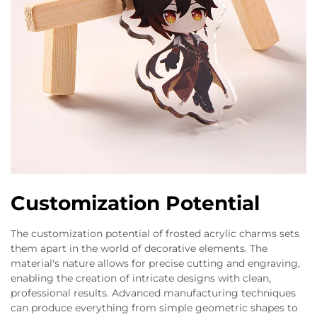
Customization Potential
The customization potential of frosted acrylic charms sets
them apart in the world of decorative elements. The
material's nature allows for precise cutting and engraving,
enabling the creation of intricate designs with clean,
professional results. Advanced manufacturing techniques
can produce everything from simple geometric shapes to