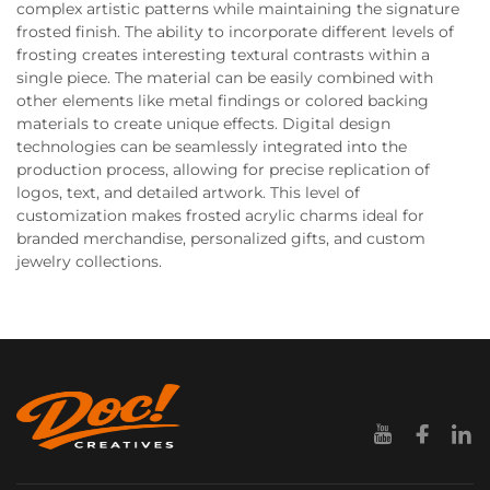
complex artistic patterns while maintaining the signature
frosted finish. The ability to incorporate different levels of
frosting creates interesting textural contrasts within a
single piece. The material can be easily combined with
other elements like metal findings or colored backing
materials to create unique effects. Digital design
technologies can be seamlessly integrated into the
production process, allowing for precise replication of
logos, text, and detailed artwork. This level of
customization makes frosted acrylic charms ideal for
branded merchandise, personalized gifts, and custom
jewelry collections.