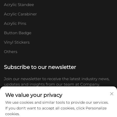
Acrylic Standee
Acrylic Carabiner
Acrylic Pins
Button Badge
Vinyl Stickers
Others
Subscribe to our newsletter
Join our newsletter to receive the latest industry news,
updates and insights from our team at Company.
We value your privacy
Subscribe
We use cookies and similar tools to provide our services.
If you don't want to accept all cookies, click Personalize
cookies.