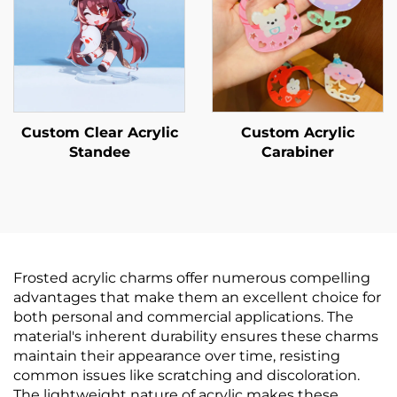
Custom Clear Acrylic
Custom Acrylic
Standee
Carabiner
Frosted acrylic charms offer numerous compelling
advantages that make them an excellent choice for
both personal and commercial applications. The
material's inherent durability ensures these charms
maintain their appearance over time, resisting
common issues like scratching and discoloration.
The lightweight nature of acrylic makes these