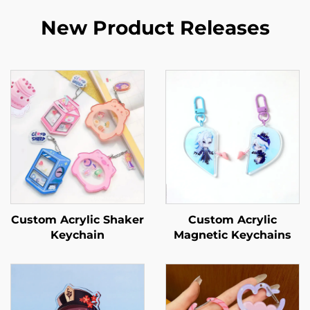
New Product Releases
Custom Acrylic Shaker
Custom Acrylic
Keychain
Magnetic Keychains