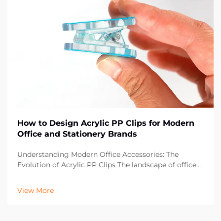
How to Design Acrylic PP Clips for Modern
Office and Stationery Brands
Understanding Modern Office Accessories: The
Evolution of Acrylic PP Clips The landscape of office
supplies has dramatically evolved over the past
decade, with acrylic PP clips emerging as an essential
View More
component in contemporary workspaces. These vers...