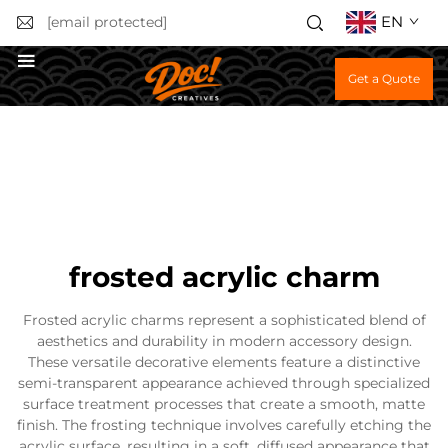
EN
[email protected]
Get a Quote
frosted acrylic charm
Frosted acrylic charms represent a sophisticated blend of
aesthetics and durability in modern accessory design.
These versatile decorative elements feature a distinctive
semi-transparent appearance achieved through specialized
surface treatment processes that create a smooth, matte
finish. The frosting technique involves carefully etching the
acrylic surface, resulting in a soft, diffused appearance that