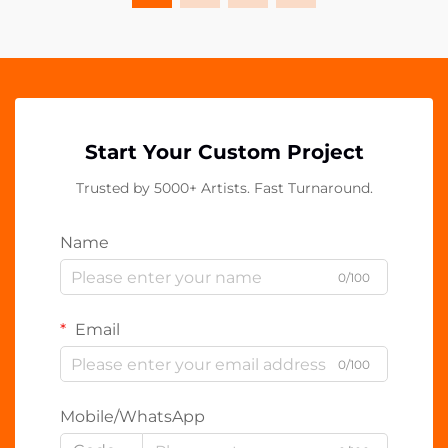
Start Your Custom Project
Trusted by 5000+ Artists. Fast Turnaround.
Name
0/100
Email
0/100
Mobile/WhatsApp