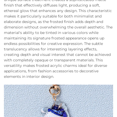
finish that effectively diffuses light, producing a soft,
ethereal glow that enhances any design. This characteristic
makes it particularly suitable for both minimalist and
elaborate designs, as the frosted finish adds depth and
dimension without overwhelming the overall aesthetic. The
material's ability to be tinted in various colors while
maintaining its signature frosted appearance opens up
endless possibilities for creative expression. The subtle
translucency allows for interesting layering effects,
creating depth and visual interest that cannot be achieved
with completely opaque or transparent materials. This
versatility makes frosted acrylic charms ideal for diverse
applications, from fashion accessories to decorative
elements in interior design.