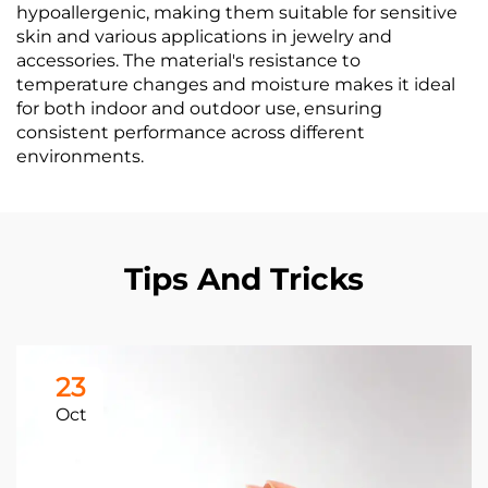
hypoallergenic, making them suitable for sensitive
skin and various applications in jewelry and
accessories. The material's resistance to
temperature changes and moisture makes it ideal
for both indoor and outdoor use, ensuring
consistent performance across different
environments.
Tips And Tricks
23
Oct