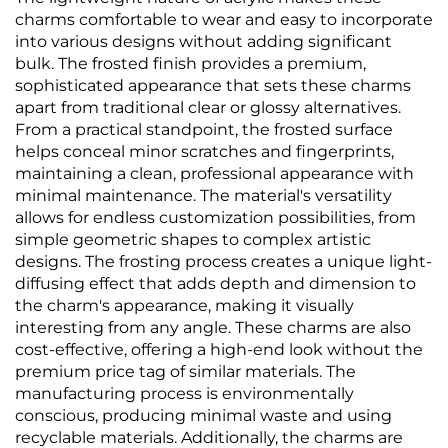
charms comfortable to wear and easy to incorporate
into various designs without adding significant
bulk. The frosted finish provides a premium,
sophisticated appearance that sets these charms
apart from traditional clear or glossy alternatives.
From a practical standpoint, the frosted surface
helps conceal minor scratches and fingerprints,
maintaining a clean, professional appearance with
minimal maintenance. The material's versatility
allows for endless customization possibilities, from
simple geometric shapes to complex artistic
designs. The frosting process creates a unique light-
diffusing effect that adds depth and dimension to
the charm's appearance, making it visually
interesting from any angle. These charms are also
cost-effective, offering a high-end look without the
premium price tag of similar materials. The
manufacturing process is environmentally
conscious, producing minimal waste and using
recyclable materials. Additionally, the charms are