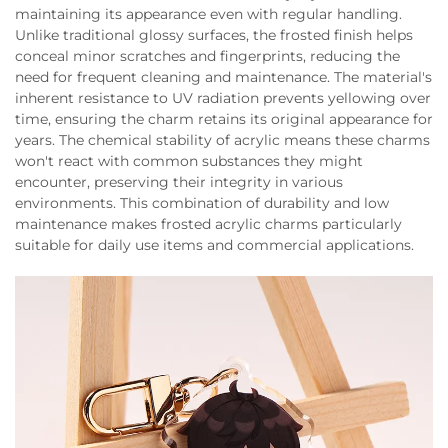
maintaining its appearance even with regular handling.
Unlike traditional glossy surfaces, the frosted finish helps
conceal minor scratches and fingerprints, reducing the
need for frequent cleaning and maintenance. The material's
inherent resistance to UV radiation prevents yellowing over
time, ensuring the charm retains its original appearance for
years. The chemical stability of acrylic means these charms
won't react with common substances they might
encounter, preserving their integrity in various
environments. This combination of durability and low
maintenance makes frosted acrylic charms particularly
suitable for daily use items and commercial applications.