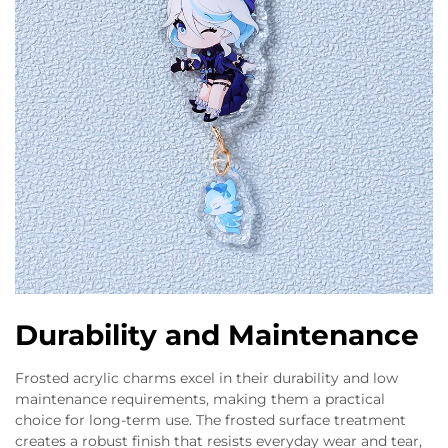
Durability and Maintenance
Frosted acrylic charms excel in their durability and low
maintenance requirements, making them a practical
choice for long-term use. The frosted surface treatment
creates a robust finish that resists everyday wear and tear,