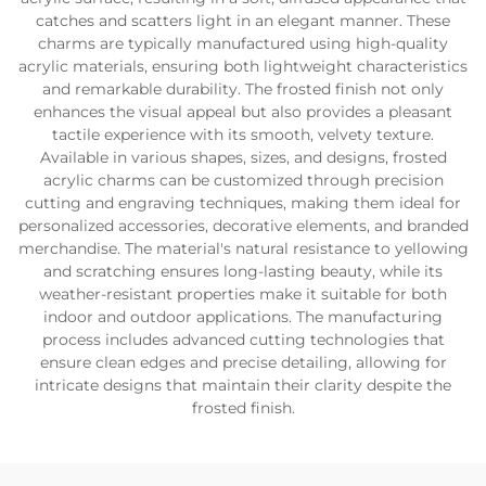
catches and scatters light in an elegant manner. These
charms are typically manufactured using high-quality
acrylic materials, ensuring both lightweight characteristics
and remarkable durability. The frosted finish not only
enhances the visual appeal but also provides a pleasant
tactile experience with its smooth, velvety texture.
Available in various shapes, sizes, and designs, frosted
acrylic charms can be customized through precision
cutting and engraving techniques, making them ideal for
personalized accessories, decorative elements, and branded
merchandise. The material's natural resistance to yellowing
and scratching ensures long-lasting beauty, while its
weather-resistant properties make it suitable for both
indoor and outdoor applications. The manufacturing
process includes advanced cutting technologies that
ensure clean edges and precise detailing, allowing for
intricate designs that maintain their clarity despite the
frosted finish.