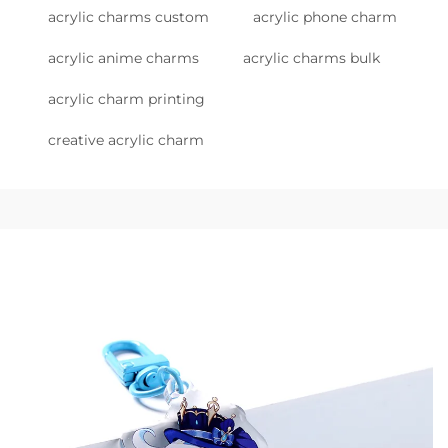
acrylic charms custom
acrylic phone charm
acrylic anime charms
acrylic charms bulk
acrylic charm printing
creative acrylic charm