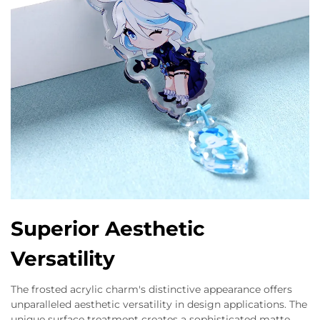
Superior Aesthetic
Versatility
The frosted acrylic charm's distinctive appearance offers
unparalleled aesthetic versatility in design applications. The
unique surface treatment creates a sophisticated matte