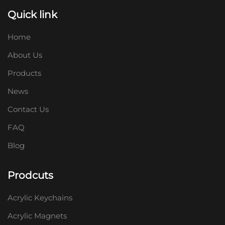
Quick link
Home
About Us
Products
News
Contact Us
FAQ
Blog
Prodcuts
Acrylic Keychains
Acrylic Magnets