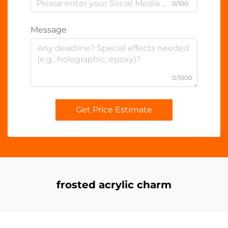
0/100
Message
0/1000
Get Price Estimate
frosted acrylic charm