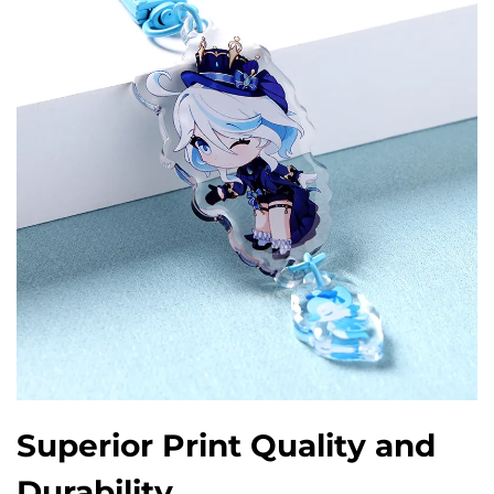
Superior Print Quality and
Durability