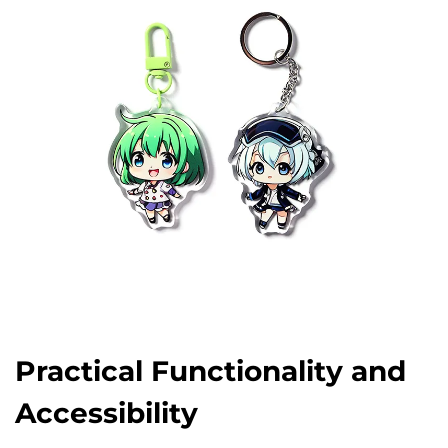
Practical Functionality and
Accessibility