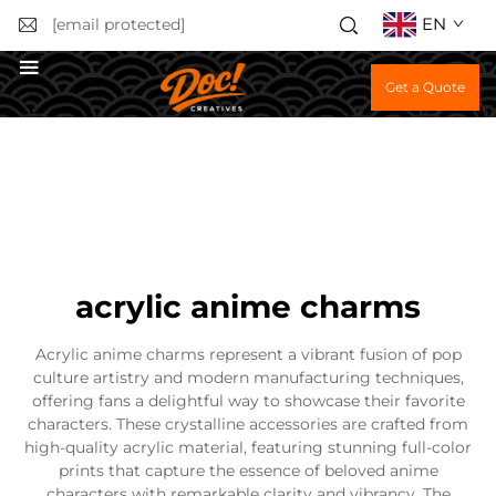
EN
[email protected]
Get a Quote
acrylic anime charms
Acrylic anime charms represent a vibrant fusion of pop
culture artistry and modern manufacturing techniques,
offering fans a delightful way to showcase their favorite
characters. These crystalline accessories are crafted from
high-quality acrylic material, featuring stunning full-color
prints that capture the essence of beloved anime
characters with remarkable clarity and vibrancy. The