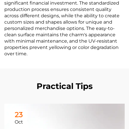
significant financial investment. The standardized
production process ensures consistent quality
across different designs, while the ability to create
custom sizes and shapes allows for unique and
personalized merchandise options. The easy-to-
clean surface maintains the charm's appearance
with minimal maintenance, and the UV-resistant
properties prevent yellowing or color degradation
over time.
Practical Tips
23
Oct