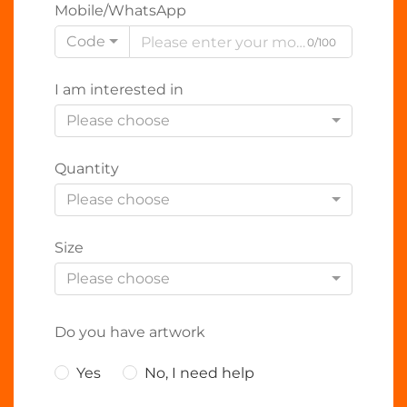
Mobile/WhatsApp
Code
0/100
I am interested in
Please choose
Quantity
Please choose
Size
Please choose
Do you have artwork
Yes
No, I need help