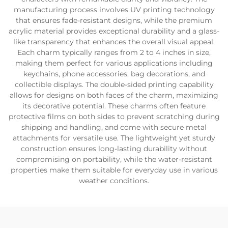
manufacturing process involves UV printing technology
that ensures fade-resistant designs, while the premium
acrylic material provides exceptional durability and a glass-
like transparency that enhances the overall visual appeal.
Each charm typically ranges from 2 to 4 inches in size,
making them perfect for various applications including
keychains, phone accessories, bag decorations, and
collectible displays. The double-sided printing capability
allows for designs on both faces of the charm, maximizing
its decorative potential. These charms often feature
protective films on both sides to prevent scratching during
shipping and handling, and come with secure metal
attachments for versatile use. The lightweight yet sturdy
construction ensures long-lasting durability without
compromising on portability, while the water-resistant
properties make them suitable for everyday use in various
weather conditions.