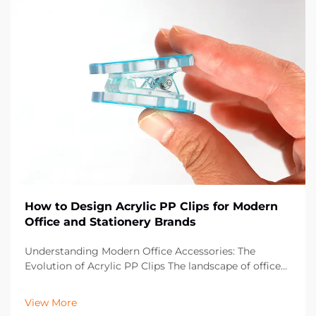
How to Design Acrylic PP Clips for Modern
Office and Stationery Brands
Understanding Modern Office Accessories: The
Evolution of Acrylic PP Clips The landscape of office
supplies has dramatically evolved over the past
decade, with acrylic PP clips emerging as an essential
View More
component in contemporary workspaces. These vers...