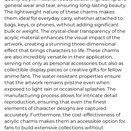
general wear and tear, ensuring long-lasting beauty.
The lightweight nature of these charms makes
them ideal for everyday carry, whether attached to
bags, keys, or phones, without adding significant
bulk or weight. The crystal-clear transparency of the
acrylic material enhances the visual impact of the
artwork, creating a stunning three-dimensional
effect that brings characters to life. These charms
are also incredibly versatile in their application,
serving not only as personal accessories but also as
collectible display pieces or creative gifts for fellow
anime fans. The water-resistant properties ensure
that the artwork remains pristine even when
exposed to light rain or occasional splashes. The
manufacturing process allows for intricate detail
reproduction, ensuring that even the finest
elements of character designs are captured
accurately. Furthermore, the cost-effectiveness of
acrylic charms makes them an accessible option for
fans to build extensive collections without