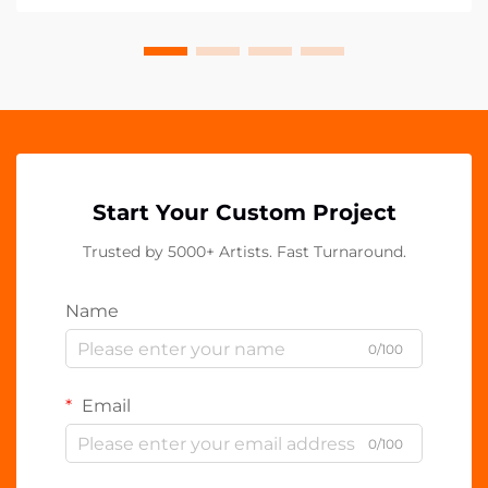
Start Your Custom Project
Trusted by 5000+ Artists. Fast Turnaround.
Name
0/100
Email
0/100