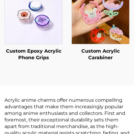
Custom Epoxy Acrylic
Custom Acrylic
Phone Grips
Carabiner
Acrylic anime charms offer numerous compelling
advantages that make them increasingly popular
among anime enthusiasts and collectors. First and
foremost, their exceptional durability sets them
apart from traditional merchandise, as the high-
quality acrylic material resists scratching, fading, and