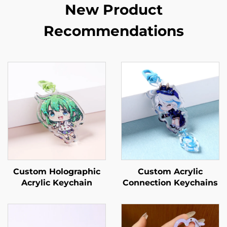
New Product
Recommendations
Custom Holographic
Custom Acrylic
Acrylic Keychain
Connection Keychains