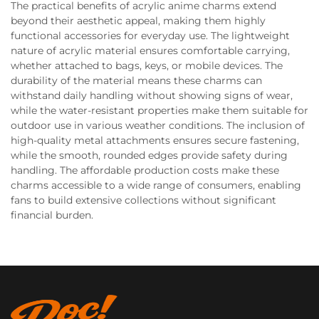
The practical benefits of acrylic anime charms extend
beyond their aesthetic appeal, making them highly
functional accessories for everyday use. The lightweight
nature of acrylic material ensures comfortable carrying,
whether attached to bags, keys, or mobile devices. The
durability of the material means these charms can
withstand daily handling without showing signs of wear,
while the water-resistant properties make them suitable for
outdoor use in various weather conditions. The inclusion of
high-quality metal attachments ensures secure fastening,
while the smooth, rounded edges provide safety during
handling. The affordable production costs make these
charms accessible to a wide range of consumers, enabling
fans to build extensive collections without significant
financial burden.