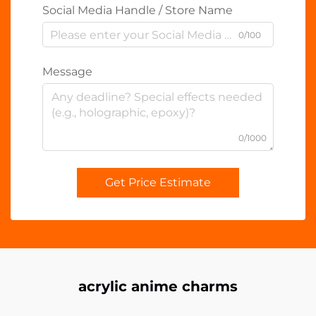
Social Media Handle / Store Name
0/100
Message
0/1000
Get Price Estimate
acrylic anime charms