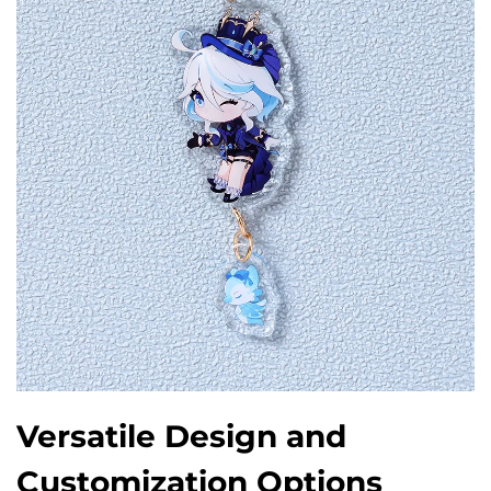
Versatile Design and
Customization Options