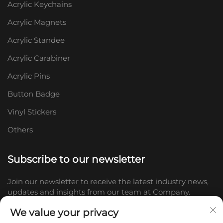
Acrylic Keychains
Acrylic Magnets
Acrylic Standee
Acrylic Carabiner
Acrylic Pins
Button Badge
Vinyl Stickers
Others
Subscribe to our newsletter
Join our newsletter to receive the latest industry news,
updates and insights from our team at Company.
We value your privacy
Subscribe