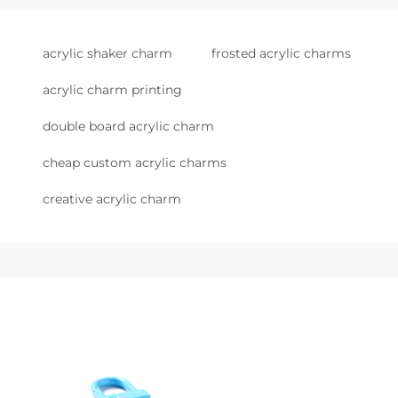
acrylic shaker charm
frosted acrylic charms
acrylic charm printing
double board acrylic charm
cheap custom acrylic charms
creative acrylic charm