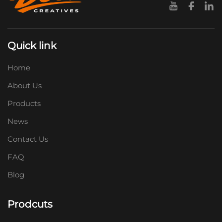
Quick link
Home
About Us
Products
News
Contact Us
FAQ
Blog
Prodcuts