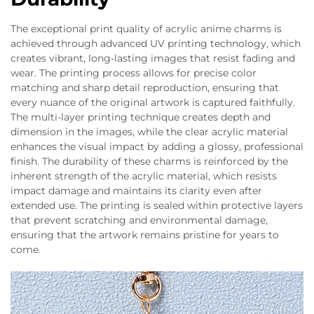
The exceptional print quality of acrylic anime charms is
achieved through advanced UV printing technology, which
creates vibrant, long-lasting images that resist fading and
wear. The printing process allows for precise color
matching and sharp detail reproduction, ensuring that
every nuance of the original artwork is captured faithfully.
The multi-layer printing technique creates depth and
dimension in the images, while the clear acrylic material
enhances the visual impact by adding a glossy, professional
finish. The durability of these charms is reinforced by the
inherent strength of the acrylic material, which resists
impact damage and maintains its clarity even after
extended use. The printing is sealed within protective layers
that prevent scratching and environmental damage,
ensuring that the artwork remains pristine for years to
come.