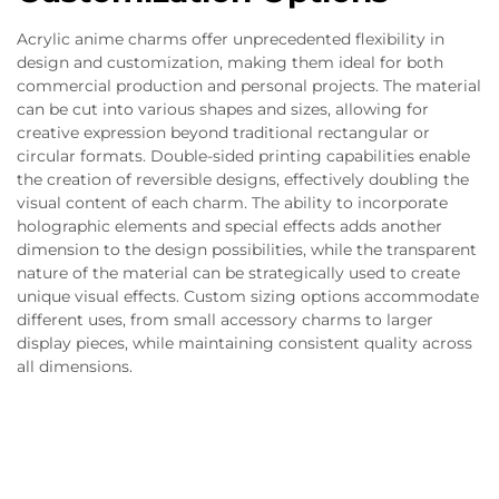
Acrylic anime charms offer unprecedented flexibility in
design and customization, making them ideal for both
commercial production and personal projects. The material
can be cut into various shapes and sizes, allowing for
creative expression beyond traditional rectangular or
circular formats. Double-sided printing capabilities enable
the creation of reversible designs, effectively doubling the
visual content of each charm. The ability to incorporate
holographic elements and special effects adds another
dimension to the design possibilities, while the transparent
nature of the material can be strategically used to create
unique visual effects. Custom sizing options accommodate
different uses, from small accessory charms to larger
display pieces, while maintaining consistent quality across
all dimensions.