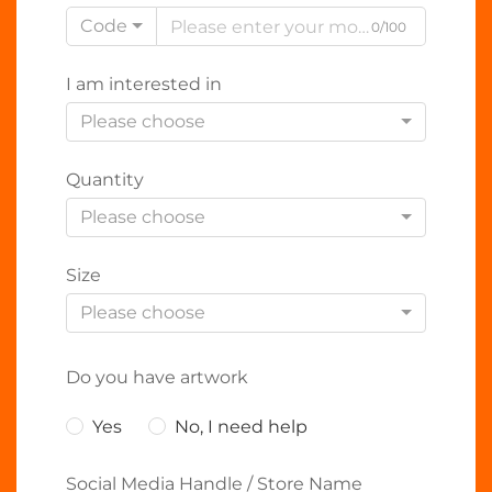
Code
0/100
I am interested in
Please choose
Quantity
Please choose
Size
Please choose
Do you have artwork
Yes
No, I need help
Social Media Handle / Store Name