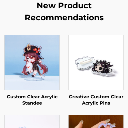
New Product
Recommendations
Custom Clear Acrylic
Creative Custom Clear
Standee
Acrylic Pins