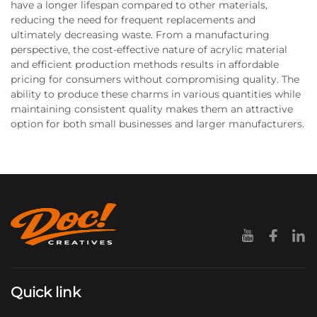
have a longer lifespan compared to other materials,
reducing the need for frequent replacements and
ultimately decreasing waste. From a manufacturing
perspective, the cost-effective nature of acrylic material
and efficient production methods results in affordable
pricing for consumers without compromising quality. The
ability to produce these charms in various quantities while
maintaining consistent quality makes them an attractive
option for both small businesses and larger manufacturers.
Quick link