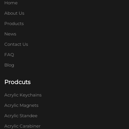
Home
About Us
Products
News
Contact Us
FAQ
Blog
Prodcuts
Acrylic Keychains
Acrylic Magnets
Acrylic Standee
Acrylic Carabiner