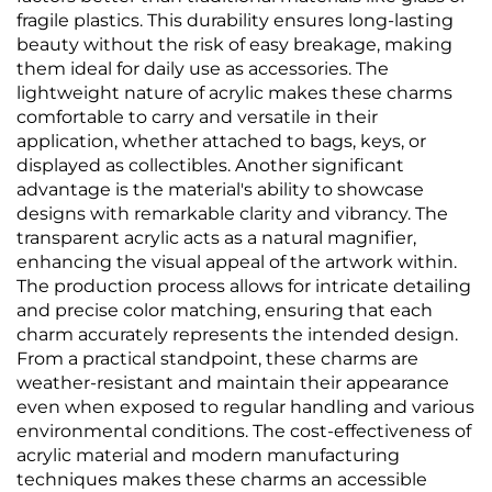
fragile plastics. This durability ensures long-lasting
beauty without the risk of easy breakage, making
them ideal for daily use as accessories. The
lightweight nature of acrylic makes these charms
comfortable to carry and versatile in their
application, whether attached to bags, keys, or
displayed as collectibles. Another significant
advantage is the material's ability to showcase
designs with remarkable clarity and vibrancy. The
transparent acrylic acts as a natural magnifier,
enhancing the visual appeal of the artwork within.
The production process allows for intricate detailing
and precise color matching, ensuring that each
charm accurately represents the intended design.
From a practical standpoint, these charms are
weather-resistant and maintain their appearance
even when exposed to regular handling and various
environmental conditions. The cost-effectiveness of
acrylic material and modern manufacturing
techniques makes these charms an accessible