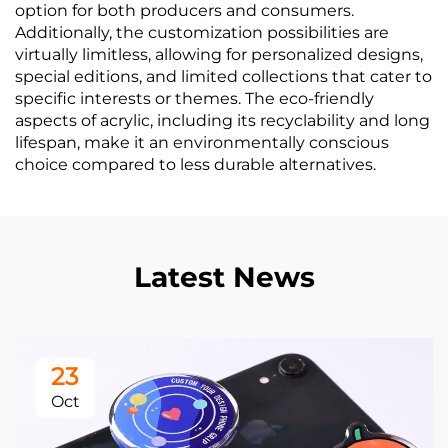
option for both producers and consumers.
Additionally, the customization possibilities are
virtually limitless, allowing for personalized designs,
special editions, and limited collections that cater to
specific interests or themes. The eco-friendly
aspects of acrylic, including its recyclability and long
lifespan, make it an environmentally conscious
choice compared to less durable alternatives.
Latest News
23
Oct