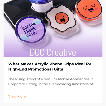
What Makes Acrylic Phone Grips Ideal for
High-End Promotional Gifts
The Rising Trend of Premium Mobile Accessories in
Corporate Gifting In the ever-evolving landscape of
promotional marketing, businesses are constantly
seeking innovative ways to leave a lasting impression
View More
on their clients and partners. Acrylic phone ...