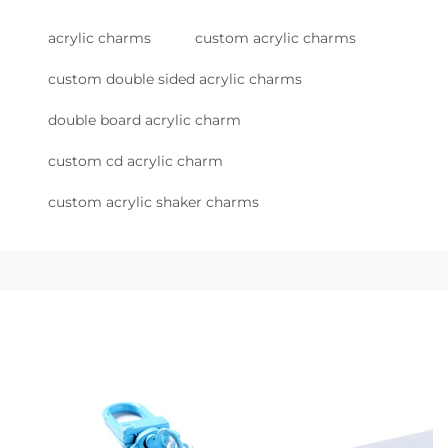
acrylic charms
custom acrylic charms
custom double sided acrylic charms
double board acrylic charm
custom cd acrylic charm
custom acrylic shaker charms