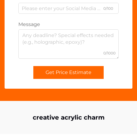
0/100
Message
0/1000
Get Price Estimate
creative acrylic charm