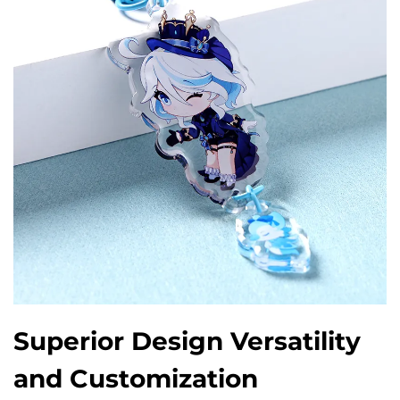
Superior Design Versatility
and Customization