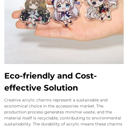
Eco-friendly and Cost-
effective Solution
Creative acrylic charms represent a sustainable and
economical choice in the accessories market. The
production process generates minimal waste, and the
material itself is recyclable, contributing to environmental
sustainability. The durability of acrylic means these charms