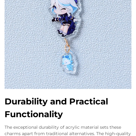
Durability and Practical
Functionality
The exceptional durability of acrylic material sets these
charms apart from traditional alternatives. The high-quality