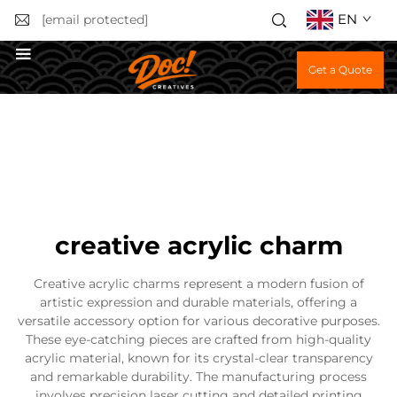
EN
[email protected]
Get a Quote
creative acrylic charm
Creative acrylic charms represent a modern fusion of
artistic expression and durable materials, offering a
versatile accessory option for various decorative purposes.
These eye-catching pieces are crafted from high-quality
acrylic material, known for its crystal-clear transparency
and remarkable durability. The manufacturing process
involves precision laser cutting and detailed printing