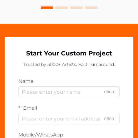
Start Your Custom Project
Trusted by 5000+ Artists. Fast Turnaround.
Name
0/100
Email
0/100
Mobile/WhatsApp