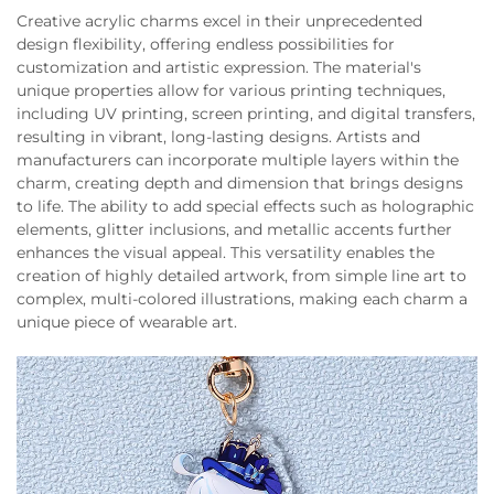
Creative acrylic charms excel in their unprecedented
design flexibility, offering endless possibilities for
customization and artistic expression. The material's
unique properties allow for various printing techniques,
including UV printing, screen printing, and digital transfers,
resulting in vibrant, long-lasting designs. Artists and
manufacturers can incorporate multiple layers within the
charm, creating depth and dimension that brings designs
to life. The ability to add special effects such as holographic
elements, glitter inclusions, and metallic accents further
enhances the visual appeal. This versatility enables the
creation of highly detailed artwork, from simple line art to
complex, multi-colored illustrations, making each charm a
unique piece of wearable art.