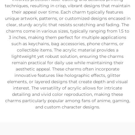
techniques, resulting in crisp, vibrant designs that maintain
their appeal over time. Each charm typically features
unique artwork, patterns, or customized designs encased in
clear, sturdy acrylic that resists scratching and fading. The
charms come in various sizes, typically ranging from 1.5 to
3 inches, making them perfect for multiple applications
such as keychains, bag accessories, phone charms, or
collectible items. The acrylic material provides a
lightweight yet robust solution, ensuring the charms
remain practical for daily use while maintaining their
aesthetic appeal. These charms often incorporate
innovative features like holographic effects, glitter
elements, or layered designs that create depth and visual
interest. The versatility of acrylic allows for intricate
detailing and vivid color reproduction, making these
charms particularly popular among fans of anime, gaming,
and custom character designs.