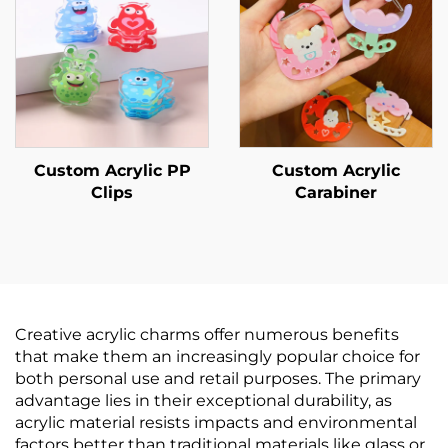
Custom Acrylic PP
Custom Acrylic
Clips
Carabiner
Creative acrylic charms offer numerous benefits
that make them an increasingly popular choice for
both personal use and retail purposes. The primary
advantage lies in their exceptional durability, as
acrylic material resists impacts and environmental
factors better than traditional materials like glass or