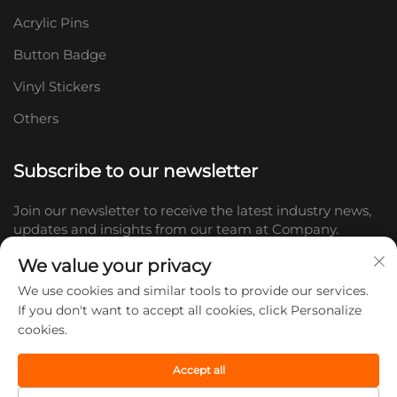
Acrylic Pins
Button Badge
Vinyl Stickers
Others
Subscribe to our newsletter
Join our newsletter to receive the latest industry news,
updates and insights from our team at Company.
We value your privacy
Subscribe
We use cookies and similar tools to provide our services.
If you don't want to accept all cookies, click Personalize
cookies.
Copyright © 2026 Shandong Doc Culture Creative Industry Co., Ltd.
All rights reserved. -
Privacy policy
Accept all