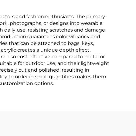
ctors and fashion enthusiasts. The primary
work, photographs, or designs into wearable
th daily use, resisting scratches and damage
production guarantees color vibrancy and
ries that can be attached to bags, keys,
 acrylic creates a unique depth effect,
re also cost-effective compared to metal or
uitable for outdoor use, and their lightweight
cisely cut and polished, resulting in
ility to order in small quantities makes them
 customization options.