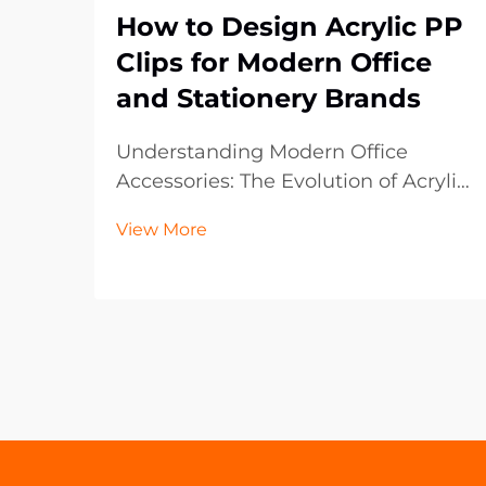
How to Design Acrylic PP
Clips for Modern Office
and Stationery Brands
Understanding Modern Office
Accessories: The Evolution of Acrylic
PP Clips The landscape of office
View More
supplies has dramatically evolved
over the past decade, with acrylic
PP clips emerging as an essential
component in contemporary
workspaces. These vers...