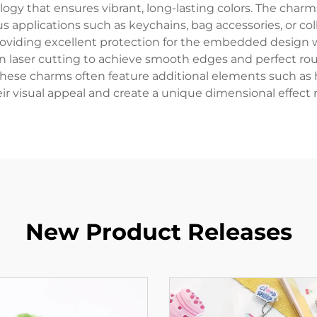
gy that ensures vibrant, long-lasting colors. The charm
 applications such as keychains, bag accessories, or colle
providing excellent protection for the embedded design w
 laser cutting to achieve smooth edges and perfect roun
se charms often feature additional elements such as holo
r visual appeal and create a unique dimensional effect 
New Product Releases