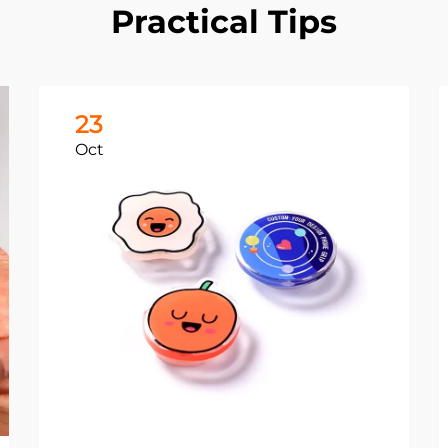
Practical Tips
23
Oct