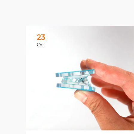
23
Oct