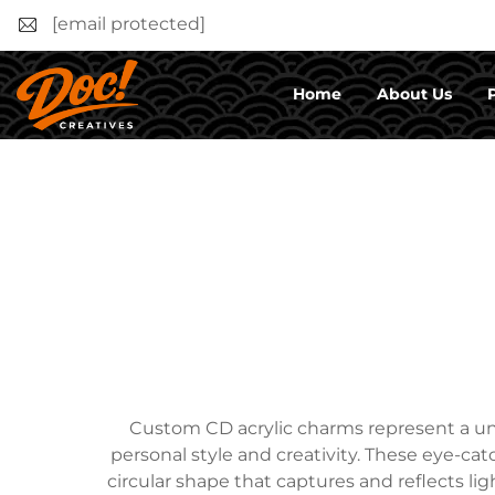
[email protected]
Home
About Us
Custom CD acrylic charms represent a uni
personal style and creativity. These eye-catc
circular shape that captures and reflects l