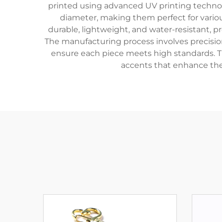
printed using advanced UV printing technolo
diameter, making them perfect for various
durable, lightweight, and water-resistant, 
The manufacturing process involves precision
ensure each piece meets high standards. The
accents that enhance thei