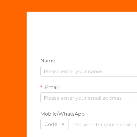
Name
Email
Mobile/WhatsApp
Code