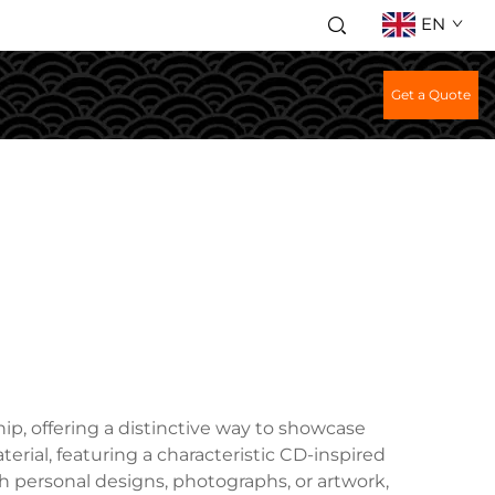
EN
Get a Quote
p, offering a distinctive way to showcase
terial, featuring a characteristic CD-inspired
h personal designs, photographs, or artwork,