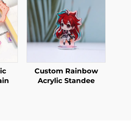
ic
Custom Rainbow
ain
Acrylic Standee