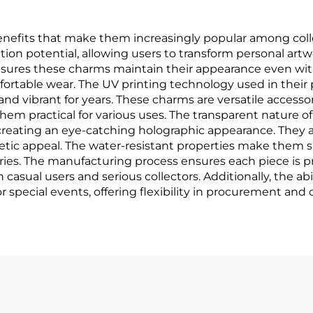
efits that make them increasingly popular among colle
tion potential, allowing users to transform personal art
l ensures these charms maintain their appearance even wi
ortable wear. The UV printing technology used in their 
and vibrant for years. These charms are versatile accesso
hem practical for various uses. The transparent nature of
reating an eye-catching holographic appearance. They a
thetic appeal. The water-resistant properties make them s
ies. The manufacturing process ensures each piece is pre
 casual users and serious collectors. Additionally, the ab
 or special events, offering flexibility in procurement and