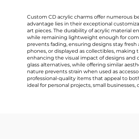
Custom CD acrylic charms offer numerous ben
advantage lies in their exceptional customiza
art pieces. The durability of acrylic materia
while remaining lightweight enough for comf
prevents fading, ensuring designs stay fresh 
phones, or displayed as collectibles, making t
enhancing the visual impact of designs and c
glass alternatives, while offering similar aes
nature prevents strain when used as accessor
professional-quality items that appeal to both
ideal for personal projects, small businesses,