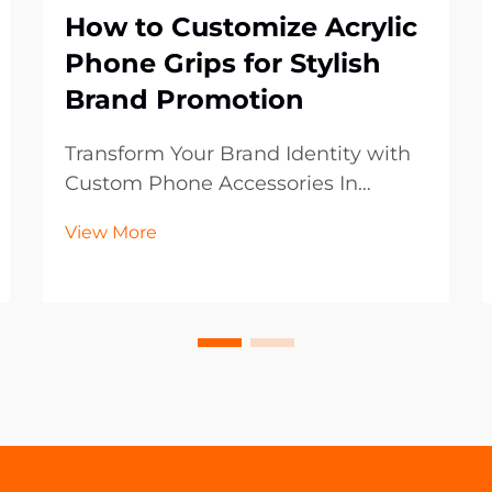
How to Customize Acrylic
Phone Grips for Stylish
Brand Promotion
Transform Your Brand Identity with
Custom Phone Accessories In
today's digital-first world, mobile
View More
accessories have become powerful
marketing tools that extend beyond
mere functionality. Acrylic phone
grips represent an innovative
frontier in brand p...