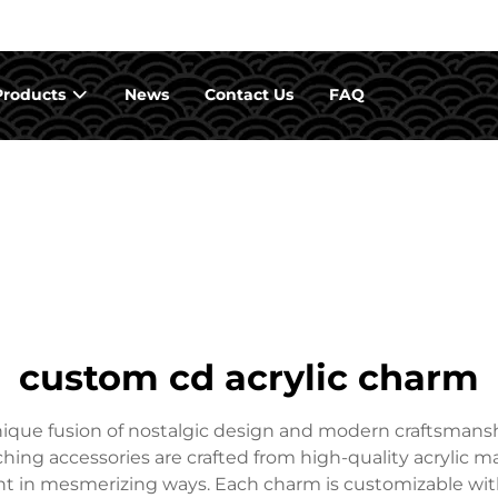
Products
News
Contact Us
FAQ
custom cd acrylic charm
que fusion of nostalgic design and modern craftsmanshi
hing accessories are crafted from high-quality acrylic ma
ight in mesmerizing ways. Each charm is customizable wit