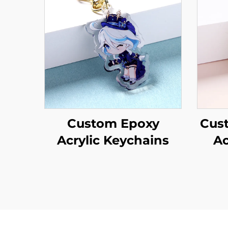
Custom Epoxy
Cus
Acrylic Keychains
Ac