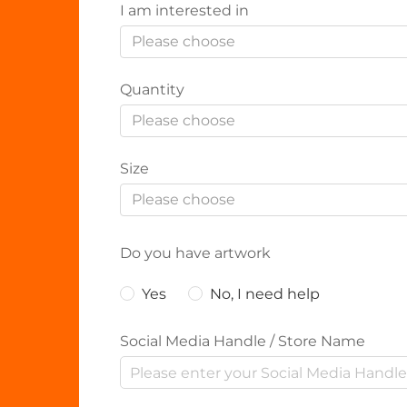
I am interested in
Please choose
Quantity
Please choose
Size
Please choose
Do you have artwork
Yes
No, I need help
Social Media Handle / Store Name