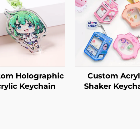
tom Holographic
Custom Acryl
rylic Keychain
Shaker Keych