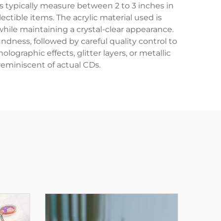
s typically measure between 2 to 3 inches in
ctible items. The acrylic material used is
hile maintaining a crystal-clear appearance.
dness, followed by careful quality control to
graphic effects, glitter layers, or metallic
reminiscent of actual CDs.