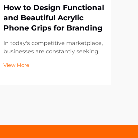
How to Design Functional
Wh
and Beautiful Acrylic
Ke
Phone Grips for Branding
Ch
Me
In today's competitive marketplace,
businesses are constantly seeking
Pop
innovative ways to promote their
evol
View More
brand while providing practical
deca
Vie
value to customers. Acrylic phone
seek
grips have emerged as one of the
thei
most effective promotional
and
products, combining f...
soug
year