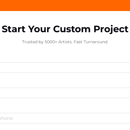
Start Your Custom Project
Trusted by 5000+ Artists. Fast Turnaround.