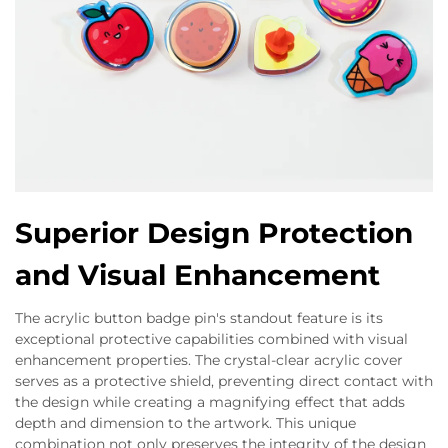
Superior Design Protection
and Visual Enhancement
The acrylic button badge pin's standout feature is its
exceptional protective capabilities combined with visual
enhancement properties. The crystal-clear acrylic cover
serves as a protective shield, preventing direct contact with
the design while creating a magnifying effect that adds
depth and dimension to the artwork. This unique
combination not only preserves the integrity of the design