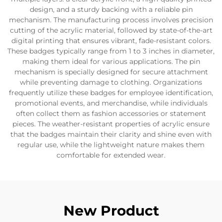
design, and a sturdy backing with a reliable pin
mechanism. The manufacturing process involves precision
cutting of the acrylic material, followed by state-of-the-art
digital printing that ensures vibrant, fade-resistant colors.
These badges typically range from 1 to 3 inches in diameter,
making them ideal for various applications. The pin
mechanism is specially designed for secure attachment
while preventing damage to clothing. Organizations
frequently utilize these badges for employee identification,
promotional events, and merchandise, while individuals
often collect them as fashion accessories or statement
pieces. The weather-resistant properties of acrylic ensure
that the badges maintain their clarity and shine even with
regular use, while the lightweight nature makes them
comfortable for extended wear.
New Product