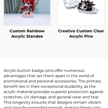
Custom Rainbow
Creative Custom Clear
Acrylic Standee
Acrylic Pins
Acrylic button badge pins offer numerous
advantages that set them apart in the world of
promotional and personal accessories. The primary
benefit lies in their exceptional durability, as the
acrylic material provides superior protection against
scratches, UV damage, and general wear and tear.
This longevity ensures that designs remain vibrant
and clear for extended periods, making them cost-