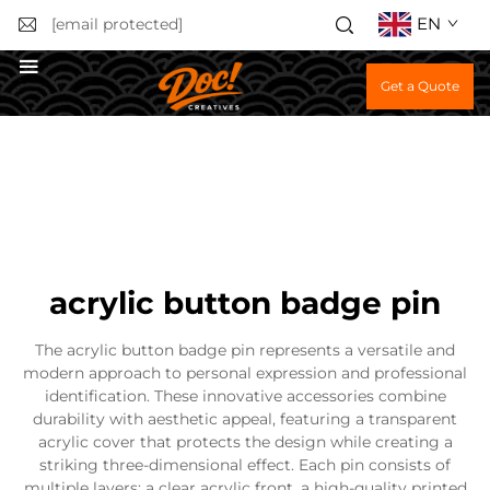
EN
[email protected]
Get a Quote
acrylic button badge pin
The acrylic button badge pin represents a versatile and
modern approach to personal expression and professional
identification. These innovative accessories combine
durability with aesthetic appeal, featuring a transparent
acrylic cover that protects the design while creating a
striking three-dimensional effect. Each pin consists of
multiple layers: a clear acrylic front, a high-quality printed