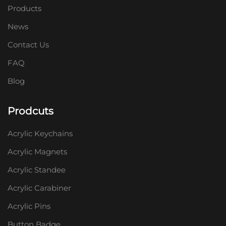
Products
News
Contact Us
FAQ
Blog
Prodcuts
Acrylic Keychains
Acrylic Magnets
Acrylic Standee
Acrylic Carabiner
Acrylic Pins
Button Badge