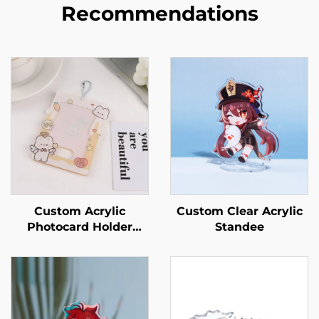
Recommendations
Custom Acrylic
Custom Clear Acrylic
Photocard Holder
Standee
Keychains