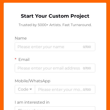
Start Your Custom Project
Trusted by 5000+ Artists. Fast Turnaround.
Name
0/100
Email
0/100
Mobile/WhatsApp
Code
0/100
I am interested in