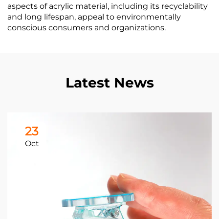
aspects of acrylic material, including its recyclability
and long lifespan, appeal to environmentally
conscious consumers and organizations.
Latest News
23
Oct