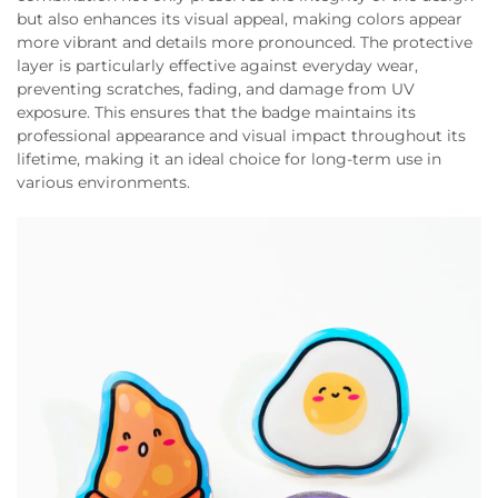
but also enhances its visual appeal, making colors appear
more vibrant and details more pronounced. The protective
layer is particularly effective against everyday wear,
preventing scratches, fading, and damage from UV
exposure. This ensures that the badge maintains its
professional appearance and visual impact throughout its
lifetime, making it an ideal choice for long-term use in
various environments.