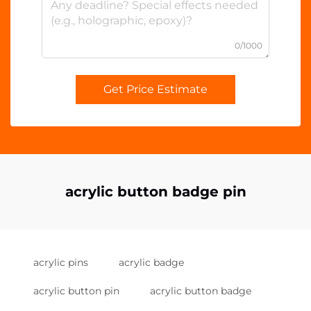
0/1000
Get Price Estimate
acrylic button badge pin
acrylic pins
acrylic badge
acrylic button pin
acrylic button badge