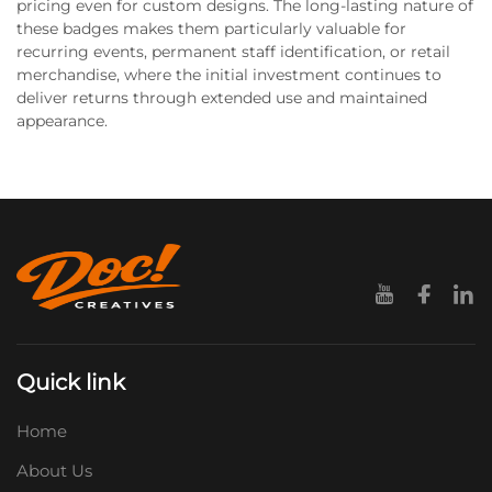
pricing even for custom designs. The long-lasting nature of
these badges makes them particularly valuable for
recurring events, permanent staff identification, or retail
merchandise, where the initial investment continues to
deliver returns through extended use and maintained
appearance.
Quick link
Home
About Us