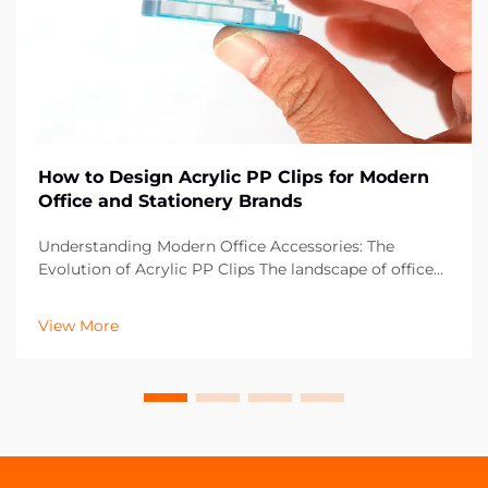
How to Design Acrylic PP Clips for Modern
Office and Stationery Brands
Understanding Modern Office Accessories: The
Evolution of Acrylic PP Clips The landscape of office
supplies has dramatically evolved over the past
decade, with acrylic PP clips emerging as an essential
View More
component in contemporary workspaces. These vers...