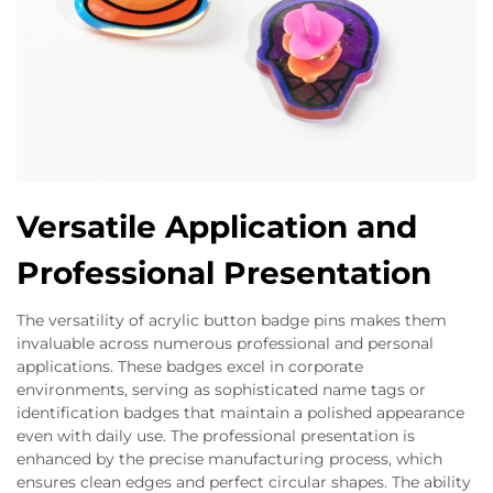
Versatile Application and
Professional Presentation
The versatility of acrylic button badge pins makes them
invaluable across numerous professional and personal
applications. These badges excel in corporate
environments, serving as sophisticated name tags or
identification badges that maintain a polished appearance
even with daily use. The professional presentation is
enhanced by the precise manufacturing process, which
ensures clean edges and perfect circular shapes. The ability