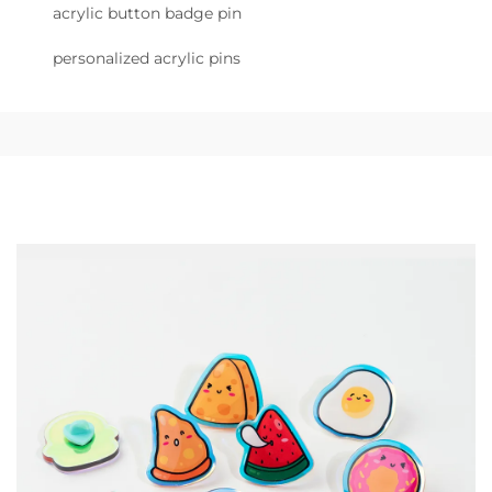
acrylic button badge pin
personalized acrylic pins