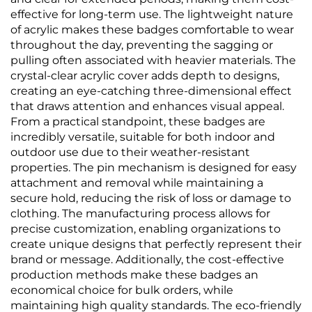
effective for long-term use. The lightweight nature
of acrylic makes these badges comfortable to wear
throughout the day, preventing the sagging or
pulling often associated with heavier materials. The
crystal-clear acrylic cover adds depth to designs,
creating an eye-catching three-dimensional effect
that draws attention and enhances visual appeal.
From a practical standpoint, these badges are
incredibly versatile, suitable for both indoor and
outdoor use due to their weather-resistant
properties. The pin mechanism is designed for easy
attachment and removal while maintaining a
secure hold, reducing the risk of loss or damage to
clothing. The manufacturing process allows for
precise customization, enabling organizations to
create unique designs that perfectly represent their
brand or message. Additionally, the cost-effective
production methods make these badges an
economical choice for bulk orders, while
maintaining high quality standards. The eco-friendly