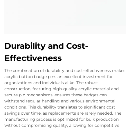
Durability and Cost-
Effectiveness
The combination of durability and cost-effectiveness makes
acrylic button badge pins an excellent investment for
organizations and individuals alike. The robust
construction, featuring high-quality acrylic material and
secure pin mechanisms, ensures these badges can
withstand regular handling and various environmental
conditions. This durability translates to significant cost
savings over time, as replacements are rarely needed. The
manufacturing process is optimized for bulk production
without compromising quality, allowing for competitive