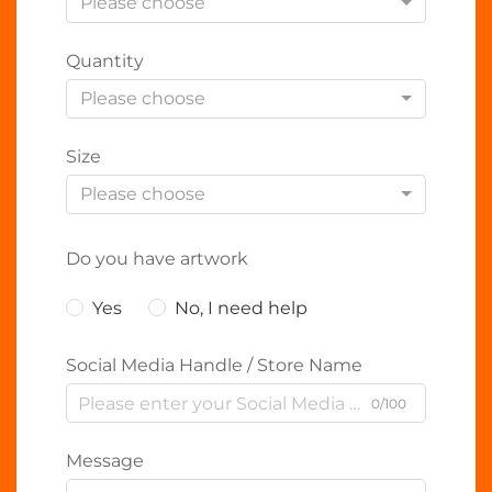
Please choose
Quantity
Please choose
Size
Please choose
Do you have artwork
Yes
No, I need help
Social Media Handle / Store Name
0/100
Message