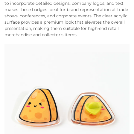
to incorporate detailed designs, company logos, and text
makes these badges ideal for brand representation at trade
shows, conferences, and corporate events. The clear acrylic
surface provides a premium look that elevates the overall
presentation, making them suitable for high-end retail
merchandise and collector's items.