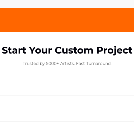
Start Your Custom Project
Trusted by 5000+ Artists. Fast Turnaround.