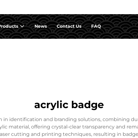
Products
News
Contact Us
FAQ
acrylic badge
in identification and branding solutions, combining dura
ylic material, offering crystal-clear transparency and rem
aser cutting and printing techniques, resulting in badges