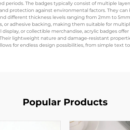
d periods. The badges typically consist of multiple lay
y and protection against environmental factors. They can 
and different thickness levels ranging from 2mm to 5m
s, or adhesive backing, making them suitable for multip
 display, or collectible merchandise, acrylic badges offe
. Their lightweight nature and damage-resistant properti
lows for endless design possibilities, from simple text to
Popular Products