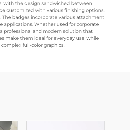
ers, with the design sandwiched between
be customized with various finishing options,
m. The badges incorporate various attachment
le applications. Whether used for corporate
r a professional and modern solution that
es make them ideal for everyday use, while
 complex full-color graphics.