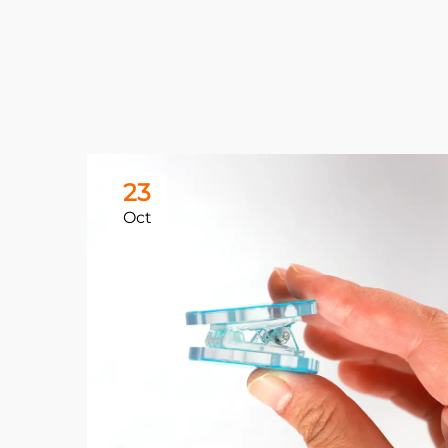
23
Oct