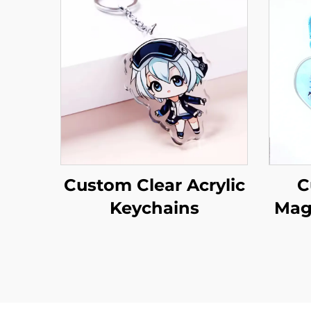
Custom Clear Acrylic
C
Keychains
Mag