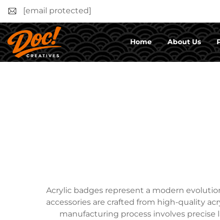
[email protected]
Home
About Us
Acrylic badges represent a modern evolution 
accessories are crafted from high-quality acr
manufacturing process involves precise l