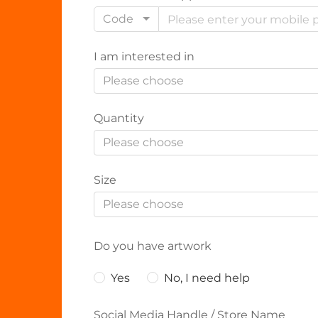
Code
I am interested in
Please choose
Quantity
Please choose
Size
Please choose
Do you have artwork
Yes
No, I need help
Social Media Handle / Store Name