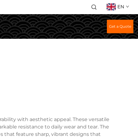
EN
Get a Quote
bility with aesthetic appeal. These versatile
arkable resistance to daily wear and tear. The
 that feature sharp, vibrant designs that