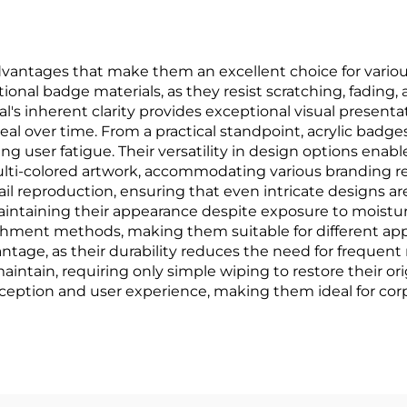
antages that make them an excellent choice for various 
tional badge materials, as they resist scratching, fading,
's inherent clarity provides exceptional visual presenta
peal over time. From a practical standpoint, acrylic bad
 user fatigue. Their versatility in design options enable
i-colored artwork, accommodating various branding req
il reproduction, ensuring that even intricate designs a
aintaining their appearance despite exposure to moisture
ttachment methods, making them suitable for different ap
antage, as their durability reduces the need for frequen
intain, requiring only simple wiping to restore their orig
eption and user experience, making them ideal for corp