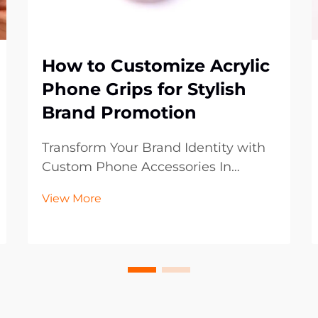
How to Customize Acrylic
Phone Grips for Stylish
Brand Promotion
Transform Your Brand Identity with
Custom Phone Accessories In
today's digital-first world, mobile
View More
accessories have become powerful
marketing tools that extend beyond
mere functionality. Acrylic phone
grips represent an innovative
frontier in brand p...