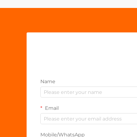
Name
Email
Mobile/WhatsApp