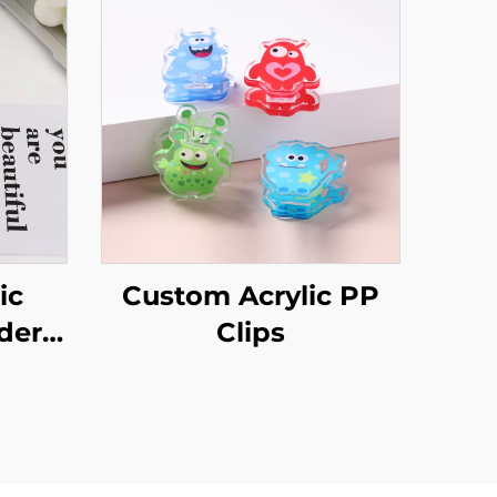
ic
Custom Acrylic PP
der
Clips