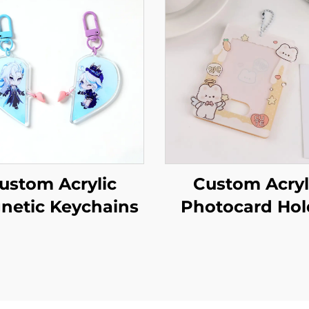
ustom Acrylic
Custom Acryl
netic Keychains
Photocard Hol
Keychains