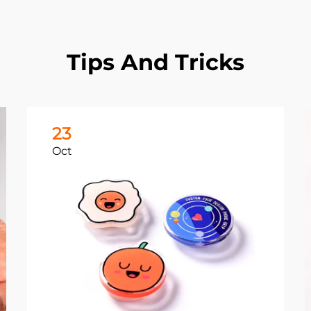
Tips And Tricks
23
Oct