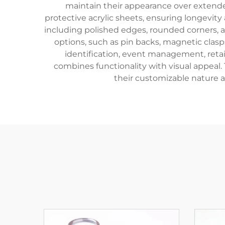
maintain their appearance over extende
protective acrylic sheets, ensuring longevit
including polished edges, rounded corners, 
options, such as pin backs, magnetic clasp
identification, event management, retail
combines functionality with visual appeal
their customizable nature al