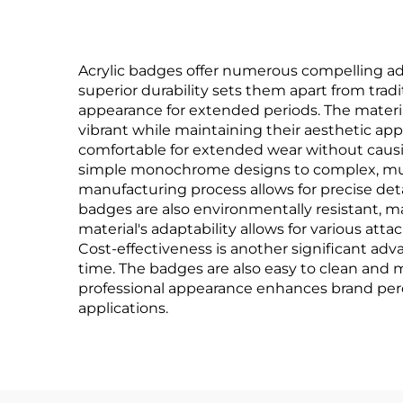
Acrylic badges offer numerous compelling adv
superior durability sets them apart from tradi
appearance for extended periods. The material
vibrant while maintaining their aesthetic ap
comfortable for extended wear without causing
simple monochrome designs to complex, mult
manufacturing process allows for precise deta
badges are also environmentally resistant, m
material's adaptability allows for various a
Cost-effectiveness is another significant adv
time. The badges are also easy to clean and ma
professional appearance enhances brand perc
applications.