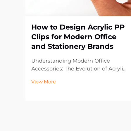
How to Design Acrylic PP
Clips for Modern Office
and Stationery Brands
Understanding Modern Office
Accessories: The Evolution of Acrylic
PP Clips The landscape of office
View More
supplies has dramatically evolved
over the past decade, with acrylic
PP clips emerging as an essential
component in contemporary
workspaces. These vers...