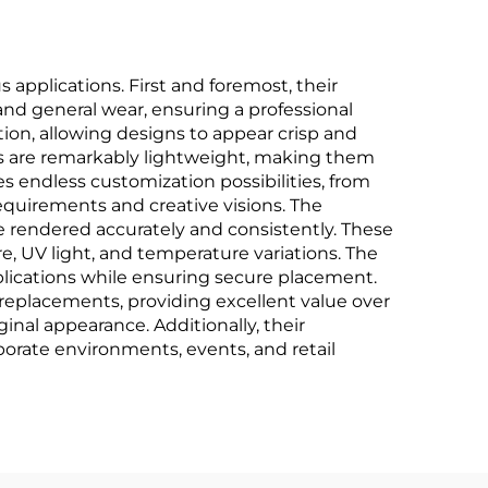
applications. First and foremost, their
 and general wear, ensuring a professional
tion, allowing designs to appear crisp and
ges are remarkably lightweight, making them
s endless customization possibilities, from
uirements and creative visions. The
re rendered accurately and consistently. These
, UV light, and temperature variations. The
plications while ensuring secure placement.
t replacements, providing excellent value over
inal appearance. Additionally, their
orate environments, events, and retail