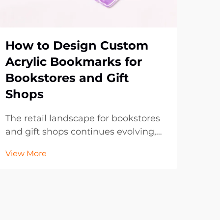
How to Design Custom
Wh
Acrylic Bookmarks for
Bo
Bookstores and Gift
Br
Shops
Pr
The retail landscape for bookstores
In t
and gift shops continues evolving,
lan
with customers increasingly seeking
con
View More
Vie
unique, personalized items that
to 
reflect their individual tastes and
with
preferences. Custom acrylic
dig
bookmarks have emerged as an
of t
exceptional produc...
prom