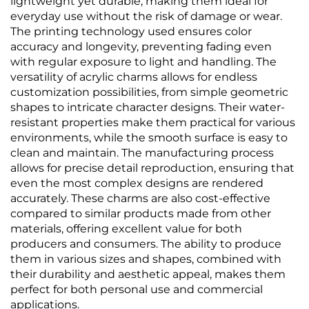
lightweight yet durable, making them ideal for
everyday use without the risk of damage or wear.
The printing technology used ensures color
accuracy and longevity, preventing fading even
with regular exposure to light and handling. The
versatility of acrylic charms allows for endless
customization possibilities, from simple geometric
shapes to intricate character designs. Their water-
resistant properties make them practical for various
environments, while the smooth surface is easy to
clean and maintain. The manufacturing process
allows for precise detail reproduction, ensuring that
even the most complex designs are rendered
accurately. These charms are also cost-effective
compared to similar products made from other
materials, offering excellent value for both
producers and consumers. The ability to produce
them in various sizes and shapes, combined with
their durability and aesthetic appeal, makes them
perfect for both personal use and commercial
applications.