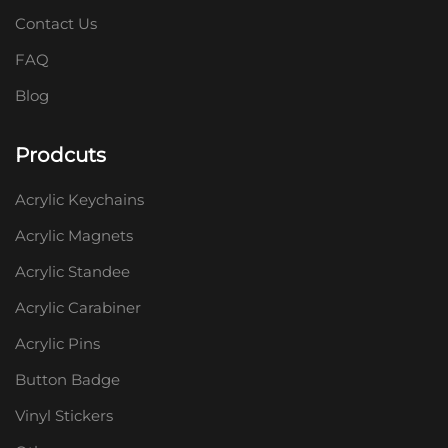
Contact Us
FAQ
Blog
Prodcuts
Acrylic Keychains
Acrylic Magnets
Acrylic Standee
Acrylic Carabiner
Acrylic Pins
Button Badge
Vinyl Stickers