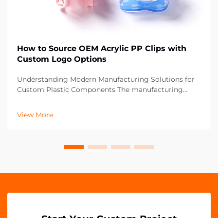
How to Source OEM Acrylic PP Clips with
Custom Logo Options
Understanding Modern Manufacturing Solutions for
Custom Plastic Components The manufacturing
landscape has evolved significantly, particularly in the
realm of custom plastic components like OEM acrylic
View More
PP clips. These versatile fastening solutions ha...