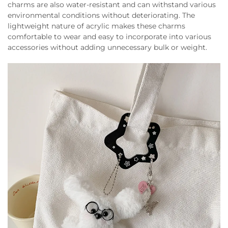
charms are also water-resistant and can withstand various
environmental conditions without deteriorating. The
lightweight nature of acrylic makes these charms
comfortable to wear and easy to incorporate into various
accessories without adding unnecessary bulk or weight.