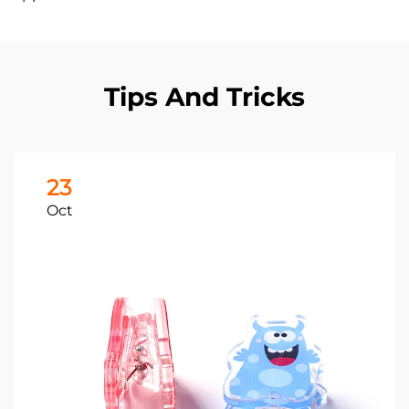
Tips And Tricks
23
Oct