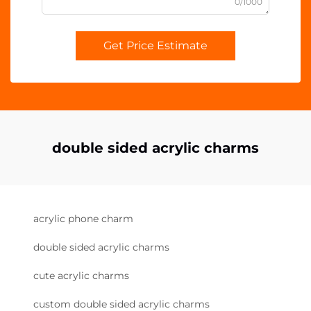
0/1000
Get Price Estimate
double sided acrylic charms
acrylic phone charm
double sided acrylic charms
cute acrylic charms
custom double sided acrylic charms