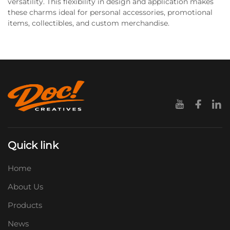
versatility. This flexibility in design and application makes
these charms ideal for personal accessories, promotional
items, collectibles, and custom merchandise.
Quick link
Home
About Us
Products
News