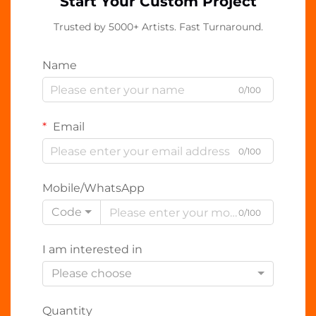
Start Your Custom Project
Trusted by 5000+ Artists. Fast Turnaround.
Name
0/100
Email
0/100
Mobile/WhatsApp
Code
0/100
I am interested in
Please choose
Quantity