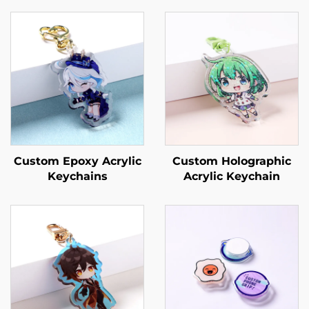
Custom Epoxy Acrylic
Custom Holographic
Keychains
Acrylic Keychain