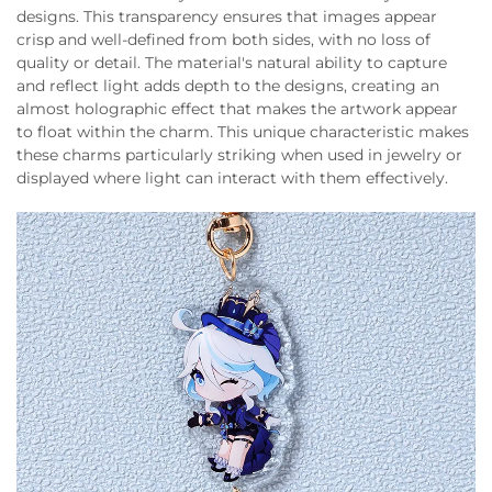
designs. This transparency ensures that images appear
crisp and well-defined from both sides, with no loss of
quality or detail. The material's natural ability to capture
and reflect light adds depth to the designs, creating an
almost holographic effect that makes the artwork appear
to float within the charm. This unique characteristic makes
these charms particularly striking when used in jewelry or
displayed where light can interact with them effectively.