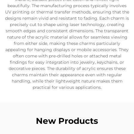
beautifully. The manufacturing process typically involves
UV printing or thermal transfer methods, ensuring that the
designs remain vivid and resistant to fading. Each charm is
precisely cut to shape using laser technology, creating
smooth edges and consistent dimensions. The transparent
nature of the acrylic material allows for seamless viewing
from either side, making these charms particularly
appealing for hanging displays or mobile accessories. They
often come with pre-drilled holes or attached metal
findings for easy integration into jewelry, keychains, or
decorative pieces. The durability of acrylic ensures these
charms maintain their appearance even with regular
handling, while their lightweight nature makes them
practical for various applications.
New Products