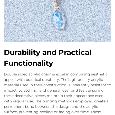
Durability and Practical
Functionality
Double sided acrylic charms excel in combining aesthetic
appeal with practical durability. The high-quality acrylic
material used in their construction is inherently resistant to
impact, scratching, and general wear and tear, ensuring
these decorative pieces maintain their appearance even
with regular use. The printing methods employed create a
permanent bond between the design and the acrylic
surface, preventing peeling or fading over time. These