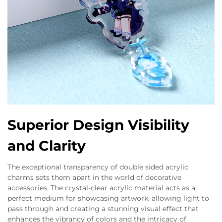
Superior Design Visibility
and Clarity
The exceptional transparency of double sided acrylic
charms sets them apart in the world of decorative
accessories. The crystal-clear acrylic material acts as a
perfect medium for showcasing artwork, allowing light to
pass through and creating a stunning visual effect that
enhances the vibrancy of colors and the intricacy of