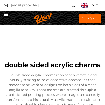
EN
[email protected]
Get a Quote
double sided acrylic charms
Double sided acrylic charms represent a versatile and
visually striking form of decorative accessories that
showcase artwork or designs on both sides of a clear
acrylic medium. These charms are created through a
sophisticated printing process where images are carefully
transferred onto high-quality acrylic material, resulting in
vibrant, durable pieces that catch and reflect light