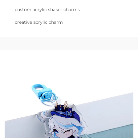
custom acrylic shaker charms
creative acrylic charm