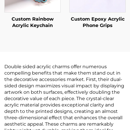
Custom Rainbow
Custom Epoxy Acrylic
Acrylic Keychain
Phone Grips
Double sided acrylic charms offer numerous
compelling benefits that make them stand out in
the decorative accessories market. First, their dual-
sided design maximizes visual impact by displaying
artwork on both surfaces, effectively doubling the
decorative value of each piece. The crystal-clear
acrylic material provides exceptional clarity and
depth to the printed designs, creating an almost
three-dimensional effect that enhances the overall
aesthetic appeal. These charms are remarkably