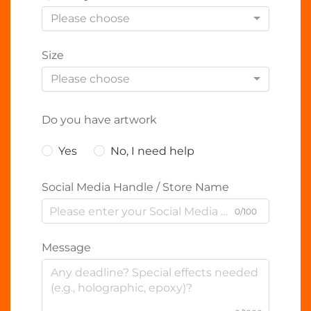
Please choose
Size
Please choose
Do you have artwork
Yes
No, I need help
Social Media Handle / Store Name
0/100
Message