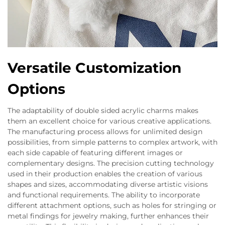
Versatile Customization
Options
The adaptability of double sided acrylic charms makes
them an excellent choice for various creative applications.
The manufacturing process allows for unlimited design
possibilities, from simple patterns to complex artwork, with
each side capable of featuring different images or
complementary designs. The precision cutting technology
used in their production enables the creation of various
shapes and sizes, accommodating diverse artistic visions
and functional requirements. The ability to incorporate
different attachment options, such as holes for stringing or
metal findings for jewelry making, further enhances their