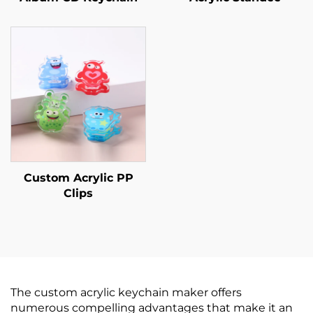
Custom Acrylic PP
Clips
The custom acrylic keychain maker offers
numerous compelling advantages that make it an