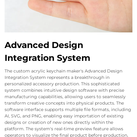
Advanced Design
Integration System
The custom acrylic keychain maker's Advanced Design
Integration System represents a breakthrough in
personalized accessory production. This sophisticated
system combines intuitive design software with precise
manufacturing capabilities, allowing users to seamlessly
transform creative concepts into physical products. The
software interface supports multiple file formats, including
AI, SVG, and PNG, enabling easy importation of existing
designs or creation of new ones directly within the
platform. The system's real-time preview feature allows
operators to visualize the final product before production,