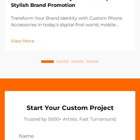
Stylish Brand Promotion
Transform Your Brand Identity with Custom Phone
Accessories In today's digital-first world, mobile
accessories have become powerful marketing tools
that extend beyond mere functionality. Acrylic phone
View More
grips represent an innovative frontier in brand p...
Start Your Custom Project
Trusted by 5000+ Artists. Fast Turnaround.
Name