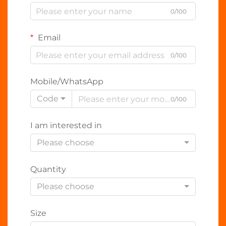
0/100
Email
0/100
Mobile/WhatsApp
Code
0/100
I am interested in
Please choose
Quantity
Please choose
Size