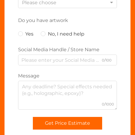
Please choose
Do you have artwork
Yes
No, I need help
Social Media Handle / Store Name
0/100
Message
0/1000
Get Price Estimate