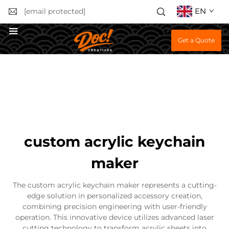
EN
[email protected]
Get a Quote
custom acrylic keychain
maker
The custom acrylic keychain maker represents a cutting-
edge solution in personalized accessory creation,
combining precision engineering with user-friendly
operation. This innovative device utilizes advanced laser
cutting technology to transform acrylic sheets into