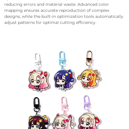
reducing errors and material waste. Advanced color
mapping ensures accurate reproduction of complex
designs, while the built-in optimization tools automatically
adjust patterns for optimal cutting efficiency.