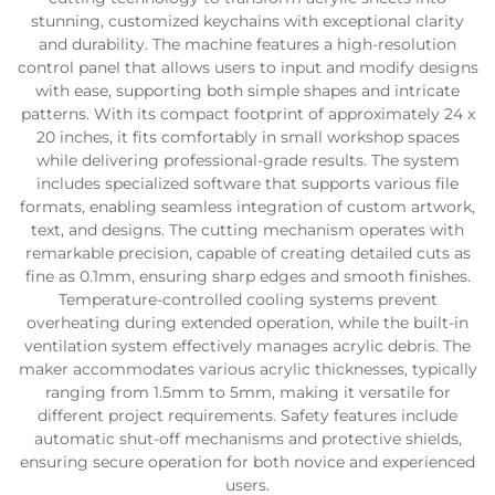
stunning, customized keychains with exceptional clarity
and durability. The machine features a high-resolution
control panel that allows users to input and modify designs
with ease, supporting both simple shapes and intricate
patterns. With its compact footprint of approximately 24 x
20 inches, it fits comfortably in small workshop spaces
while delivering professional-grade results. The system
includes specialized software that supports various file
formats, enabling seamless integration of custom artwork,
text, and designs. The cutting mechanism operates with
remarkable precision, capable of creating detailed cuts as
fine as 0.1mm, ensuring sharp edges and smooth finishes.
Temperature-controlled cooling systems prevent
overheating during extended operation, while the built-in
ventilation system effectively manages acrylic debris. The
maker accommodates various acrylic thicknesses, typically
ranging from 1.5mm to 5mm, making it versatile for
different project requirements. Safety features include
automatic shut-off mechanisms and protective shields,
ensuring secure operation for both novice and experienced
users.