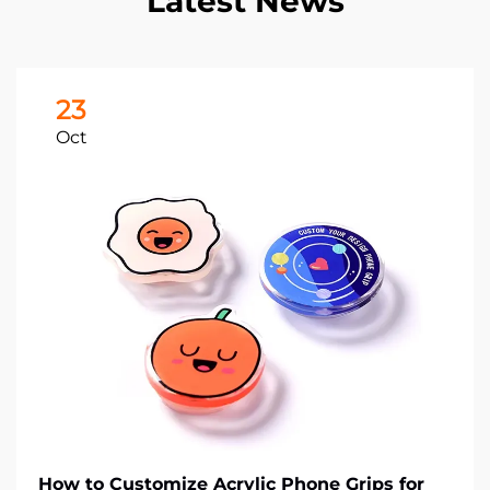
Latest News
23
Oct
How to Customize Acrylic Phone Grips for