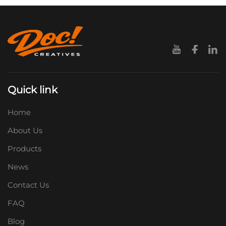
Quick link
Home
About Us
Products
News
Contact Us
FAQ
Blog