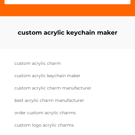
custom acrylic keychain maker
custom acrylic charm
custom acrylic keychain maker
custom acrylic charm manufacturer
best acrylic charm manufacturer
order custom acrylic charms
custom logo acrylic charms