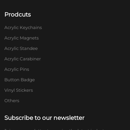
Prodcuts
Acrylic Keychains
Acrylic Magnets
Acrylic Standee
Acrylic Carabiner
Acrylic Pins
Button Badge
Vinyl Stickers
Others
Subscribe to our newsletter