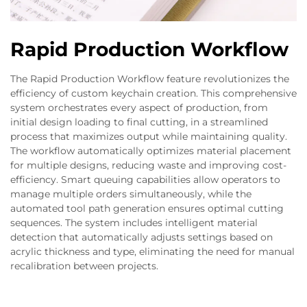
Rapid Production Workflow
The Rapid Production Workflow feature revolutionizes the
efficiency of custom keychain creation. This comprehensive
system orchestrates every aspect of production, from
initial design loading to final cutting, in a streamlined
process that maximizes output while maintaining quality.
The workflow automatically optimizes material placement
for multiple designs, reducing waste and improving cost-
efficiency. Smart queuing capabilities allow operators to
manage multiple orders simultaneously, while the
automated tool path generation ensures optimal cutting
sequences. The system includes intelligent material
detection that automatically adjusts settings based on
acrylic thickness and type, eliminating the need for manual
recalibration between projects.