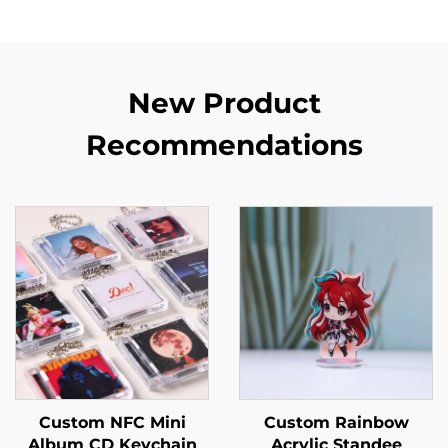
New Product
Recommendations
Custom NFC Mini
Custom Rainbow
Album CD Keychain
Acrylic Standee