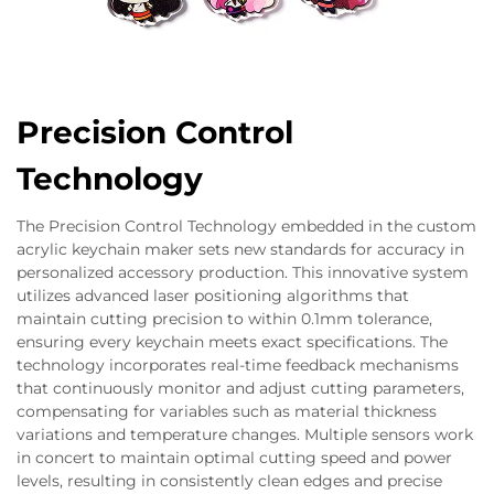
Precision Control
Technology
The Precision Control Technology embedded in the custom
acrylic keychain maker sets new standards for accuracy in
personalized accessory production. This innovative system
utilizes advanced laser positioning algorithms that
maintain cutting precision to within 0.1mm tolerance,
ensuring every keychain meets exact specifications. The
technology incorporates real-time feedback mechanisms
that continuously monitor and adjust cutting parameters,
compensating for variables such as material thickness
variations and temperature changes. Multiple sensors work
in concert to maintain optimal cutting speed and power
levels, resulting in consistently clean edges and precise