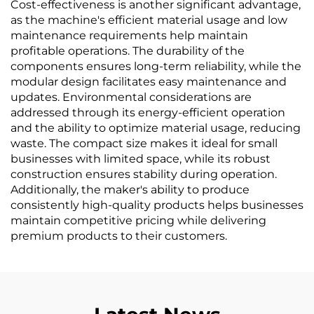
Cost-effectiveness is another significant advantage,
as the machine's efficient material usage and low
maintenance requirements help maintain
profitable operations. The durability of the
components ensures long-term reliability, while the
modular design facilitates easy maintenance and
updates. Environmental considerations are
addressed through its energy-efficient operation
and the ability to optimize material usage, reducing
waste. The compact size makes it ideal for small
businesses with limited space, while its robust
construction ensures stability during operation.
Additionally, the maker's ability to produce
consistently high-quality products helps businesses
maintain competitive pricing while delivering
premium products to their customers.