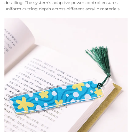
detailing. The system's adaptive power control ensures
uniform cutting depth across different acrylic materials.