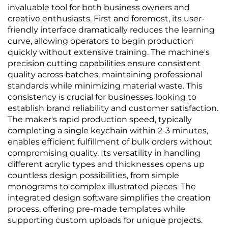
invaluable tool for both business owners and
creative enthusiasts. First and foremost, its user-
friendly interface dramatically reduces the learning
curve, allowing operators to begin production
quickly without extensive training. The machine's
precision cutting capabilities ensure consistent
quality across batches, maintaining professional
standards while minimizing material waste. This
consistency is crucial for businesses looking to
establish brand reliability and customer satisfaction.
The maker's rapid production speed, typically
completing a single keychain within 2-3 minutes,
enables efficient fulfillment of bulk orders without
compromising quality. Its versatility in handling
different acrylic types and thicknesses opens up
countless design possibilities, from simple
monograms to complex illustrated pieces. The
integrated design software simplifies the creation
process, offering pre-made templates while
supporting custom uploads for unique projects.