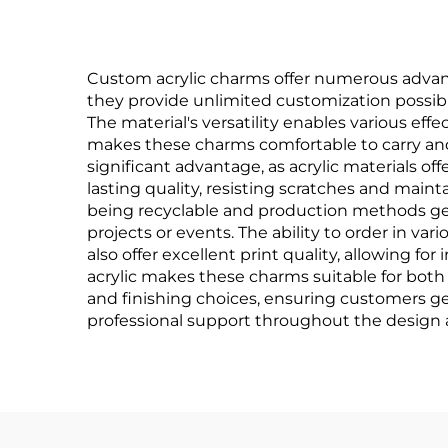
Custom acrylic charms offer numerous advant
they provide unlimited customization possibili
The material's versatility enables various effe
makes these charms comfortable to carry and i
significant advantage, as acrylic materials off
lasting quality, resisting scratches and maint
being recyclable and production methods gen
projects or events. The ability to order in var
also offer excellent print quality, allowing fo
acrylic makes these charms suitable for both 
and finishing choices, ensuring customers get
professional support throughout the design