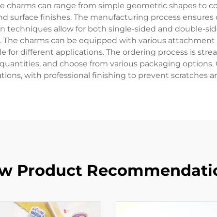
hese charms can range from simple geometric shapes to co
 and surface finishes. The manufacturing process ensures 
n techniques allow for both single-sided and double-sided
s. The charms can be equipped with various attachment o
 for different applications. The ordering process is str
 quantities, and choose from various packaging options
tions, with professional finishing to prevent scratches 
w Product Recommendati