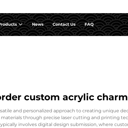
Products
News
Contact Us
FAQ
order custom acrylic charm
satile and personalized approach to creating unique de
materials through precise laser cutting and printing tec
ypically involves digital design submission, where custo