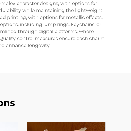
mplex character designs, with options for
durability while maintaining the lightweight
 printing, with options for metallic effects,
ptions, including jump rings, keychains, or
eamlined through digital platforms, where
. Quality control measures ensure each charm
and enhance longevity.
ons