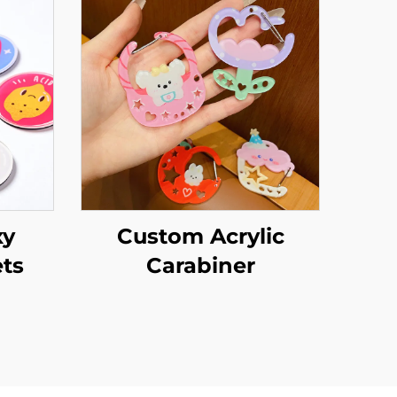
xy
Custom Acrylic
ts
Carabiner