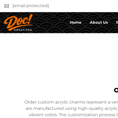
[email protected]
Home
About Us
Order custom acrylic charms represent a ver
are manufactured using high-quality acrylic 
vibrant colors. The customization process t