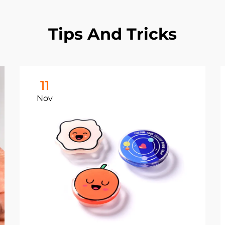
Tips And Tricks
11
Nov