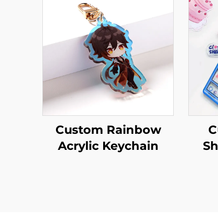
Custom Rainbow
C
Acrylic Keychain
Sh