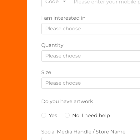
Code
I am interested in
Please choose
Quantity
Please choose
Size
Please choose
Do you have artwork
Yes
No, I need help
Social Media Handle / Store Name