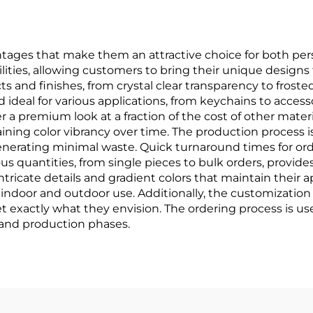
ages that make them an attractive choice for both pers
ties, allowing customers to bring their unique designs to
cts and finishes, from crystal clear transparency to froste
deal for various applications, from keychains to accesso
er a premium look at a fraction of the cost of other materi
aining color vibrancy over time. The production process i
erating minimal waste. Quick turnaround times for ord
ious quantities, from single pieces to bulk orders, provide
r intricate details and gradient colors that maintain their
indoor and outdoor use. Additionally, the customization e
 exactly what they envision. The ordering process is user
 and production phases.