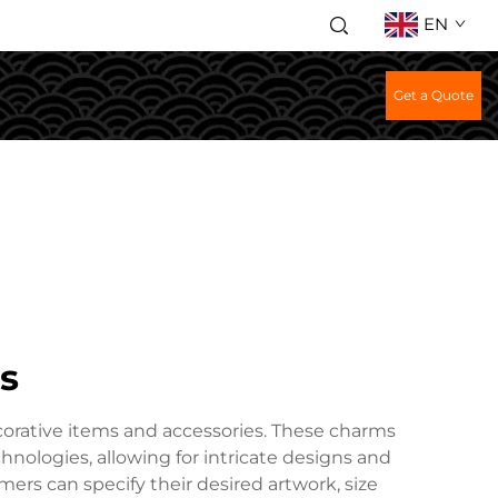
EN
Get a Quote
s
corative items and accessories. These charms
hnologies, allowing for intricate designs and
mers can specify their desired artwork, size