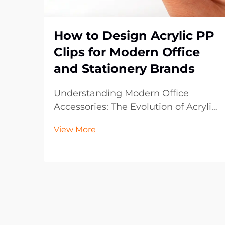
How to Design Acrylic PP
Clips for Modern Office
and Stationery Brands
Understanding Modern Office
Accessories: The Evolution of Acrylic
PP Clips The landscape of office
View More
supplies has dramatically evolved
over the past decade, with acrylic
PP clips emerging as an essential
component in contemporary
workspaces. These vers...