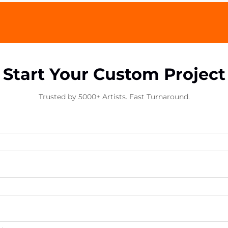
Start Your Custom Project
Trusted by 5000+ Artists. Fast Turnaround.