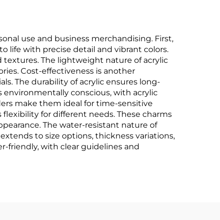
onal use and business merchandising. First,
 life with precise detail and vibrant colors.
d textures. The lightweight nature of acrylic
ries. Cost-effectiveness is another
als. The durability of acrylic ensures long-
s environmentally conscious, with acrylic
ers make them ideal for time-sensitive
s flexibility for different needs. These charms
 appearance. The water-resistant nature of
xtends to size options, thickness variations,
-friendly, with clear guidelines and