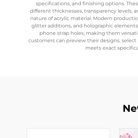
specifications, and finishing options. T
different thicknesses, transparency levels,
nature of acrylic material. Modern productio
glitter additions, and holographic element
phone strap holes, making them versatile
customers can preview their designs, select
meets exact specifica
Ne