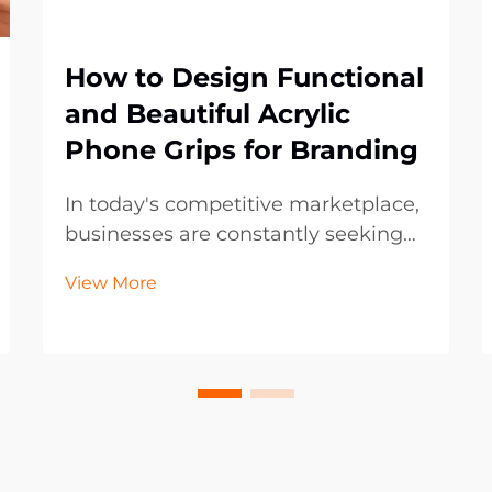
How to Design Functional
and Beautiful Acrylic
Phone Grips for Branding
In today's competitive marketplace,
businesses are constantly seeking
innovative ways to promote their
View More
brand while providing practical
value to customers. Acrylic phone
grips have emerged as one of the
most effective promotional
products, combining f...