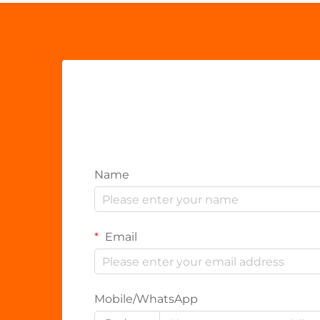
Name
Email
Mobile/WhatsApp