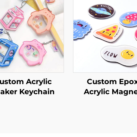
ustom Acrylic
Custom Epo
aker Keychain
Acrylic Magne