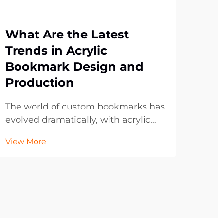
What Are the Latest
Wh
Trends in Acrylic
Bo
Bookmark Design and
Br
Production
Pr
The world of custom bookmarks has
In t
evolved dramatically, with acrylic
lan
bookmarks emerging as a
con
View More
Vie
frontrunner in both functionality
to 
and aesthetic appeal. These
with
transparent, durable accessories
dig
have transformed from simple page
of t
markers into sophisticated d...
prom