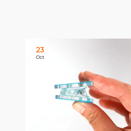
23
Oct