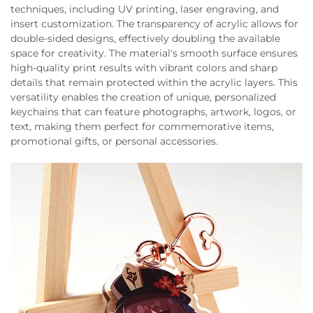
techniques, including UV printing, laser engraving, and
insert customization. The transparency of acrylic allows for
double-sided designs, effectively doubling the available
space for creativity. The material's smooth surface ensures
high-quality print results with vibrant colors and sharp
details that remain protected within the acrylic layers. This
versatility enables the creation of unique, personalized
keychains that can feature photographs, artwork, logos, or
text, making them perfect for commemorative items,
promotional gifts, or personal accessories.