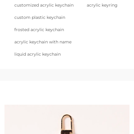
customized acrylic keychain
acrylic keyring
custom plastic keychain
frosted acrylic keychain
acrylic keychain with name
liquid acrylic keychain