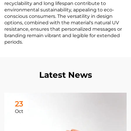
recyclability and long lifespan contribute to
environmental sustainability, appealing to eco-
conscious consumers. The versatility in design
options, combined with the material's natural UV
resistance, ensures that personalized messages or
branding remain vibrant and legible for extended
periods.
Latest News
23
Oct