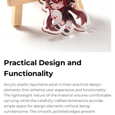
Practical Design and
Functionality
Acrylic plastic keychains excel in their practical design
elements that enhance user experience and functionality.
The lightweight nature of the material ensures comfortable
carrying while the carefully crafted dimensions provide
ample space for design elements without being
cumbersome. The smooth, polished edges prevent