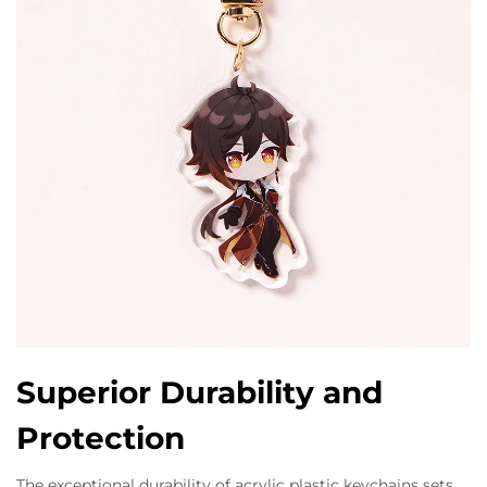
Superior Durability and
Protection
The exceptional durability of acrylic plastic keychains sets