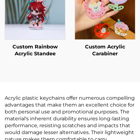
Custom Rainbow
Custom Acrylic
Acrylic Standee
Carabiner
Acrylic plastic keychains offer numerous compelling
advantages that make them an excellent choice for
both personal use and promotional purposes. The
material's inherent durability ensures long-lasting
performance, resisting scratches and impacts that
would damage lesser alternatives. Their lightweight
nature makes them comfortable to carry,