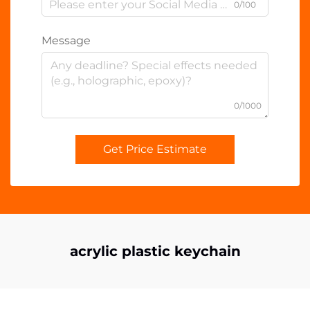
0/100
Message
0/1000
Get Price Estimate
acrylic plastic keychain