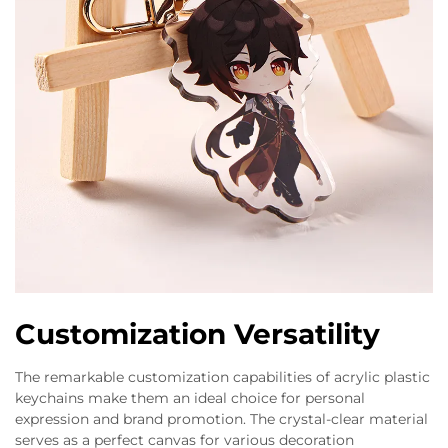
Customization Versatility
The remarkable customization capabilities of acrylic plastic
keychains make them an ideal choice for personal
expression and brand promotion. The crystal-clear material
serves as a perfect canvas for various decoration