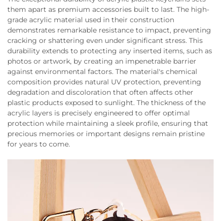
them apart as premium accessories built to last. The high-
grade acrylic material used in their construction
demonstrates remarkable resistance to impact, preventing
cracking or shattering even under significant stress. This
durability extends to protecting any inserted items, such as
photos or artwork, by creating an impenetrable barrier
against environmental factors. The material's chemical
composition provides natural UV protection, preventing
degradation and discoloration that often affects other
plastic products exposed to sunlight. The thickness of the
acrylic layers is precisely engineered to offer optimal
protection while maintaining a sleek profile, ensuring that
precious memories or important designs remain pristine
for years to come.