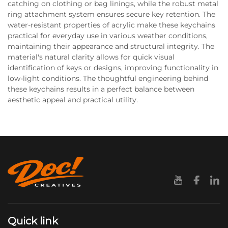
catching on clothing or bag linings, while the robust metal
ring attachment system ensures secure key retention. The
water-resistant properties of acrylic make these keychains
practical for everyday use in various weather conditions,
maintaining their appearance and structural integrity. The
material's natural clarity allows for quick visual
identification of keys or designs, improving functionality in
low-light conditions. The thoughtful engineering behind
these keychains results in a perfect balance between
aesthetic appeal and practical utility.
Quick link