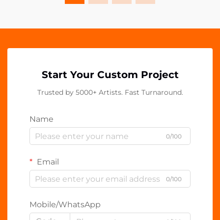
Start Your Custom Project
Trusted by 5000+ Artists. Fast Turnaround.
Name
0/100
Email
0/100
Mobile/WhatsApp