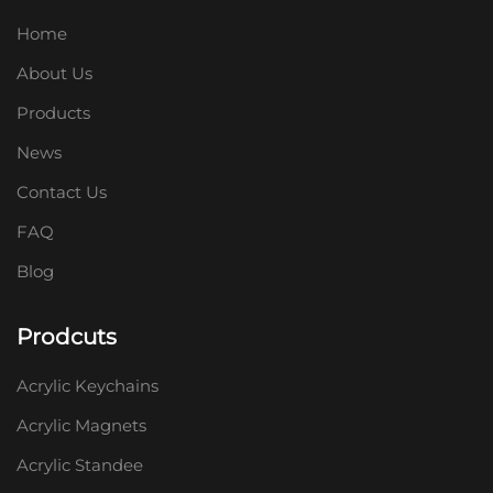
Home
About Us
Products
News
Contact Us
FAQ
Blog
Prodcuts
Acrylic Keychains
Acrylic Magnets
Acrylic Standee