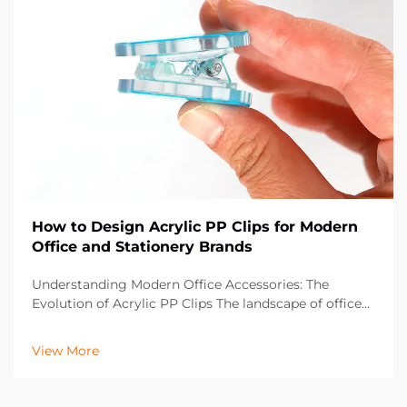
How to Design Acrylic PP Clips for Modern
Office and Stationery Brands
Understanding Modern Office Accessories: The
Evolution of Acrylic PP Clips The landscape of office
supplies has dramatically evolved over the past
decade, with acrylic PP clips emerging as an essential
View More
component in contemporary workspaces. These vers...