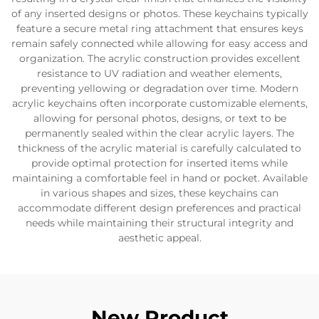
of any inserted designs or photos. These keychains typically
feature a secure metal ring attachment that ensures keys
remain safely connected while allowing for easy access and
organization. The acrylic construction provides excellent
resistance to UV radiation and weather elements,
preventing yellowing or degradation over time. Modern
acrylic keychains often incorporate customizable elements,
allowing for personal photos, designs, or text to be
permanently sealed within the clear acrylic layers. The
thickness of the acrylic material is carefully calculated to
provide optimal protection for inserted items while
maintaining a comfortable feel in hand or pocket. Available
in various shapes and sizes, these keychains can
accommodate different design preferences and practical
needs while maintaining their structural integrity and
aesthetic appeal.
New Product