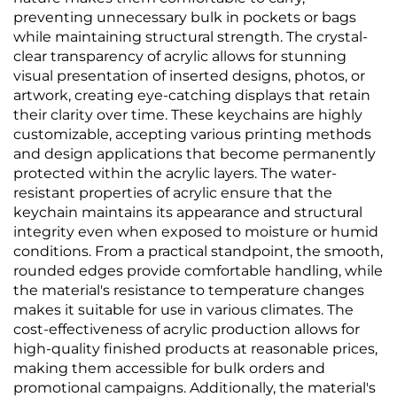
preventing unnecessary bulk in pockets or bags
while maintaining structural strength. The crystal-
clear transparency of acrylic allows for stunning
visual presentation of inserted designs, photos, or
artwork, creating eye-catching displays that retain
their clarity over time. These keychains are highly
customizable, accepting various printing methods
and design applications that become permanently
protected within the acrylic layers. The water-
resistant properties of acrylic ensure that the
keychain maintains its appearance and structural
integrity even when exposed to moisture or humid
conditions. From a practical standpoint, the smooth,
rounded edges provide comfortable handling, while
the material's resistance to temperature changes
makes it suitable for use in various climates. The
cost-effectiveness of acrylic production allows for
high-quality finished products at reasonable prices,
making them accessible for bulk orders and
promotional campaigns. Additionally, the material's