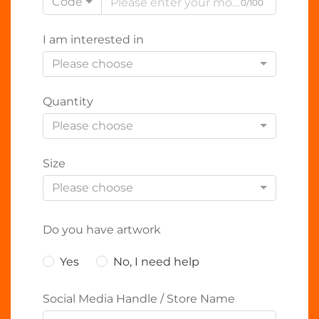
Code
0/100
I am interested in
Please choose
Quantity
Please choose
Size
Please choose
Do you have artwork
Yes
No, I need help
Social Media Handle / Store Name