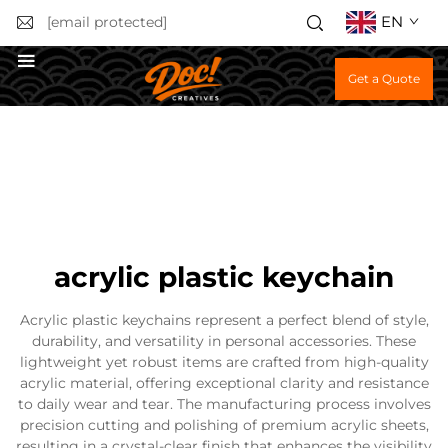
EN
[email protected]
Get a Quote
acrylic plastic keychain
Acrylic plastic keychains represent a perfect blend of style,
durability, and versatility in personal accessories. These
lightweight yet robust items are crafted from high-quality
acrylic material, offering exceptional clarity and resistance
to daily wear and tear. The manufacturing process involves
precision cutting and polishing of premium acrylic sheets,
resulting in a crystal-clear finish that enhances the visibility