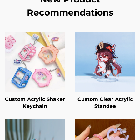
Recommendations
Custom Acrylic Shaker
Custom Clear Acrylic
Keychain
Standee