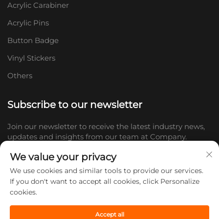
Acrylic Carabiner
Acrylic Pins
Button Badge
Vinyl Stickers
Others
Subscribe to our newsletter
Join our newsletter to receive the latest industry news,
updates and insights from our team at Company.
We value your privacy
Subscribe
We use cookies and similar tools to provide our services.
If you don't want to accept all cookies, click Personalize
cookies.
Copyright © 2026 Shandong Doc Culture Creative Industry Co., Ltd.
All rights reserved. -
Privacy policy
Accept all