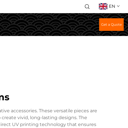
EN
Get a Quote
ms
tive accessories. These versatile pieces are
create vivid, long-lasting designs. The
direct UV printing technology that ensures