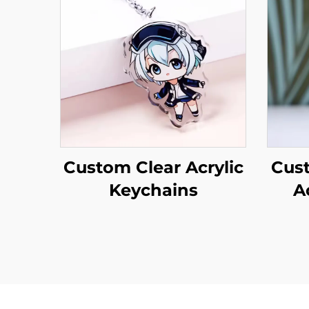
Custom Clear Acrylic
Cus
Keychains
A