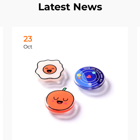
Latest News
23
Oct