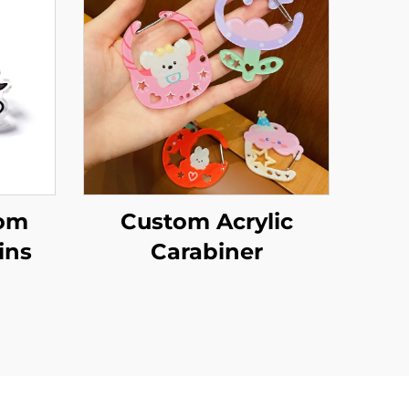
tom
Custom Acrylic
ins
Carabiner