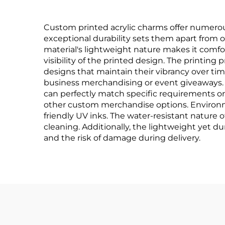
Custom printed acrylic charms offer numerou
exceptional durability sets them apart from oth
material's lightweight nature makes it comfort
visibility of the printed design. The printing
designs that maintain their vibrancy over tim
business merchandising or event giveaways. Th
can perfectly match specific requirements or 
other custom merchandise options. Environmen
friendly UV inks. The water-resistant nature
cleaning. Additionally, the lightweight yet d
and the risk of damage during delivery.