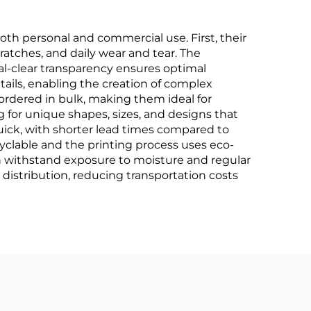
th personal and commercial use. First, their
cratches, and daily wear and tear. The
stal-clear transparency ensures optimal
etails, enabling the creation of complex
 ordered in bulk, making them ideal for
g for unique shapes, sizes, and designs that
quick, with shorter lead times compared to
yclable and the printing process uses eco-
an withstand exposure to moisture and regular
distribution, reducing transportation costs