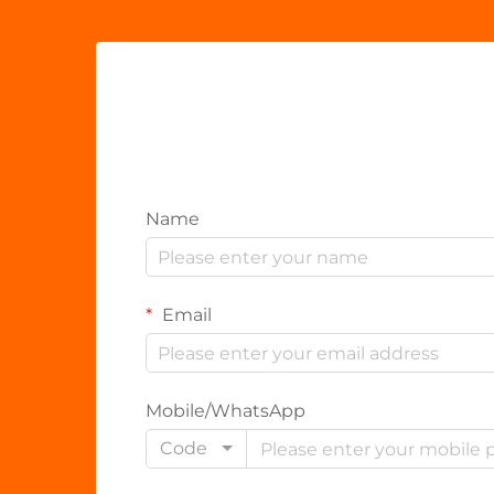
Name
Email
Mobile/WhatsApp
Code