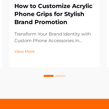
How to Customize Acrylic
Phone Grips for Stylish
Brand Promotion
Transform Your Brand Identity with
Custom Phone Accessories In
today's digital-first world, mobile
View More
accessories have become powerful
marketing tools that extend beyond
mere functionality. Acrylic phone
grips represent an innovative
frontier in brand p...