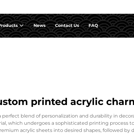
Products
News
Contact Us
FAQ
ustom printed acrylic char
erfect blend of personalization and durability in decora
rial, which undergoes a sophisticated printing process to 
emium acrylic sheets into desired shapes, followed by 