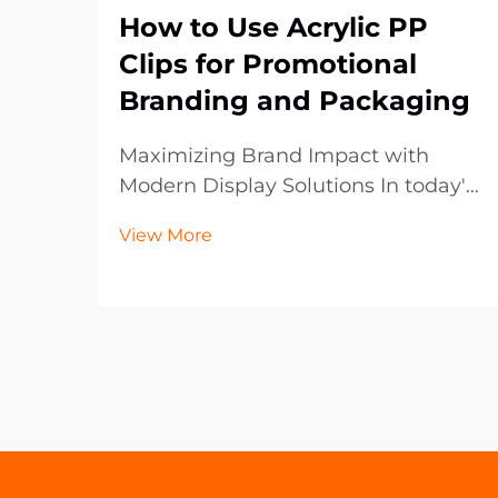
How to Use Acrylic PP
Clips for Promotional
Branding and Packaging
Maximizing Brand Impact with
Modern Display Solutions In today's
competitive retail and marketing
View More
landscape, the smallest details can
make the biggest difference in
brand presentation. Acrylic PP clips
have emerged as a versatile and
powerful tool fo...