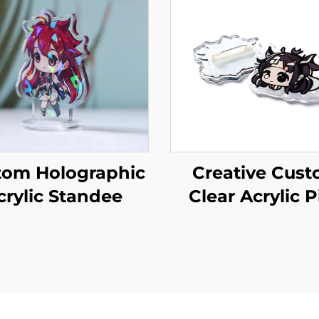
tom Holographic
Creative Cus
crylic Standee
Clear Acrylic P