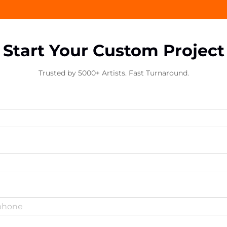
Start Your Custom Project
Trusted by 5000+ Artists. Fast Turnaround.