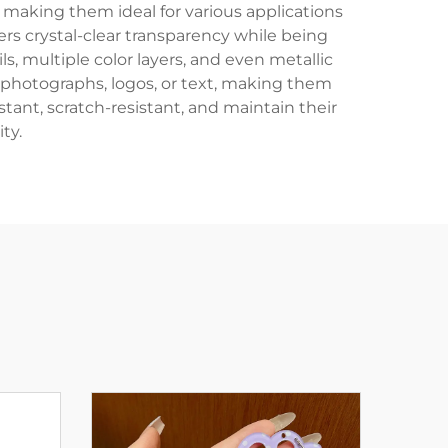
, making them ideal for various applications
fers crystal-clear transparency while being
ls, multiple color layers, and even metallic
 photographs, logos, or text, making them
tant, scratch-resistant, and maintain their
ty.