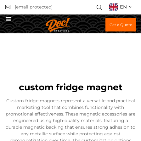
EN
[email protected]
Get a Quote
custom fridge magnet
Custom fridge magnets represent a versatile and practical
marketing tool that combines functionality with
promotional effectiveness. These magnetic accessories are
engineered using high-quality materials, featuring a
durable magnetic backing that ensures strong adhesion to
any metallic surface while protecting against
demagnetization over time. The customization options