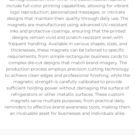
include full-color printing capabilities, allowing for vibrant
logo reproduction, personalized messages, or intricate
designs that maintain their quality through daily use. The
magnets are manufactured using advanced UV-resistant
inks and protective coatings, ensuring that the printed
designs remain vivid and scratch-resistant even with
frequent handling. Available in various shapes, sizes, and
thicknesses, these magnets can be tailored to specific
requirements, from simple rectangular business cards to
complex die-cut designs that match brand imagery. The
production process employs precision cutting technology
to achieve clean edges and professional finishing, while the
magnetic strength is carefully calibrated to provide
sufficient holding power without damaging the surface of
refrigerators or other metallic surfaces. These custom
magnets serve multiple purposes, from practical daily
reminders to effective brand awareness tools, making them
an invaluable asset for businesses and individuals alike.