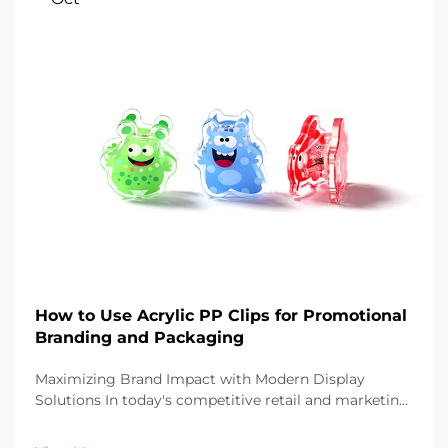
How to Use Acrylic PP Clips for Promotional
Branding and Packaging
Maximizing Brand Impact with Modern Display
Solutions In today's competitive retail and marketing
landscape, the smallest details can make the biggest
difference in brand presentation. Acrylic PP clips have