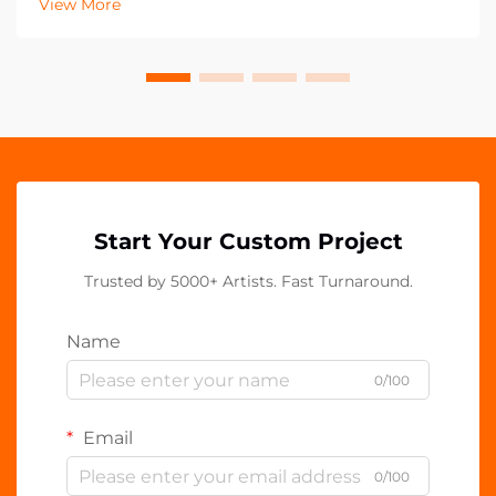
View More
emerged as a versatile and powerful tool fo...
Start Your Custom Project
Trusted by 5000+ Artists. Fast Turnaround.
Name
0/100
Email
0/100