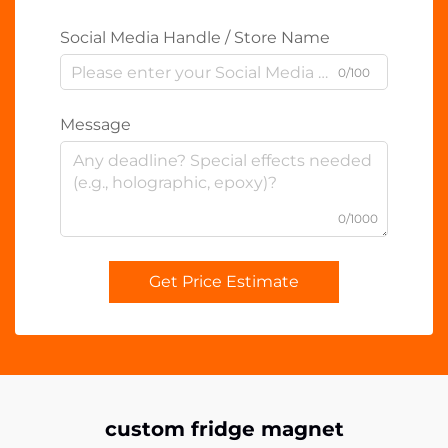
Social Media Handle / Store Name
0/100
Message
0/1000
Get Price Estimate
custom fridge magnet