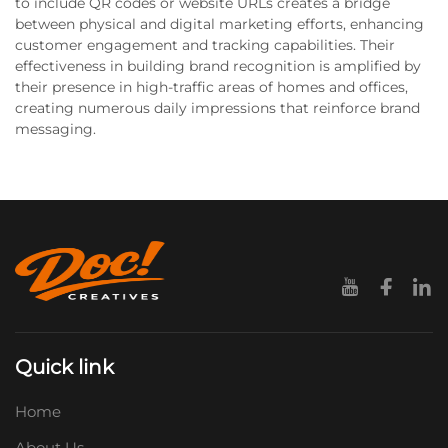
to include QR codes or website URLs creates a bridge
between physical and digital marketing efforts, enhancing
customer engagement and tracking capabilities. Their
effectiveness in building brand recognition is amplified by
their presence in high-traffic areas of homes and offices,
creating numerous daily impressions that reinforce brand
messaging.
Quick link
Home
About Us