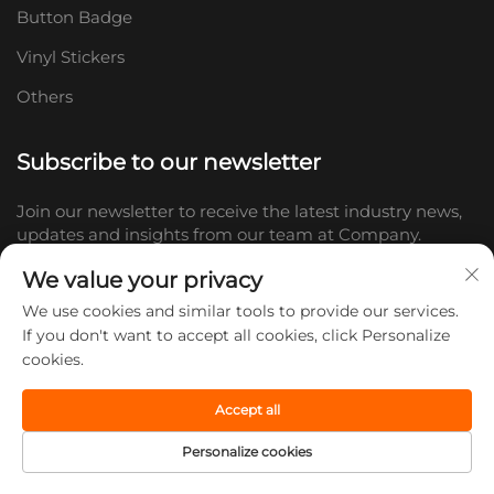
Button Badge
Vinyl Stickers
Others
Subscribe to our newsletter
Join our newsletter to receive the latest industry news,
updates and insights from our team at Company.
We value your privacy
Subscribe
We use cookies and similar tools to provide our services.
If you don't want to accept all cookies, click Personalize
cookies.
Copyright © 2026 Shandong Doc Culture Creative Industry Co., Ltd.
All rights reserved. -
Privacy policy
Accept all
Personalize cookies