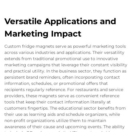
Versatile Applications and
Marketing Impact
Custom fridge magnets serve as powerful marketing tools
across various industries and applications. Their versatility
extends from traditional promotional use to innovative
marketing campaigns that leverage their constant visibility
and practical utility. In the business sector, they function as
persistent brand reminders, often incorporating contact
information, schedules, or promotional offers that
recipients regularly reference. For restaurants and service
providers, these magnets serve as convenient reference
tools that keep their contact information literally at
customers fingertips. The educational sector benefits from
their use as learning aids and schedule organizers, while
non-profit organizations utilize them to maintain
awareness of their cause and upcoming events. The ability