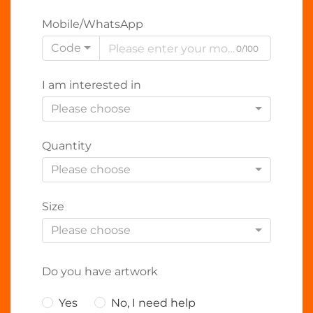
Mobile/WhatsApp
Code
0/100
I am interested in
Please choose
Quantity
Please choose
Size
Please choose
Do you have artwork
Yes
No, I need help