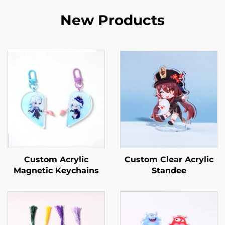
New Products
Custom Acrylic
Custom Clear Acrylic
Magnetic Keychains
Standee