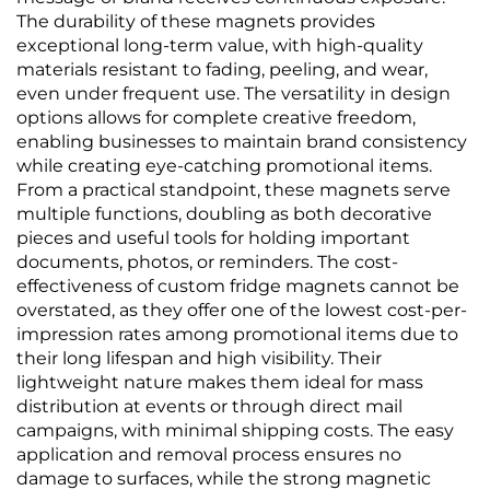
The durability of these magnets provides
exceptional long-term value, with high-quality
materials resistant to fading, peeling, and wear,
even under frequent use. The versatility in design
options allows for complete creative freedom,
enabling businesses to maintain brand consistency
while creating eye-catching promotional items.
From a practical standpoint, these magnets serve
multiple functions, doubling as both decorative
pieces and useful tools for holding important
documents, photos, or reminders. The cost-
effectiveness of custom fridge magnets cannot be
overstated, as they offer one of the lowest cost-per-
impression rates among promotional items due to
their long lifespan and high visibility. Their
lightweight nature makes them ideal for mass
distribution at events or through direct mail
campaigns, with minimal shipping costs. The easy
application and removal process ensures no
damage to surfaces, while the strong magnetic