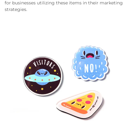
for businesses utilizing these items in their marketing
strategies.