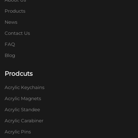
Products
News
Contact Us
FAQ
Blog
Prodcuts
Acrylic Keychains
Acrylic Magnets
Acrylic Standee
Acrylic Carabiner
Acrylic Pins