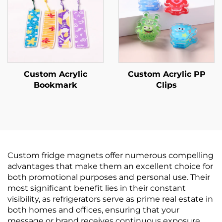
Custom Acrylic
Custom Acrylic PP
Bookmark
Clips
Custom fridge magnets offer numerous compelling
advantages that make them an excellent choice for
both promotional purposes and personal use. Their
most significant benefit lies in their constant
visibility, as refrigerators serve as prime real estate in
both homes and offices, ensuring that your
message or brand receives continuous exposure.