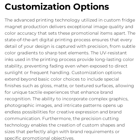
Customization Options
The advanced printing technology utilized in custom fridge
magnet production delivers exceptional image quality and
color accuracy that sets these promotional items apart. The
state-of-the-art digital printing process ensures that every
detail of your design is captured with precision, from subtle
color gradients to sharp text elements. The UV-resistant
inks used in the printing process provide long-lasting color
stability, preventing fading even when exposed to direct
sunlight or frequent handling. Customization options
extend beyond basic color choices to include special
finishes such as gloss, matte, or textured surfaces, allowing
for unique tactile experiences that enhance brand
recognition. The ability to incorporate complex graphics,
photographic images, and intricate patterns opens up
endless possibilities for creative expression and brand
communication. Furthermore, the precision cutting
technology enables the creation of custom shapes and
sizes that perfectly align with brand requirements or
specific promotional objectives.