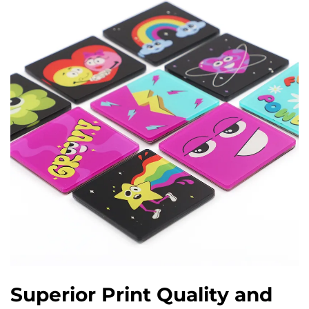
Superior Print Quality and