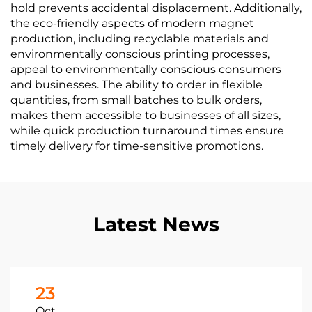
hold prevents accidental displacement. Additionally,
the eco-friendly aspects of modern magnet
production, including recyclable materials and
environmentally conscious printing processes,
appeal to environmentally conscious consumers
and businesses. The ability to order in flexible
quantities, from small batches to bulk orders,
makes them accessible to businesses of all sizes,
while quick production turnaround times ensure
timely delivery for time-sensitive promotions.
Latest News
23
Oct