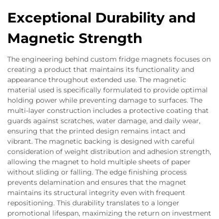
Exceptional Durability and
Magnetic Strength
The engineering behind custom fridge magnets focuses on
creating a product that maintains its functionality and
appearance throughout extended use. The magnetic
material used is specifically formulated to provide optimal
holding power while preventing damage to surfaces. The
multi-layer construction includes a protective coating that
guards against scratches, water damage, and daily wear,
ensuring that the printed design remains intact and
vibrant. The magnetic backing is designed with careful
consideration of weight distribution and adhesion strength,
allowing the magnet to hold multiple sheets of paper
without sliding or falling. The edge finishing process
prevents delamination and ensures that the magnet
maintains its structural integrity even with frequent
repositioning. This durability translates to a longer
promotional lifespan, maximizing the return on investment