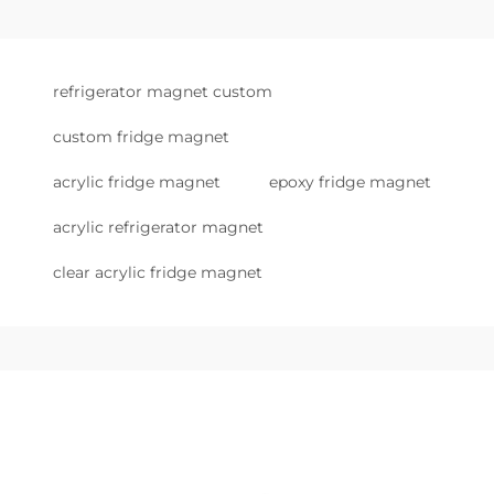
refrigerator magnet custom
custom fridge magnet
acrylic fridge magnet
epoxy fridge magnet
acrylic refrigerator magnet
clear acrylic fridge magnet