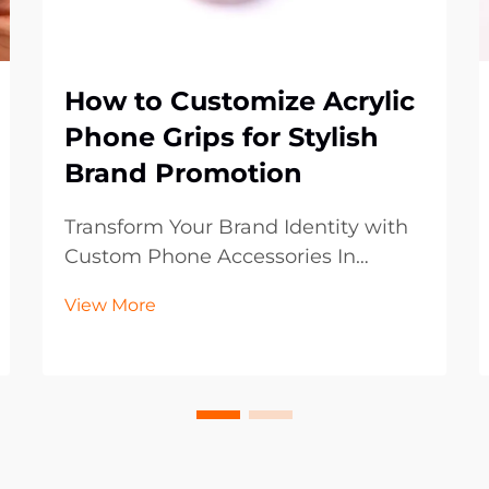
How to Customize Acrylic
Phone Grips for Stylish
Brand Promotion
Transform Your Brand Identity with
Custom Phone Accessories In
today's digital-first world, mobile
View More
accessories have become powerful
marketing tools that extend beyond
mere functionality. Acrylic phone
grips represent an innovative
frontier in brand p...