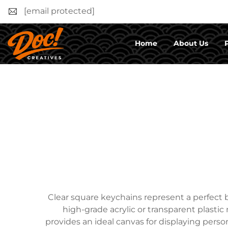
[email protected]
Home
About Us
Clear square keychains represent a perfect b
high-grade acrylic or transparent plastic 
provides an ideal canvas for displaying perso