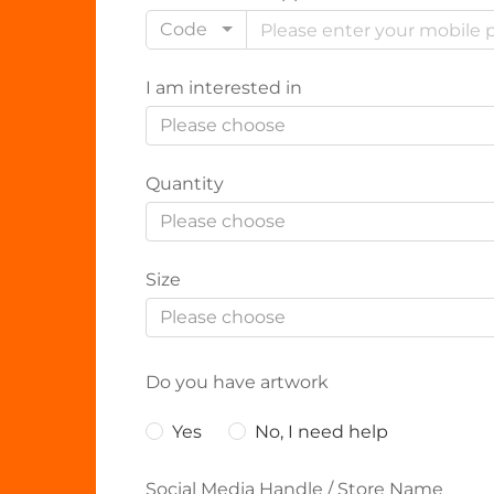
Code
I am interested in
Please choose
Quantity
Please choose
Size
Please choose
Do you have artwork
Yes
No, I need help
Social Media Handle / Store Name