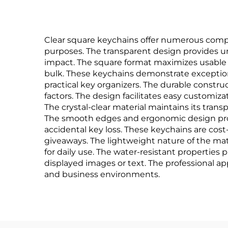
Clear square keychains offer numerous comp
purposes. The transparent design provides un
impact. The square format maximizes usable s
bulk. These keychains demonstrate exceptional
practical key organizers. The durable constru
factors. The design facilitates easy customiz
The crystal-clear material maintains its trans
The smooth edges and ergonomic design prov
accidental key loss. These keychains are cos
giveaways. The lightweight nature of the mat
for daily use. The water-resistant properties
displayed images or text. The professional ap
and business environments.