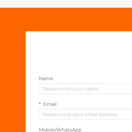
Name
Email
Mobile/WhatsApp