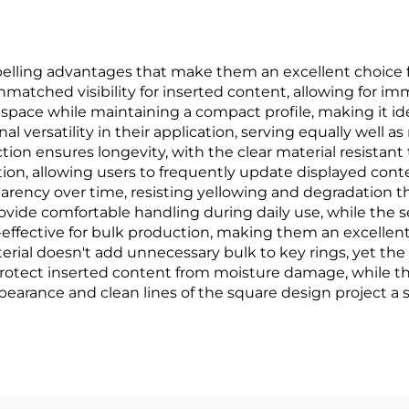
elling advantages that make them an excellent choice 
matched visibility for inserted content, allowing for i
pace while maintaining a compact profile, making it ide
 versatility in their application, serving equally well 
ction ensures longevity, with the clear material resistan
ation, allowing users to frequently update displayed con
parency over time, resisting yellowing and degradation tha
ide comfortable handling during daily use, while the
t-effective for bulk production, making them an excellen
erial doesn't add unnecessary bulk to key rings, yet the
 protect inserted content from moisture damage, while t
pearance and clean lines of the square design project a 