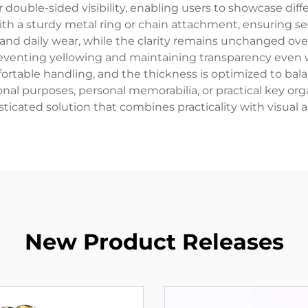
r double-sided visibility, enabling users to showcase dif
h a sturdy metal ring or chain attachment, ensuring secu
 and daily wear, while the clarity remains unchanged ov
reventing yellowing and maintaining transparency even 
rtable handling, and the thickness is optimized to balan
onal purposes, personal memorabilia, or practical key orga
sticated solution that combines practicality with visual a
New Product Releases