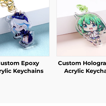
ustom Epoxy
Custom Hologra
rylic Keychains
Acrylic Keych