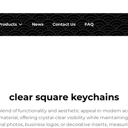
Products
News
Contact Us
FAQ
clear square keychains
lend of functionality and aesthetic appeal in modern ac
material, offering crystal-clear visibility while maintaini
nal photos, business logos, or decorative inserts, measuri