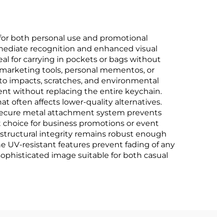
for both personal use and promotional
mmediate recognition and enhanced visual
al for carrying in pockets or bags without
as marketing tools, personal mementos, or
t to impacts, scratches, and environmental
tent without replacing the entire keychain.
t often affects lower-quality alternatives.
 secure metal attachment system prevents
t choice for business promotions or event
 structural integrity remains robust enough
he UV-resistant features prevent fading of any
sophisticated image suitable for both casual