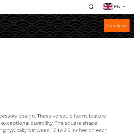
EN
Get a Quote
cessory design. These versatile items feature
ng exceptional durability. The square shape
ng typically between 1.5 to 2.5 inches on each