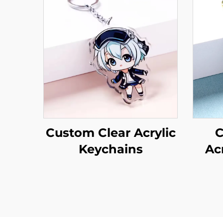
Custom Clear Acrylic
C
Keychains
Ac