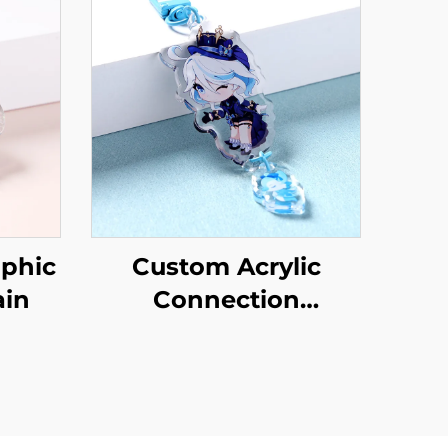
phic
Custom Acrylic
ain
Connection
Keychains