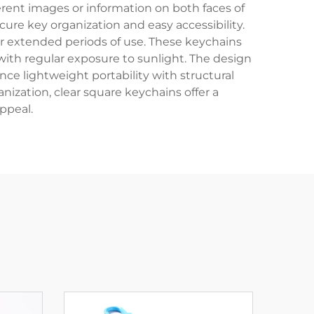
ferent images or information on both faces of
re key organization and easy accessibility.
er extended periods of use. These keychains
with regular exposure to sunlight. The design
ce lightweight portability with structural
nization, clear square keychains offer a
ppeal.