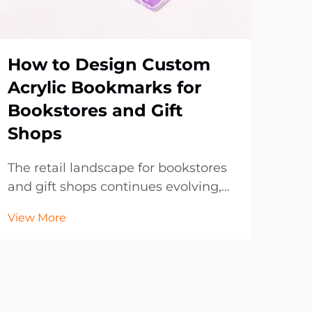
How to Design Custom
Wh
Acrylic Bookmarks for
Tre
Bookstores and Gift
Bo
Shops
Pr
The retail landscape for bookstores
The
and gift shops continues evolving,
evol
with customers increasingly seeking
boo
View More
Vie
unique, personalized items that
fron
reflect their individual tastes and
and
preferences. Custom acrylic
tran
bookmarks have emerged as an
hav
exceptional produc...
mark