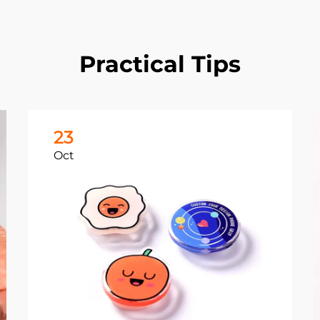
Practical Tips
23
Oct