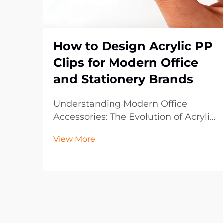
How to Design Acrylic PP
Clips for Modern Office
and Stationery Brands
Understanding Modern Office
Accessories: The Evolution of Acrylic
PP Clips The landscape of office
View More
supplies has dramatically evolved
over the past decade, with acrylic
PP clips emerging as an essential
component in contemporary
workspaces. These vers...