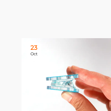
23
Oct