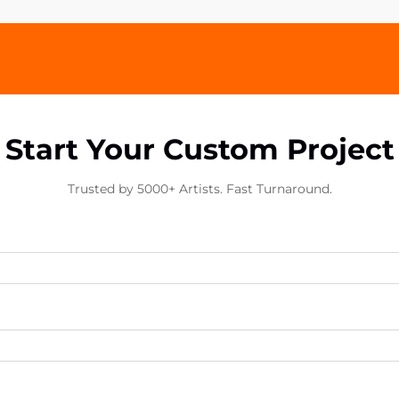
Start Your Custom Project
Trusted by 5000+ Artists. Fast Turnaround.