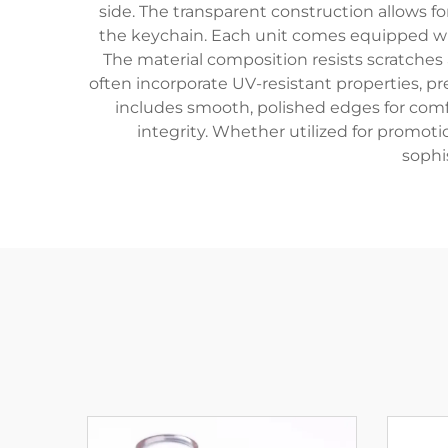
side. The transparent construction allows fo
the keychain. Each unit comes equipped wit
The material composition resists scratches
often incorporate UV-resistant properties, p
includes smooth, polished edges for comfo
integrity. Whether utilized for promoti
sophi