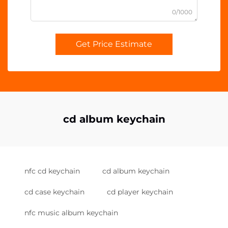
0/1000
Get Price Estimate
cd album keychain
nfc cd keychain
cd album keychain
cd case keychain
cd player keychain
nfc music album keychain