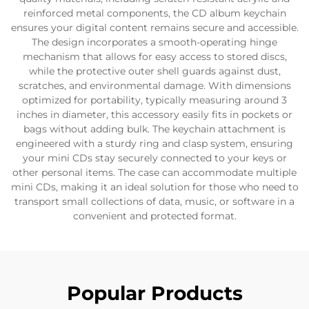
reinforced metal components, the CD album keychain
ensures your digital content remains secure and accessible.
The design incorporates a smooth-operating hinge
mechanism that allows for easy access to stored discs,
while the protective outer shell guards against dust,
scratches, and environmental damage. With dimensions
optimized for portability, typically measuring around 3
inches in diameter, this accessory easily fits in pockets or
bags without adding bulk. The keychain attachment is
engineered with a sturdy ring and clasp system, ensuring
your mini CDs stay securely connected to your keys or
other personal items. The case can accommodate multiple
mini CDs, making it an ideal solution for those who need to
transport small collections of data, music, or software in a
convenient and protected format.
Popular Products