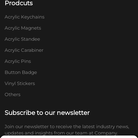
Prodcuts
Acrylic Keychains
Acrylic Magnets
Acrylic Standee
Acrylic Carabiner
Acrylic Pins
Button Badge
Vinyl Stickers
Others
Subscribe to our newsletter
Join our newsletter to receive the latest industry news,
updates and insights from our team at Company.