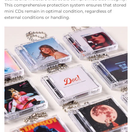
This comprehensive protection system ensures that stored
mini CDs remain in optimal condition, regardless of
external conditions or handling.