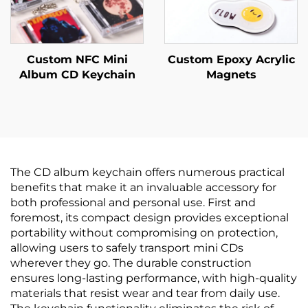
Custom NFC Mini
Custom Epoxy Acrylic
Album CD Keychain
Magnets
The CD album keychain offers numerous practical
benefits that make it an invaluable accessory for
both professional and personal use. First and
foremost, its compact design provides exceptional
portability without compromising on protection,
allowing users to safely transport mini CDs
wherever they go. The durable construction
ensures long-lasting performance, with high-quality
materials that resist wear and tear from daily use.