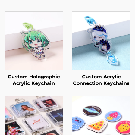
Custom Holographic
Custom Acrylic
Acrylic Keychain
Connection Keychains