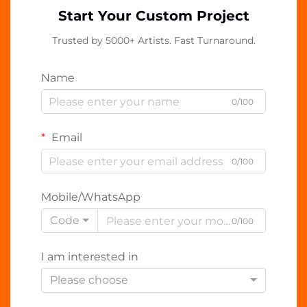
Start Your Custom Project
Trusted by 5000+ Artists. Fast Turnaround.
Name
0/100
Email
0/100
Mobile/WhatsApp
Code
0/100
I am interested in
Please choose