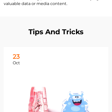
valuable data or media content.
Tips And Tricks
23
Oct