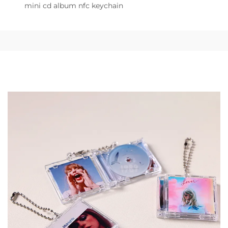
mini cd album nfc keychain