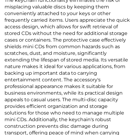
The keychain functionality eliminates the risk of
misplacing valuable discs by keeping them
conveniently attached to your keys or other
frequently carried items. Users appreciate the quick
access design, which allows for swift retrieval of
stored CDs without the need for additional storage
cases or containers. The protective case effectively
shields mini CDs from common hazards such as
scratches, dust, and moisture, significantly
extending the lifespan of stored media. Its versatile
nature makes it ideal for various applications, from
backing up important data to carrying
entertainment content. The accessory's
professional appearance makes it suitable for
business environments, while its practical design
appeals to casual users. The multi-disc capacity
provides efficient organization and storage
solutions for those who need to manage multiple
mini CDs. Additionally, the keychain's robust
construction prevents disc damage during
transport, offering peace of mind when carrying