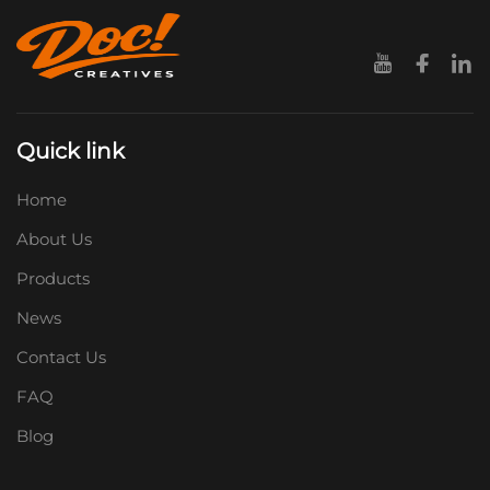
Quick link
Home
About Us
Products
News
Contact Us
FAQ
Blog