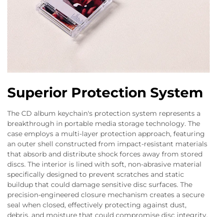
Superior Protection System
The CD album keychain's protection system represents a
breakthrough in portable media storage technology. The
case employs a multi-layer protection approach, featuring
an outer shell constructed from impact-resistant materials
that absorb and distribute shock forces away from stored
discs. The interior is lined with soft, non-abrasive material
specifically designed to prevent scratches and static
buildup that could damage sensitive disc surfaces. The
precision-engineered closure mechanism creates a secure
seal when closed, effectively protecting against dust,
debris, and moisture that could compromise disc integrity.