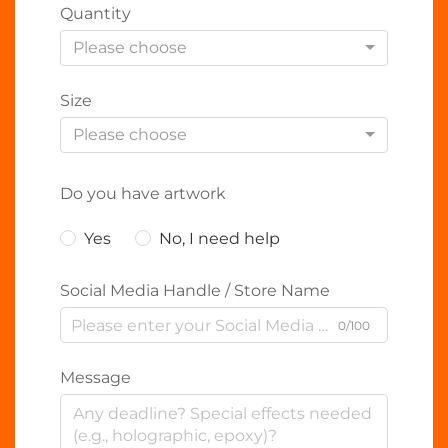
Quantity
Please choose
Size
Please choose
Do you have artwork
Yes
No, I need help
Social Media Handle / Store Name
0/100
Message