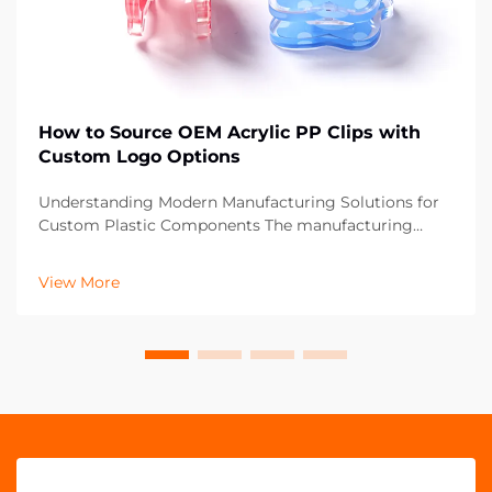
How to Source OEM Acrylic PP Clips with
Custom Logo Options
Understanding Modern Manufacturing Solutions for
Custom Plastic Components The manufacturing
landscape has evolved significantly, particularly in the
realm of custom plastic components like OEM acrylic
View More
PP clips. These versatile fastening solutions ha...