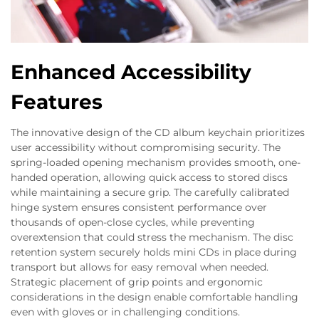
Enhanced Accessibility
Features
The innovative design of the CD album keychain prioritizes
user accessibility without compromising security. The
spring-loaded opening mechanism provides smooth, one-
handed operation, allowing quick access to stored discs
while maintaining a secure grip. The carefully calibrated
hinge system ensures consistent performance over
thousands of open-close cycles, while preventing
overextension that could stress the mechanism. The disc
retention system securely holds mini CDs in place during
transport but allows for easy removal when needed.
Strategic placement of grip points and ergonomic
considerations in the design enable comfortable handling
even with gloves or in challenging conditions.