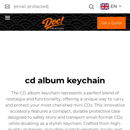
EN
[email protected]
Get a Quote
cd album keychain
The CD album keychain represents a perfect blend of
nostalgia and functionality, offering a unique way to carry
and protect your most cherished mini CDs. This innovative
accessory features a compact, durable protective case
designed to safely store and transport small-format CDs
while doubling as a stylish keychain. Crafted from high-
quality materials, including scratch-resistant acrylic and