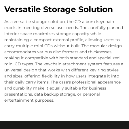
Versatile Storage Solution
As a versatile storage solution, the CD album keychain
excels in meeting diverse user needs. The carefully planned
interior space maximizes storage capacity while
maintaining a compact external profile, allowing users to
carry multiple mini CDs without bulk. The modular design
accommodates various disc formats and thicknesses,
making it compatible with both standard and specialized
mini CD types. The keychain attachment system features a
universal design that works with different key ring styles
and sizes, offering flexibility in how users integrate it into
their daily carry items. The case's professional appearance
and durability make it equally suitable for business
presentations, data backup storage, or personal
entertainment purposes.