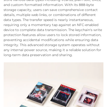
and custom formatted information. With its 888-byte
storage capacity, users can save comprehensive contact
details, multiple web links, or combinations of different
data types. The transfer speed is nearly instantaneous,
requiring only a momentary tap against an NFC-enabled
device to complete data transmission. The keychain's write
protection features allow users to lock stored information,
preventing accidental modifications while ensuring data
integrity. This advanced storage system operates without
any internal power source, making it a reliable solution for
long-term data preservation and sharing.