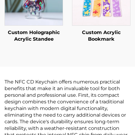
Custom Holographic
Custom Acrylic
Acrylic Standee
Bookmark
The NFC CD Keychain offers numerous practical
benefits that make it an invaluable tool for both
personal and professional use. First, its compact
design combines the convenience of a traditional
keychain with modern digital functionality,
eliminating the need to carry additional devices or
cards. The device's durability ensures long-term
reliability, with a weather-resistant construction
that protects the internal NFC chip from daily wear