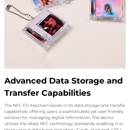
Advanced Data Storage and
Transfer Capabilities
The NFC CD Keychain excels in its data storage and transfer
capabilities, offering users a sophisticated yet user-friendly
solution for managing digital information. The device
utilizes the latest NFC technology standards, enabling it to
store various data types including vCards, plain text, URLs,