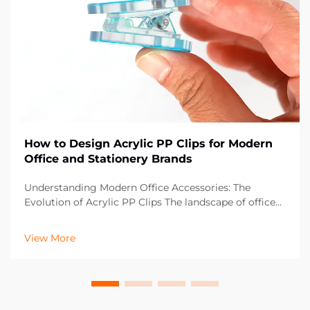
How to Design Acrylic PP Clips for Modern
Office and Stationery Brands
Understanding Modern Office Accessories: The
Evolution of Acrylic PP Clips The landscape of office
supplies has dramatically evolved over the past
decade, with acrylic PP clips emerging as an essential
View More
component in contemporary workspaces. These vers...