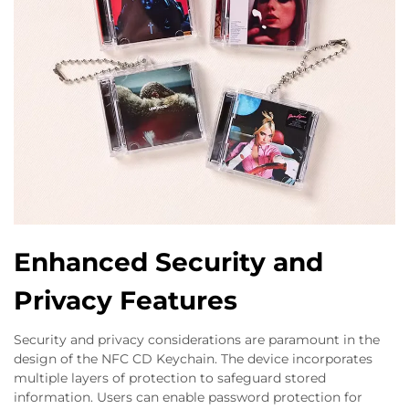
Enhanced Security and
Privacy Features
Security and privacy considerations are paramount in the
design of the NFC CD Keychain. The device incorporates
multiple layers of protection to safeguard stored
information. Users can enable password protection for