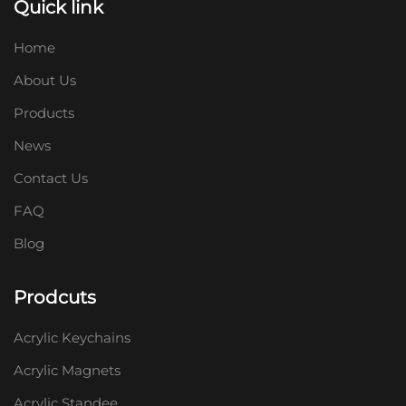
Quick link
Home
About Us
Products
News
Contact Us
FAQ
Blog
Prodcuts
Acrylic Keychains
Acrylic Magnets
Acrylic Standee