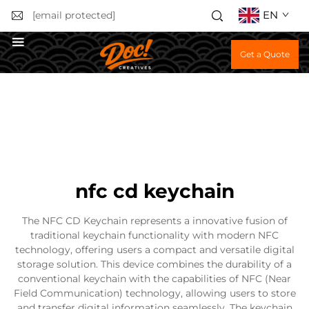
EN
[email protected]
Get a Quote
nfc cd keychain
The NFC CD Keychain represents a innovative fusion of
traditional keychain functionality with modern NFC
technology, offering users a compact and versatile digital
storage solution. This device combines the durability of a
conventional keychain with the capabilities of NFC (Near
Field Communication) technology, allowing users to store
and transfer digital information seamlessly. The keychain