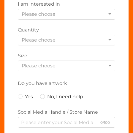
I am interested in
Please choose
Quantity
Please choose
Size
Please choose
Do you have artwork
Yes
No, I need help
Social Media Handle / Store Name
0/100