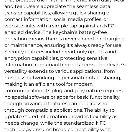
and tear. Users appreciate the seamless data
transfer capabilities, allowing quick sharing of
contact information, social media profiles, or
website links with a simple tap against an NFC-
enabled device. The keychain's battery-free
operation means there's never a need for charging
or maintenance, ensuring it's always ready for use.
Security features include read-only options and
encryption capabilities, protecting sensitive
information from unauthorized access. The device's
versatility extends to various applications, from
business networking to personal contact sharing,
making it an efficient tool for modern
communication. Its plug-and-play nature requires
no special software or apps for basic functionality,
though advanced features can be accessed
through compatible applications. The ability to
update stored information provides flexibility as
needs change, while the standardized NFC
technology ensures broad compatibility with