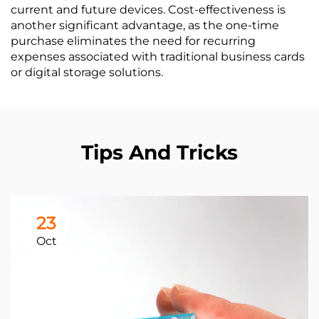
current and future devices. Cost-effectiveness is
another significant advantage, as the one-time
purchase eliminates the need for recurring
expenses associated with traditional business cards
or digital storage solutions.
Tips And Tricks
23
Oct