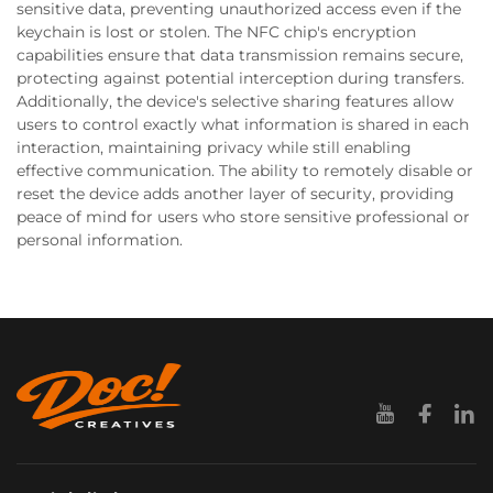
sensitive data, preventing unauthorized access even if the
keychain is lost or stolen. The NFC chip's encryption
capabilities ensure that data transmission remains secure,
protecting against potential interception during transfers.
Additionally, the device's selective sharing features allow
users to control exactly what information is shared in each
interaction, maintaining privacy while still enabling
effective communication. The ability to remotely disable or
reset the device adds another layer of security, providing
peace of mind for users who store sensitive professional or
personal information.