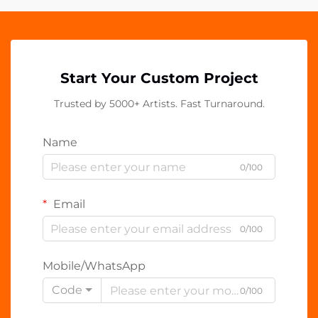
Start Your Custom Project
Trusted by 5000+ Artists. Fast Turnaround.
Name
0/100
Email
0/100
Mobile/WhatsApp
Code
0/100