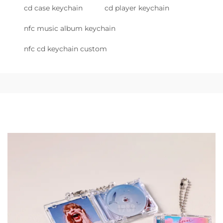
cd case keychain
cd player keychain
nfc music album keychain
nfc cd keychain custom