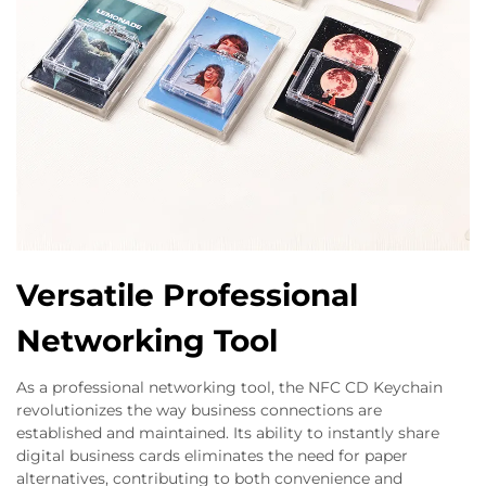
Versatile Professional
Networking Tool
As a professional networking tool, the NFC CD Keychain
revolutionizes the way business connections are
established and maintained. Its ability to instantly share
digital business cards eliminates the need for paper
alternatives, contributing to both convenience and