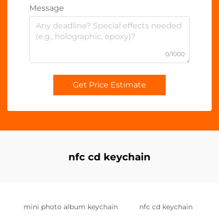
Message
0/1000
Get Price Estimate
nfc cd keychain
mini photo album keychain
nfc cd keychain