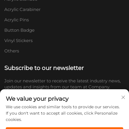
Acrylic Carabiner
Acrylic Pins
Button Badge
Vinyl Stickers
Others
Subscribe to our newsletter
Join our newsletter to receive the latest industry news,
updates and insights from our team at Company.
We value your privacy
Subscribe
We use cookies and similar tools to provide our services.
If you don't want to accept all cookies, click Personalize
cookies.
Copyright © 2026 Shandong Doc Culture Creative Industry Co., Ltd.