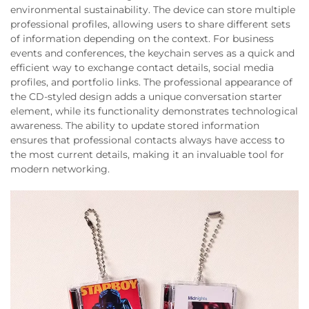
environmental sustainability. The device can store multiple
professional profiles, allowing users to share different sets
of information depending on the context. For business
events and conferences, the keychain serves as a quick and
efficient way to exchange contact details, social media
profiles, and portfolio links. The professional appearance of
the CD-styled design adds a unique conversation starter
element, while its functionality demonstrates technological
awareness. The ability to update stored information
ensures that professional contacts always have access to
the most current details, making it an invaluable tool for
modern networking.