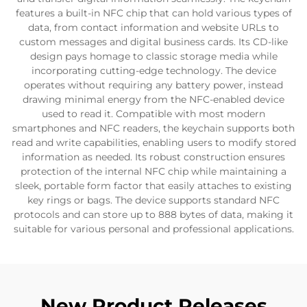
features a built-in NFC chip that can hold various types of
data, from contact information and website URLs to
custom messages and digital business cards. Its CD-like
design pays homage to classic storage media while
incorporating cutting-edge technology. The device
operates without requiring any battery power, instead
drawing minimal energy from the NFC-enabled device
used to read it. Compatible with most modern
smartphones and NFC readers, the keychain supports both
read and write capabilities, enabling users to modify stored
information as needed. Its robust construction ensures
protection of the internal NFC chip while maintaining a
sleek, portable form factor that easily attaches to existing
key rings or bags. The device supports standard NFC
protocols and can store up to 888 bytes of data, making it
suitable for various personal and professional applications.
New Product Releases