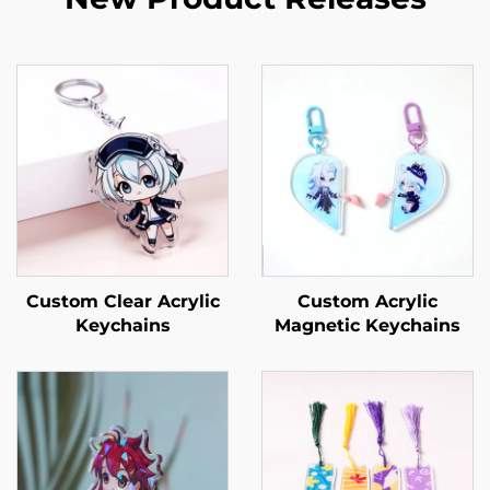
Custom Clear Acrylic
Custom Acrylic
Keychains
Magnetic Keychains