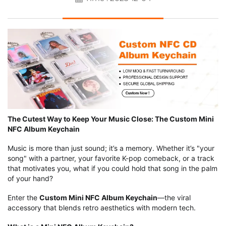
The Cutest Way to Keep Your Music Close: The Custom Mini
NFC Album Keychain
Music is more than just sound; it’s a memory. Whether it’s "your
song" with a partner, your favorite K-pop comeback, or a track
that motivates you, what if you could hold that song in the palm
of your hand?
Enter the
Custom Mini NFC Album Keychain
—the viral
accessory that blends retro aesthetics with modern tech.