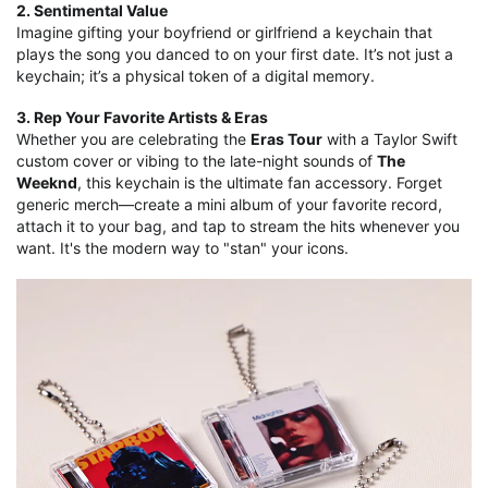
2. Sentimental Value
Imagine gifting your boyfriend or girlfriend a keychain that
plays the song you danced to on your first date. It’s not just a
keychain; it’s a physical token of a digital memory.
3. Rep Your Favorite Artists & Eras
Whether you are celebrating the
Eras Tour
with a Taylor Swift
custom cover or vibing to the late-night sounds of
The
Weeknd
, this keychain is the ultimate fan accessory. Forget
generic merch—create a mini album of your favorite record,
attach it to your bag, and tap to stream the hits whenever you
want. It's the modern way to "stan" your icons.