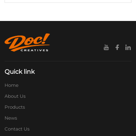
Quick link
Home
About Us
Products
News
Contact Us