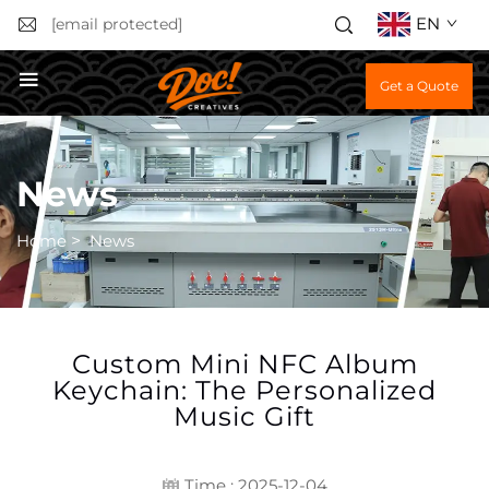
EN
[email protected]
Get a Quote
News
Home
>
News
Custom Mini NFC Album
Keychain: The Personalized
Music Gift
Time : 2025-12-04