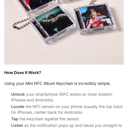
How Does It Work?
Using your Mini NFC Album Keychain is incredibly simple.
Unlock
your smartphone (NFC works on most modern
iPhones and Androids).
Locate
the NFC sensor on your phone (usually the top back
for iPhones, center back for Androids).
Tap
the keychain against the sensor.
Listen
as the notification pops up and takes you straight to