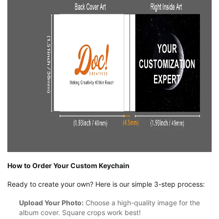
How to Order Your Custom Keychain
Ready to create your own? Here is our simple 3-step process:
Upload Your Photo:
Choose a high-quality image for the
album cover. Square crops work best!