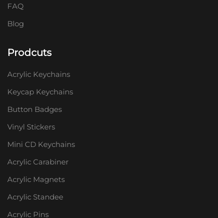
FAQ
Blog
Prodcuts
Acrylic Keychains
Keycap Keychains
Button Badges
Vinyl Stickers
Mini CD Keychains
Acrylic Carabiner
Acrylic Magnets
Acrylic Standee
Acrylic Pins