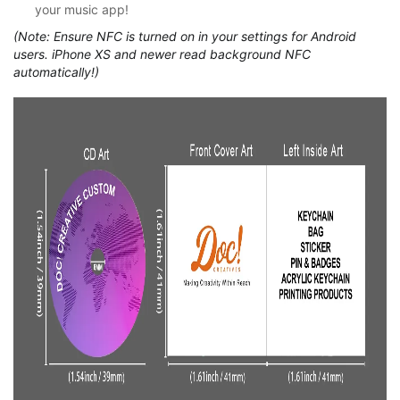
your music app!
(Note: Ensure NFC is turned on in your settings for Android
users. iPhone XS and newer read background NFC
automatically!)