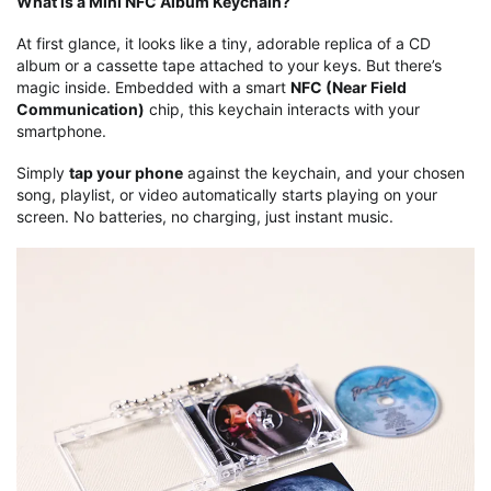
What is a Mini NFC Album Keychain?
At first glance, it looks like a tiny, adorable replica of a CD
album or a cassette tape attached to your keys. But there’s
magic inside. Embedded with a smart
NFC (Near Field
Communication)
chip, this keychain interacts with your
smartphone.
Simply
tap your phone
against the keychain, and your chosen
song, playlist, or video automatically starts playing on your
screen. No batteries, no charging, just instant music.