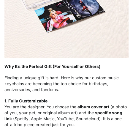
Why It’s the Perfect Gift (For Yourself or Others)
Finding a unique gift is hard. Here is why our custom music
keychains are becoming the top choice for birthdays,
anniversaries, and fandoms.
1. Fully Customizable
You are the designer. You choose the
album cover art
(a photo
of you, your pet, or original album art) and the
specific song
link
(Spotify, Apple Music, YouTube, Soundcloud). It is a one-
of-a-kind piece created just for you.