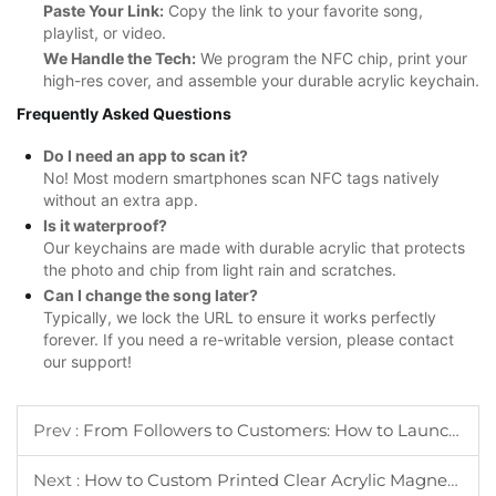
Paste Your Link:
Copy the link to your favorite song,
playlist, or video.
We Handle the Tech:
We program the NFC chip, print your
high-res cover, and assemble your durable acrylic keychain.
Frequently Asked Questions
Do I need an app to scan it?
No! Most modern smartphones scan NFC tags natively
without an extra app.
Is it waterproof?
Our keychains are made with durable acrylic that protects
the photo and chip from light rain and scratches.
Can I change the song later?
Typically, we lock the URL to ensure it works perfectly
forever. If you need a re-writable version, please contact
our support!
Prev :
From Followers to Customers: How to Launch Your Own Custom Acrylic Keychain Merch Line
Next :
How to Custom Printed Clear Acrylic Magnets?