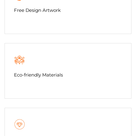
Free Design Artwork
Eco-friendly Materials