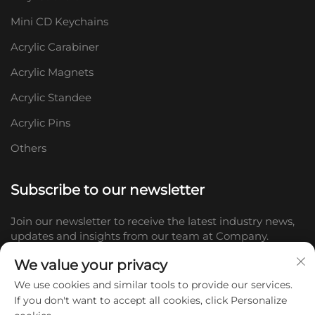
Mini CD Keychains
Acrylic Carabiner
Acrylic Magnets
Acrylic Standee
Acrylic Pins
Others
Subscribe to our newsletter
Join our newsletter to receive the latest industry news,
updates and insights from our team at Company.
We value your privacy
Subscribe
We use cookies and similar tools to provide our services.
If you don't want to accept all cookies, click Personalize