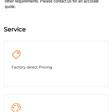
other requirements. Please contact us for an accurate 
quote.
Service
Factory-direct Pricing