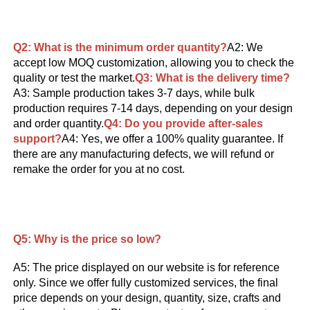
Q2: What is the minimum order quantity?
A2: We 
accept low MOQ customization, allowing you to check the 
quality or test the market.
Q3: What is the delivery time?
A3: Sample production takes 3-7 days, while bulk 
production requires 7-14 days, depending on your design 
and order quantity.
Q4: 
Do you provide after-sales 
support?
A4: Yes, we offer a 100% quality guarantee. If 
there are any manufacturing defects, we will refund or 
remake the order for you at no cost.
Q5: 
Why is the price so low?
A5: The price displayed on our website is for reference 
only. Since we offer fully customized services, the final 
price depends on your design, quantity, size, crafts and 