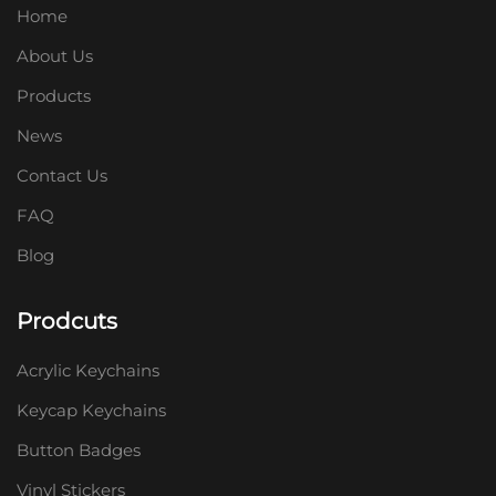
Home
About Us
Products
News
Contact Us
FAQ
Blog
Prodcuts
Acrylic Keychains
Keycap Keychains
Button Badges
Vinyl Stickers