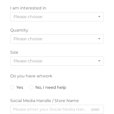
I am interested in
Please choose
Quantity
Please choose
Size
Please choose
Do you have artwork
Yes
No, I need help
Social Media Handle / Store Name
0/100