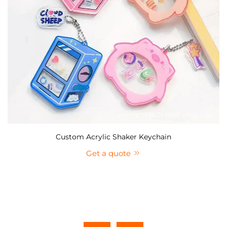
Custom Acrylic Shaker Keychain
Get a quote