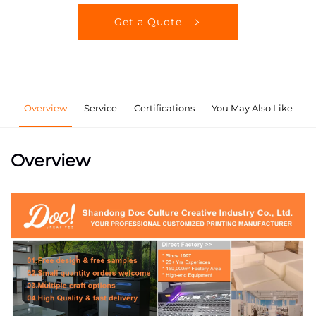
Get a Quote
Overview
Service
Certifications
You May Also Like
Overview