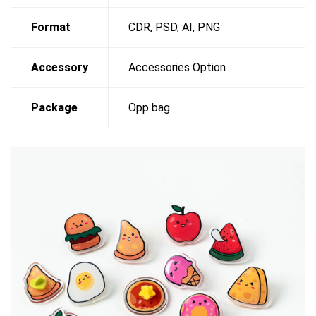
Format
CDR, PSD, AI, PNG
Accessory
Accessories Option
Package
Opp bag