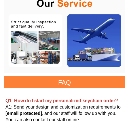
FAQ
Q1: How do I start my personalized keychain order?
A1: Send your design and customization requirements to 
[email protected]
, and our staff will follow up with you. 
You can also contact our staff online.