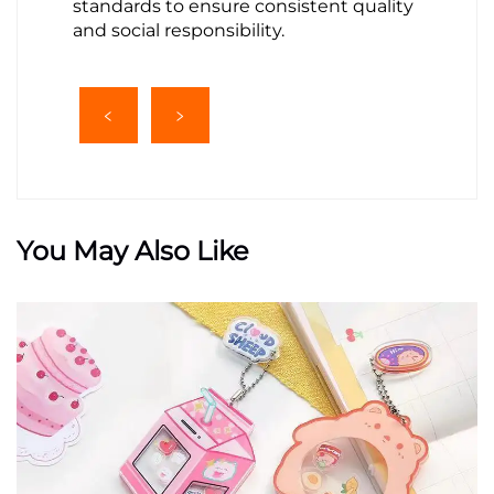
standards to ensure consistent quality
and social responsibility.
You May Also Like