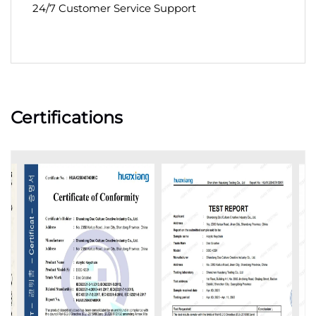
24/7 Customer Service Support
Certifications