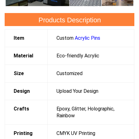
Products Description
Item
Custom
Acrylic Pins
Material
Eco-friendly Acrylic
Size
Customized
Design
Upload Your Design
Crafts
Epoxy, Glitter, Holographic,
Rainbow
Printing
CMYK UV Printing