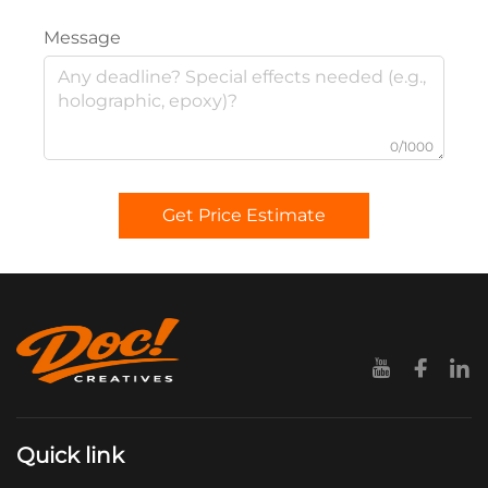
Message
0/1000
Get Price Estimate
Quick link