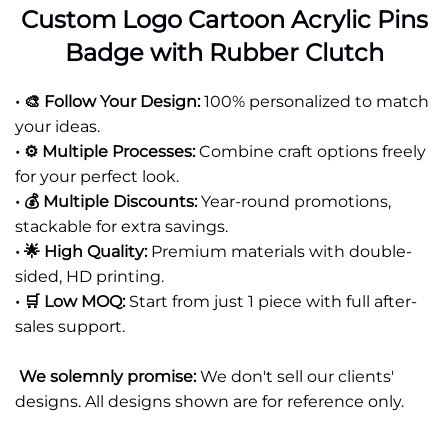
Custom Logo Cartoon Acrylic Pins
Badge with Rubber Clutch
• 🎨 Follow Your Design:
100% personalized to match
your ideas.
• ⚙️ Multiple Processes:
Combine craft options freely
for your perfect look.
• 💰 Multiple Discounts:
Year-round promotions,
stackable for extra savings.
• 🌟 High Quality:
Premium materials with double-
sided, HD printing.
• 🛒 Low MOQ:
Start from just 1 piece with full after-
sales support.
We solemnly promise:
We don't sell our clients'
designs. All designs shown are for reference only.