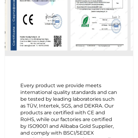
Every product we provide meets
international quality standards and can
be tested by leading laboratories such
as TÜV, Intertek, SGS, and DEKRA. Our
products are certified with CE and
RoHS, while our factories are certified
by ISO9001 and Alibaba Gold Supplier,
and comply with BSCI/SEDEX