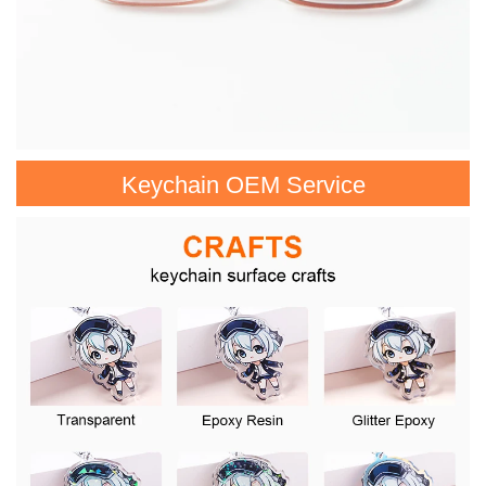
Keychain OEM Service