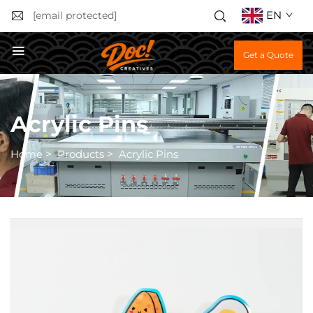
EN
[email protected]
Get a Quote
Acrylic Pins
Home
>
Products
>
Acrylic Pins