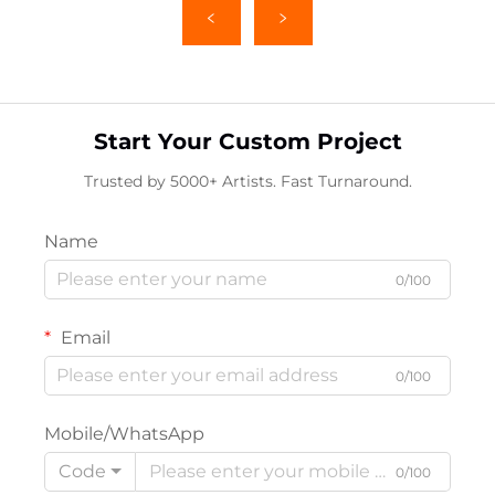
Start Your Custom Project
Trusted by 5000+ Artists. Fast Turnaround.
Name
0/100
Email
0/100
Mobile/WhatsApp
Code
0/100