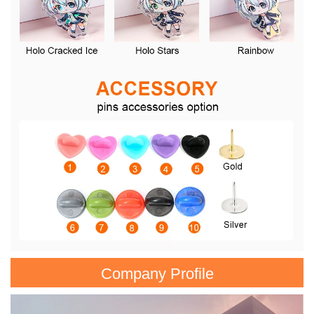
Company Profile