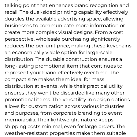
talking point that enhances brand recognition and
recall. The dual-sided printing capability effectively
doubles the available advertising space, allowing
businesses to communicate more information or
create more complex visual designs. From a cost
perspective, wholesale purchasing significantly
reduces the per-unit price, making these keychains
an economically viable option for large-scale
distribution. The durable construction ensures a
long-lasting promotional item that continues to
represent your brand effectively over time. The
compact size makes them ideal for mass
distribution at events, while their practical utility
ensures they won't be discarded like many other
promotional items. The versatility in design options
allows for customization across various industries
and purposes, from corporate branding to event
memorabilia. Their lightweight nature keeps
shipping costs minimal, even for large orders. The
weather-resistant properties make them suitable