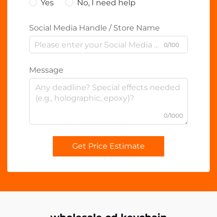
Yes
No, I need help
Social Media Handle / Store Name
0/100
Message
0/1000
Get Price Estimate