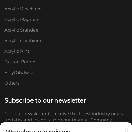
Acrylic Keychains
Acrylic Magnets
Acrylic Standee
Acrylic Carabiner
Acrylic Pins
Button Badge
Vinyl Stickers
Others
Subscribe to our newsletter
Join our newsletter to receive the latest industry news,
updates and insights from our team at Company.