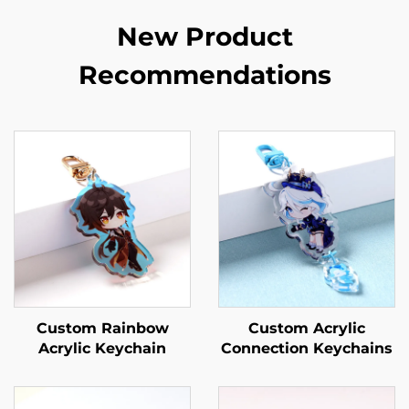
New Product
Recommendations
Custom Rainbow
Custom Acrylic
Acrylic Keychain
Connection Keychains