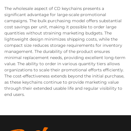
The wholesale aspect of CD keychains presents a
significant advantage for large-scale promotional
campaigns. The bulk purchasing model offers substantial
cost savings per unit, making it possible to order large
quantities without straining marketing budgets. The
lightweight design minimizes shipping costs, while the
compact size reduces storage requirements for inventory
management. The durability of the product ensures
minimal replacement needs, providing excellent long-term
value. The ability to order in various quantity tiers allows
organizations to scale their promotional efforts efficiently.
The cost-effectiveness extends beyond the initial purchase,
as these keychains continue to provide marketing value
through their extended usable life and regular visibility to
end users.