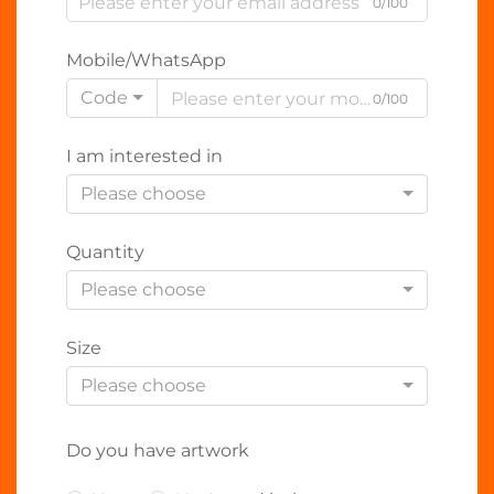
0/100
Mobile/WhatsApp
Code
0/100
I am interested in
Please choose
Quantity
Please choose
Size
Please choose
Do you have artwork