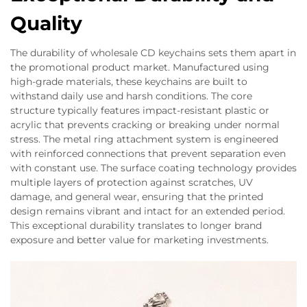
Quality
The durability of wholesale CD keychains sets them apart in
the promotional product market. Manufactured using
high-grade materials, these keychains are built to
withstand daily use and harsh conditions. The core
structure typically features impact-resistant plastic or
acrylic that prevents cracking or breaking under normal
stress. The metal ring attachment system is engineered
with reinforced connections that prevent separation even
with constant use. The surface coating technology provides
multiple layers of protection against scratches, UV
damage, and general wear, ensuring that the printed
design remains vibrant and intact for an extended period.
This exceptional durability translates to longer brand
exposure and better value for marketing investments.