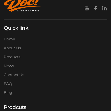
Quick link
Home
About Us
Products
News
Contact Us
FAQ
Blog
Prodcuts