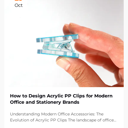
Oct
How to Design Acrylic PP Clips for Modern
Office and Stationery Brands
Understanding Modern Office Accessories: The
Evolution of Acrylic PP Clips The landscape of office
supplies has dramatically evolved over the past