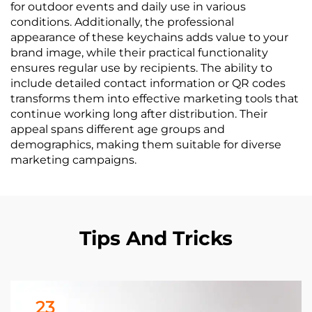
for outdoor events and daily use in various
conditions. Additionally, the professional
appearance of these keychains adds value to your
brand image, while their practical functionality
ensures regular use by recipients. The ability to
include detailed contact information or QR codes
transforms them into effective marketing tools that
continue working long after distribution. Their
appeal spans different age groups and
demographics, making them suitable for diverse
marketing campaigns.
Tips And Tricks
23