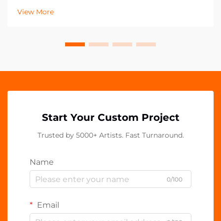
decade, with acrylic PP clips emerging as an essential
View More
component in contemporary workspaces. These vers...
Start Your Custom Project
Trusted by 5000+ Artists. Fast Turnaround.
Name
0/100
Email