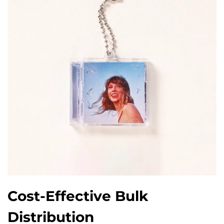
Cost-Effective Bulk
Distribution