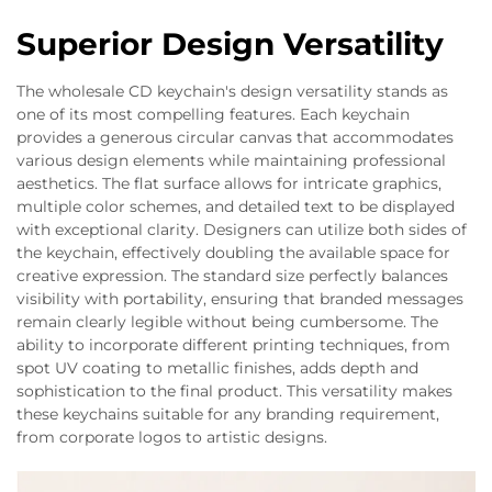
Superior Design Versatility
The wholesale CD keychain's design versatility stands as
one of its most compelling features. Each keychain
provides a generous circular canvas that accommodates
various design elements while maintaining professional
aesthetics. The flat surface allows for intricate graphics,
multiple color schemes, and detailed text to be displayed
with exceptional clarity. Designers can utilize both sides of
the keychain, effectively doubling the available space for
creative expression. The standard size perfectly balances
visibility with portability, ensuring that branded messages
remain clearly legible without being cumbersome. The
ability to incorporate different printing techniques, from
spot UV coating to metallic finishes, adds depth and
sophistication to the final product. This versatility makes
these keychains suitable for any branding requirement,
from corporate logos to artistic designs.