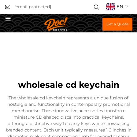
EN
[email protected]
Get a Quote
wholesale cd keychain
The wholesale cd keychain represents a unique fusion of
nostalgia and functionality in contemporary promotional
merchandise. These innovative accessories transform
miniature CD-shaped discs into practical keychains,
offering a distinctive way to carry keys while showcasing
branded content. Each unit typically measures 1.6 inches in
diameter, making it compact enough for everyday carry