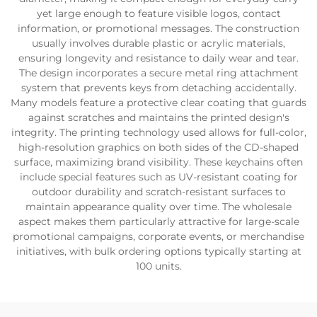
yet large enough to feature visible logos, contact
information, or promotional messages. The construction
usually involves durable plastic or acrylic materials,
ensuring longevity and resistance to daily wear and tear.
The design incorporates a secure metal ring attachment
system that prevents keys from detaching accidentally.
Many models feature a protective clear coating that guards
against scratches and maintains the printed design's
integrity. The printing technology used allows for full-color,
high-resolution graphics on both sides of the CD-shaped
surface, maximizing brand visibility. These keychains often
include special features such as UV-resistant coating for
outdoor durability and scratch-resistant surfaces to
maintain appearance quality over time. The wholesale
aspect makes them particularly attractive for large-scale
promotional campaigns, corporate events, or merchandise
initiatives, with bulk ordering options typically starting at
100 units.