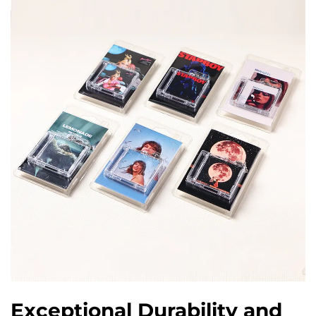
Exceptional Durability and