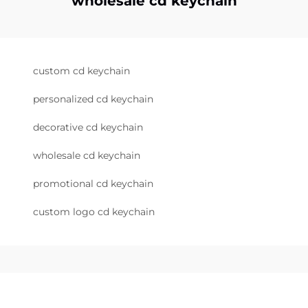
wholesale cd keychain
custom cd keychain
personalized cd keychain
decorative cd keychain
wholesale cd keychain
promotional cd keychain
custom logo cd keychain