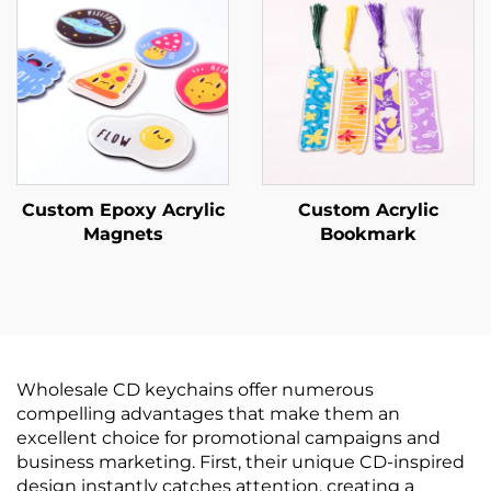
Custom Epoxy Acrylic
Custom Acrylic
Magnets
Bookmark
Wholesale CD keychains offer numerous
compelling advantages that make them an
excellent choice for promotional campaigns and
business marketing. First, their unique CD-inspired
design instantly catches attention, creating a