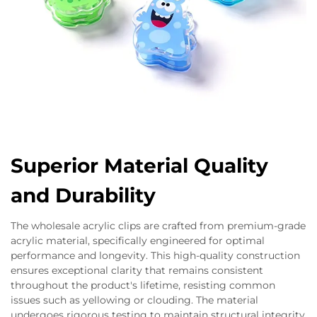
Superior Material Quality
and Durability
The wholesale acrylic clips are crafted from premium-grade
acrylic material, specifically engineered for optimal
performance and longevity. This high-quality construction
ensures exceptional clarity that remains consistent
throughout the product's lifetime, resisting common
issues such as yellowing or clouding. The material
undergoes rigorous testing to maintain structural integrity