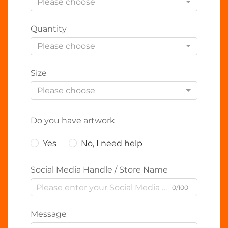
Please choose
Quantity
Please choose
Size
Please choose
Do you have artwork
Yes
No, I need help
Social Media Handle / Store Name
0/100
Message