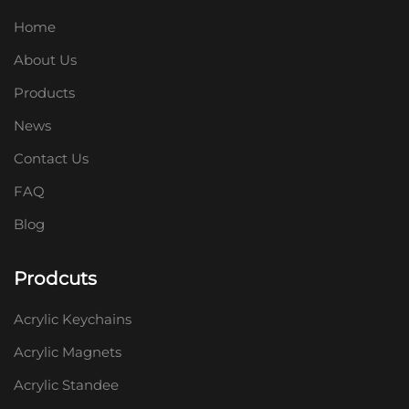
Home
About Us
Products
News
Contact Us
FAQ
Blog
Prodcuts
Acrylic Keychains
Acrylic Magnets
Acrylic Standee