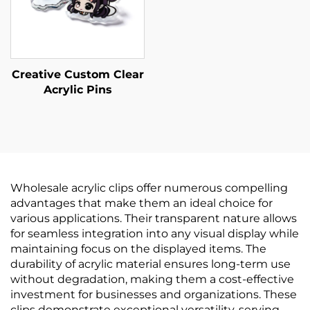
Creative Custom Clear
Acrylic Pins
Wholesale acrylic clips offer numerous compelling
advantages that make them an ideal choice for
various applications. Their transparent nature allows
for seamless integration into any visual display while
maintaining focus on the displayed items. The
durability of acrylic material ensures long-term use
without degradation, making them a cost-effective
investment for businesses and organizations. These
clips demonstrate exceptional versatility, serving