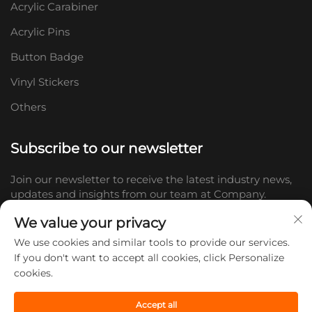
Acrylic Carabiner
Acrylic Pins
Button Badge
Vinyl Stickers
Others
Subscribe to our newsletter
Join our newsletter to receive the latest industry news,
updates and insights from our team at Company.
We value your privacy
Subscribe
We use cookies and similar tools to provide our services.
If you don't want to accept all cookies, click Personalize
cookies.
Copyright © 2026 Shandong Doc Culture Creative Industry Co., Ltd.
All rights reserved. -
Privacy policy
Accept all