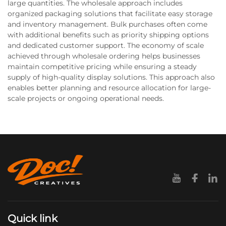
large quantities. The wholesale approach includes
organized packaging solutions that facilitate easy storage
and inventory management. Bulk purchases often come
with additional benefits such as priority shipping options
and dedicated customer support. The economy of scale
achieved through wholesale ordering helps businesses
maintain competitive pricing while ensuring a steady
supply of high-quality display solutions. This approach also
enables better planning and resource allocation for large-
scale projects or ongoing operational needs.
Quick link