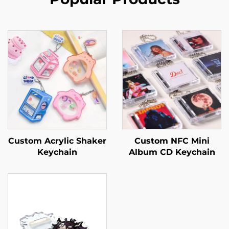
Custom Acrylic Shaker
Custom NFC Mini
Keychain
Album CD Keychain