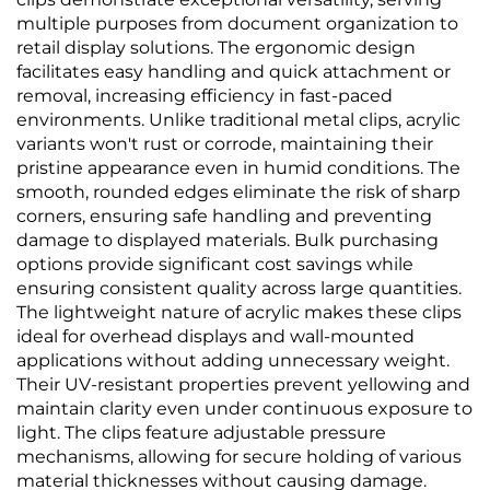
multiple purposes from document organization to
retail display solutions. The ergonomic design
facilitates easy handling and quick attachment or
removal, increasing efficiency in fast-paced
environments. Unlike traditional metal clips, acrylic
variants won't rust or corrode, maintaining their
pristine appearance even in humid conditions. The
smooth, rounded edges eliminate the risk of sharp
corners, ensuring safe handling and preventing
damage to displayed materials. Bulk purchasing
options provide significant cost savings while
ensuring consistent quality across large quantities.
The lightweight nature of acrylic makes these clips
ideal for overhead displays and wall-mounted
applications without adding unnecessary weight.
Their UV-resistant properties prevent yellowing and
maintain clarity even under continuous exposure to
light. The clips feature adjustable pressure
mechanisms, allowing for secure holding of various
material thicknesses without causing damage.