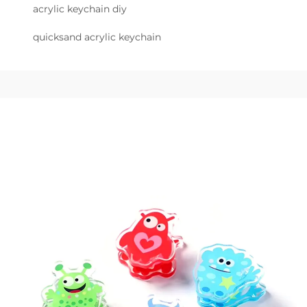
acrylic keychain diy
quicksand acrylic keychain