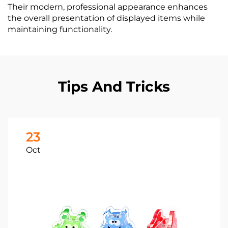
Their modern, professional appearance enhances
the overall presentation of displayed items while
maintaining functionality.
Tips And Tricks
23
Oct