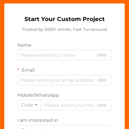
Start Your Custom Project
Trusted by 5000+ Artists. Fast Turnaround.
Name
0/100
Email
0/100
Mobile/WhatsApp
Code
0/100
I am interested in