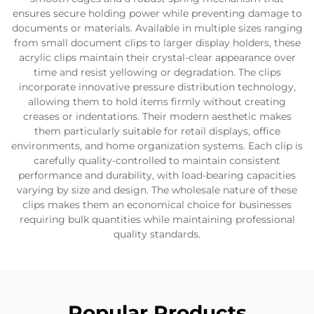
ensures secure holding power while preventing damage to
documents or materials. Available in multiple sizes ranging
from small document clips to larger display holders, these
acrylic clips maintain their crystal-clear appearance over
time and resist yellowing or degradation. The clips
incorporate innovative pressure distribution technology,
allowing them to hold items firmly without creating
creases or indentations. Their modern aesthetic makes
them particularly suitable for retail displays, office
environments, and home organization systems. Each clip is
carefully quality-controlled to maintain consistent
performance and durability, with load-bearing capacities
varying by size and design. The wholesale nature of these
clips makes them an economical choice for businesses
requiring bulk quantities while maintaining professional
quality standards.
Popular Products