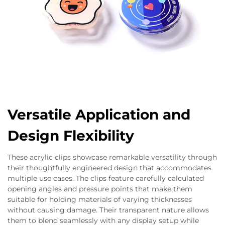
Versatile Application and
Design Flexibility
These acrylic clips showcase remarkable versatility through
their thoughtfully engineered design that accommodates
multiple use cases. The clips feature carefully calculated
opening angles and pressure points that make them
suitable for holding materials of varying thicknesses
without causing damage. Their transparent nature allows
them to blend seamlessly with any display setup while