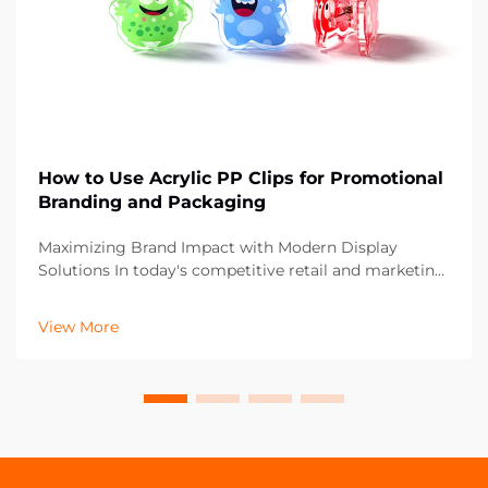
How to Use Acrylic PP Clips for Promotional
Branding and Packaging
Maximizing Brand Impact with Modern Display
Solutions In today's competitive retail and marketing
landscape, the smallest details can make the biggest
difference in brand presentation. Acrylic PP clips have
View More
emerged as a versatile and powerful tool fo...