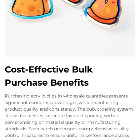
Cost-Effective Bulk
Purchase Benefits
Purchasing acrylic clips in wholesale quantities presents
significant economic advantages while maintaining
product quality and consistency. The bulk ordering system
allows businesses to secure favorable pricing without
compromising on material quality or manufacturing
standards. Each batch undergoes comprehensive quality
control measures to ensure uniform performance across