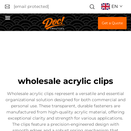
EN
[email protected]
Get a Quote
wholesale acrylic clips
Wholesale acrylic clips represent a versatile and essential
organizational solution designed for both commercial and
personal use. These transparent, durable fasteners are
manufactured from high-quality acrylic material, offering
exceptional clarity and strength for various applications.
The clips feature a precision-engineered design with
smooth edges and a robust spring mechanism that