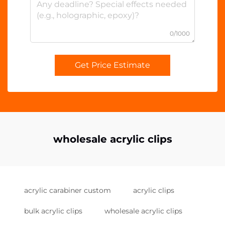
0/1000
Get Price Estimate
wholesale acrylic clips
acrylic carabiner custom
acrylic clips
bulk acrylic clips
wholesale acrylic clips