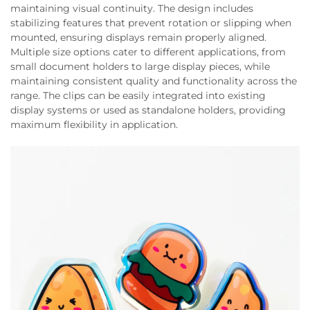
maintaining visual continuity. The design includes
stabilizing features that prevent rotation or slipping when
mounted, ensuring displays remain properly aligned.
Multiple size options cater to different applications, from
small document holders to large display pieces, while
maintaining consistent quality and functionality across the
range. The clips can be easily integrated into existing
display systems or used as standalone holders, providing
maximum flexibility in application.