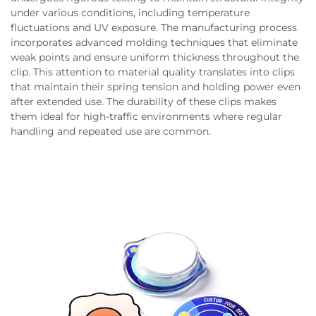
under various conditions, including temperature
fluctuations and UV exposure. The manufacturing process
incorporates advanced molding techniques that eliminate
weak points and ensure uniform thickness throughout the
clip. This attention to material quality translates into clips
that maintain their spring tension and holding power even
after extended use. The durability of these clips makes
them ideal for high-traffic environments where regular
handling and repeated use are common.