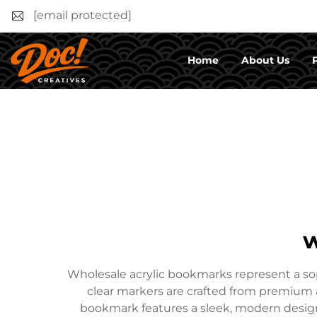
[email protected]
Home
About Us
w
Wholesale acrylic bookmarks represent a soph
clear markers are crafted from premium ac
bookmark features a sleek, modern design