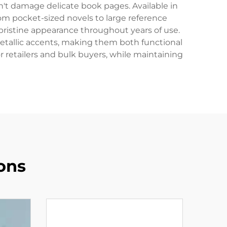
n't damage delicate book pages. Available in
m pocket-sized novels to large reference
 pristine appearance throughout years of use.
tallic accents, making them both functional
r retailers and bulk buyers, while maintaining
ons