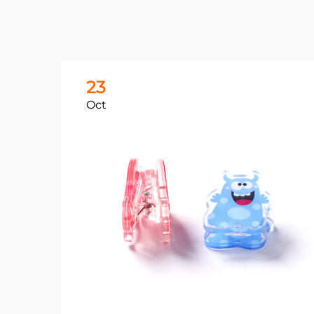
23
Oct