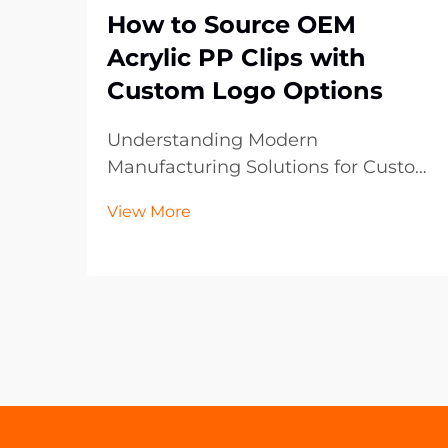
How to Source OEM
Acrylic PP Clips with
Custom Logo Options
Understanding Modern
Manufacturing Solutions for Custom
Plastic Components The
View More
manufacturing landscape has
evolved significantly, particularly in
the realm of custom plastic
components like OEM acrylic PP
clips. These versatile fastening
solutions ha...