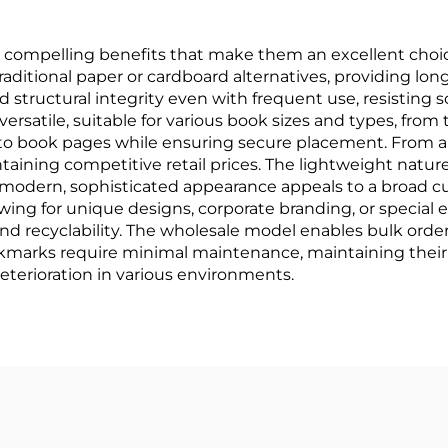
ompelling benefits that make them an excellent choice 
traditional paper or cardboard alternatives, providing lon
d structural integrity even with frequent use, resisting 
rsatile, suitable for various book sizes and types, from
to book pages while ensuring secure placement. From a
intaining competitive retail prices. The lightweight natu
modern, sophisticated appearance appeals to a broad cu
owing for unique designs, corporate branding, or special 
and recyclability. The wholesale model enables bulk ord
okmarks require minimal maintenance, maintaining their
eterioration in various environments.