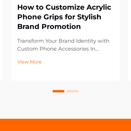
How to Customize Acrylic
Phone Grips for Stylish
Brand Promotion
Transform Your Brand Identity with
Custom Phone Accessories In
today's digital-first world, mobile
View More
accessories have become powerful
marketing tools that extend beyond
mere functionality. Acrylic phone
grips represent an innovative
frontier in brand p...