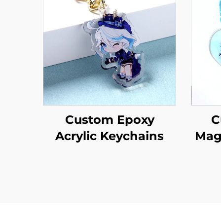
Custom Epoxy
C
Acrylic Keychains
Mag