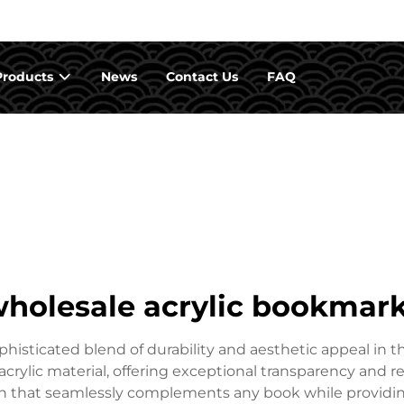
Products
News
Contact Us
FAQ
holesale acrylic bookmar
isticated blend of durability and aesthetic appeal in t
rylic material, offering exceptional transparency and re
 that seamlessly complements any book while providing