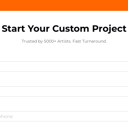
Start Your Custom Project
Trusted by 5000+ Artists. Fast Turnaround.