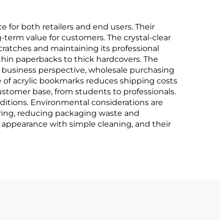
for both retailers and end users. Their
g-term value for customers. The crystal-clear
scratches and maintaining its professional
 thin paperbacks to thick hardcovers. The
 business perspective, wholesale purchasing
re of acrylic bookmarks reduces shipping costs
stomer base, from students to professionals.
editions. Environmental considerations are
ering, reducing packaging waste and
 appearance with simple cleaning, and their