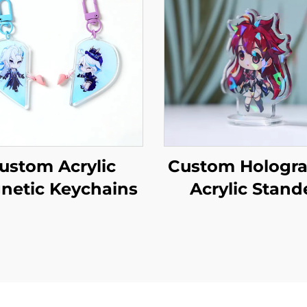
ustom Acrylic
Custom Hologra
netic Keychains
Acrylic Stand