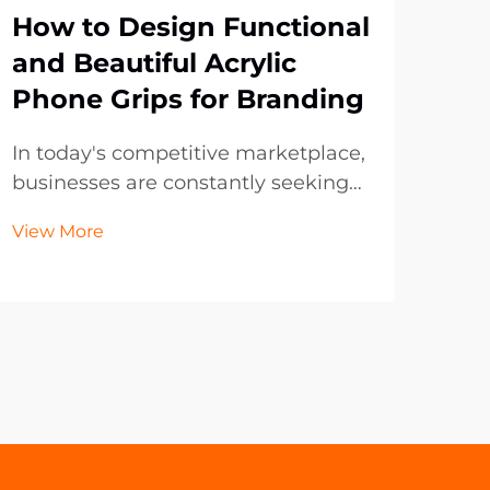
How to Design Functional
Wh
and Beautiful Acrylic
Tre
Phone Grips for Branding
Bo
Pr
In today's competitive marketplace,
businesses are constantly seeking
The
innovative ways to promote their
evol
View More
brand while providing practical
boo
Vie
value to customers. Acrylic phone
fron
grips have emerged as one of the
and
most effective promotional
tran
products, combining f...
hav
mark