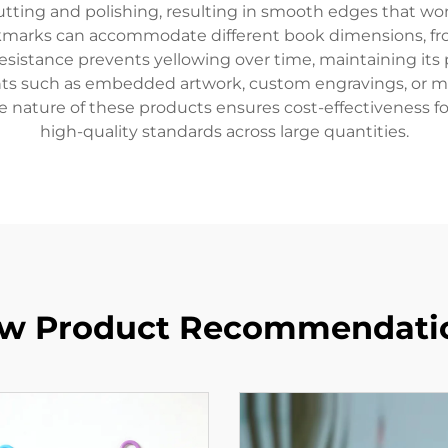
tting and polishing, resulting in smooth edges that wo
okmarks can accommodate different book dimensions, fro
resistance prevents yellowing over time, maintaining its
ts such as embedded artwork, custom engravings, or me
ale nature of these products ensures cost-effectiveness fo
high-quality standards across large quantities.
w Product Recommendati