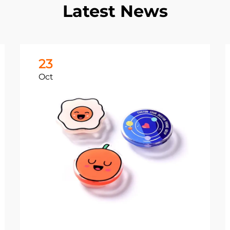
Latest News
23
Oct