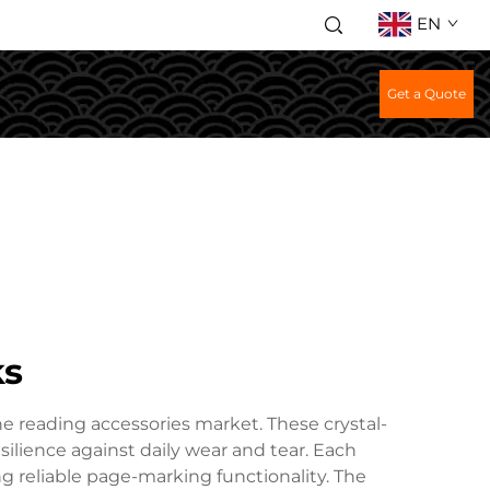
EN
Get a Quote
ks
he reading accessories market. These crystal-
silience against daily wear and tear. Each
 reliable page-marking functionality. The