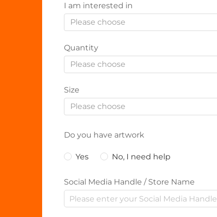
I am interested in
Please choose
Quantity
Please choose
Size
Please choose
Do you have artwork
Yes
No, I need help
Social Media Handle / Store Name