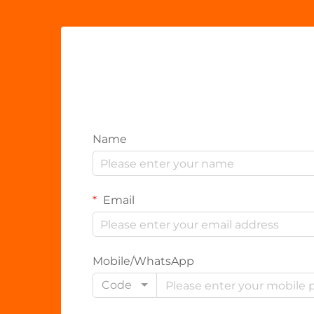
Name
Email
Mobile/WhatsApp
Code