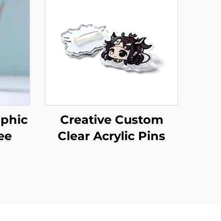
phic
Creative Custom
ee
Clear Acrylic Pins