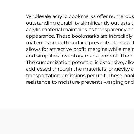
Wholesale acrylic bookmarks offer numerous c
outstanding durability significantly outlasts 
acrylic material maintains its transparency an
appearance. These bookmarks are incredibly ve
material's smooth surface prevents damage 
allows for attractive profit margins while ma
and simplifies inventory management. Their 
The customization potential is extensive, all
addressed through the material's longevity 
transportation emissions per unit. These bo
resistance to moisture prevents warping or d