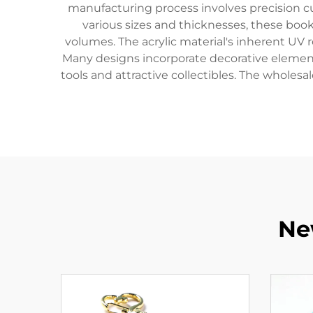
manufacturing process involves precision cu
various sizes and thicknesses, these bo
volumes. The acrylic material's inherent UV 
Many designs incorporate decorative elemen
tools and attractive collectibles. The wholes
Ne