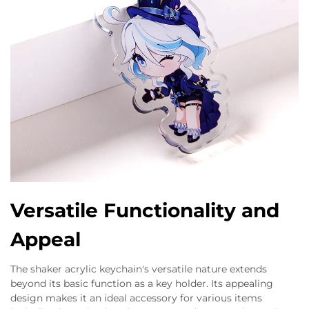
Versatile Functionality and
Appeal
The shaker acrylic keychain's versatile nature extends
beyond its basic function as a key holder. Its appealing
design makes it an ideal accessory for various items