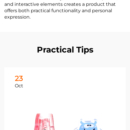
and interactive elements creates a product that
offers both practical functionality and personal
expression.
Practical Tips
23
Oct