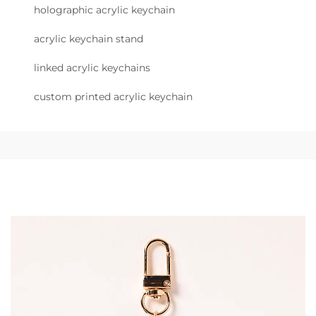
holographic acrylic keychain
acrylic keychain stand
linked acrylic keychains
custom printed acrylic keychain