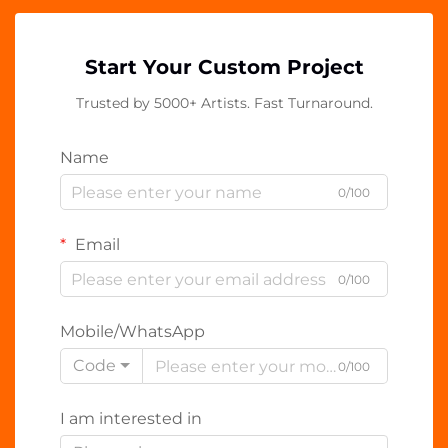
Start Your Custom Project
Trusted by 5000+ Artists. Fast Turnaround.
Name
0/100
Email
0/100
Mobile/WhatsApp
Code
0/100
I am interested in