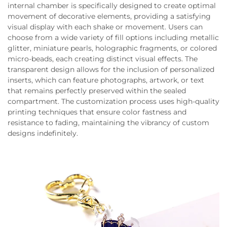
internal chamber is specifically designed to create optimal
movement of decorative elements, providing a satisfying
visual display with each shake or movement. Users can
choose from a wide variety of fill options including metallic
glitter, miniature pearls, holographic fragments, or colored
micro-beads, each creating distinct visual effects. The
transparent design allows for the inclusion of personalized
inserts, which can feature photographs, artwork, or text
that remains perfectly preserved within the sealed
compartment. The customization process uses high-quality
printing techniques that ensure color fastness and
resistance to fading, maintaining the vibrancy of custom
designs indefinitely.