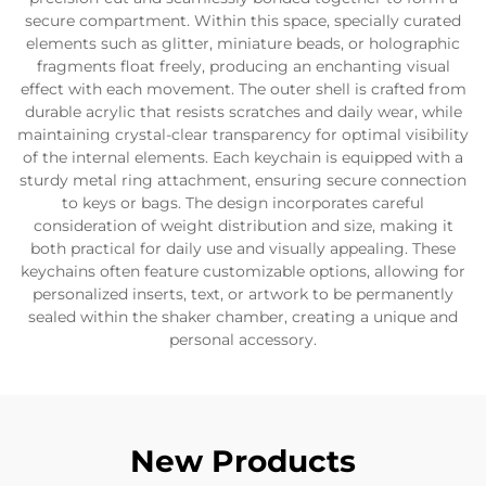
secure compartment. Within this space, specially curated
elements such as glitter, miniature beads, or holographic
fragments float freely, producing an enchanting visual
effect with each movement. The outer shell is crafted from
durable acrylic that resists scratches and daily wear, while
maintaining crystal-clear transparency for optimal visibility
of the internal elements. Each keychain is equipped with a
sturdy metal ring attachment, ensuring secure connection
to keys or bags. The design incorporates careful
consideration of weight distribution and size, making it
both practical for daily use and visually appealing. These
keychains often feature customizable options, allowing for
personalized inserts, text, or artwork to be permanently
sealed within the shaker chamber, creating a unique and
personal accessory.
New Products