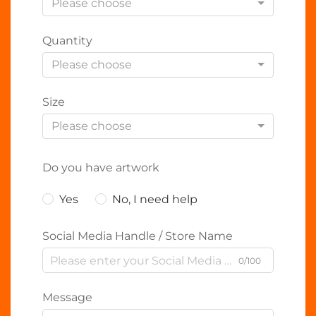
Please choose
Quantity
Please choose
Size
Please choose
Do you have artwork
Yes
No, I need help
Social Media Handle / Store Name
0/100
Message