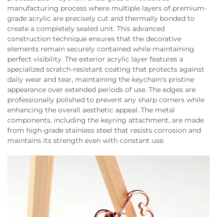
manufacturing process where multiple layers of premium-
grade acrylic are precisely cut and thermally bonded to
create a completely sealed unit. This advanced
construction technique ensures that the decorative
elements remain securely contained while maintaining
perfect visibility. The exterior acrylic layer features a
specialized scratch-resistant coating that protects against
daily wear and tear, maintaining the keychain's pristine
appearance over extended periods of use. The edges are
professionally polished to prevent any sharp corners while
enhancing the overall aesthetic appeal. The metal
components, including the keyring attachment, are made
from high-grade stainless steel that resists corrosion and
maintains its strength even with constant use.