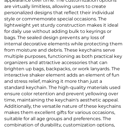
appearance over time. The customization options
are virtually limitless, allowing users to create
personalized designs that reflect their individual
style or commemorate special occasions. The
lightweight yet sturdy construction makes it ideal
for daily use without adding bulk to keyrings or
bags. The sealed design prevents any loss of
internal decorative elements while protecting them
from moisture and debris. These keychains serve
multiple purposes, functioning as both practical key
organizers and attractive accessories that can
brighten up bags, backpacks, or work lanyards. The
interactive shaker element adds an element of fun
and stress relief, making it more than just a
standard keychain. The high-quality materials used
ensure color retention and prevent yellowing over
time, maintaining the keychain's aesthetic appeal.
Additionally, the versatile nature of these keychains
makes them excellent gifts for various occasions,
suitable for all age groups and preferences. The
combination of durability, customization options,