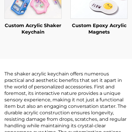
Custom Acrylic Shaker
Custom Epoxy Acrylic
Keychain
Magnets
The shaker acrylic keychain offers numerous
practical and aesthetic benefits that set it apart in
the world of personalized accessories. First and
foremost, its interactive nature provides a unique
sensory experience, making it not just a functional
item but also an engaging conversation starter. The
durable acrylic construction ensures longevity,
resisting damage from drops, scratches, and regular
handling while maintaining its crystal-clear