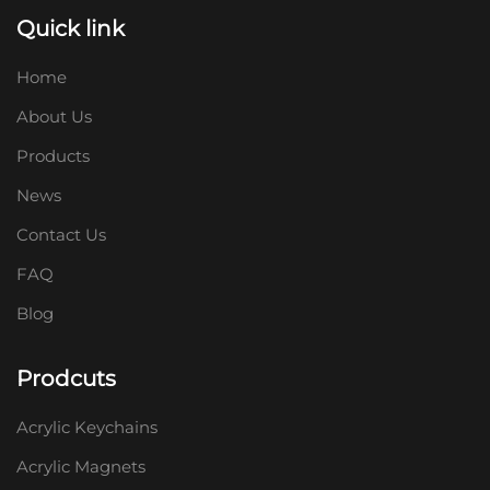
Quick link
Home
About Us
Products
News
Contact Us
FAQ
Blog
Prodcuts
Acrylic Keychains
Acrylic Magnets