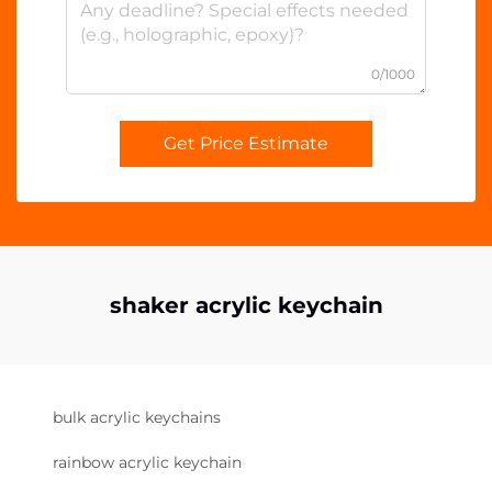
0/1000
Get Price Estimate
shaker acrylic keychain
bulk acrylic keychains
rainbow acrylic keychain