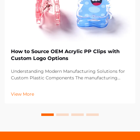
How to Source OEM Acrylic PP Clips with
Custom Logo Options
Understanding Modern Manufacturing Solutions for
Custom Plastic Components The manufacturing
landscape has evolved significantly, particularly in the
realm of custom plastic components like OEM acrylic
View More
PP clips. These versatile fastening solutions ha...