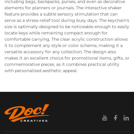
including bags, backpacks, purses, and even as decorative
elements for planners or journals. The interactive shaker
feature provides a subtle sensory stimulation that can
serve as a stress-relief tool during busy days. The keychain's
size is optimally designed to be noticeable enough to easily
locate keys while remaining compact enough for
comfortable carrying. The clear acrylic construction allows
it to complement any style or color scheme, making it a
versatile accessory for any collection. The design also
makes it an excellent choice for promotional items, gifts, or
commemorative pieces, as it combines practical utility
with personalized aesthetic appeal.