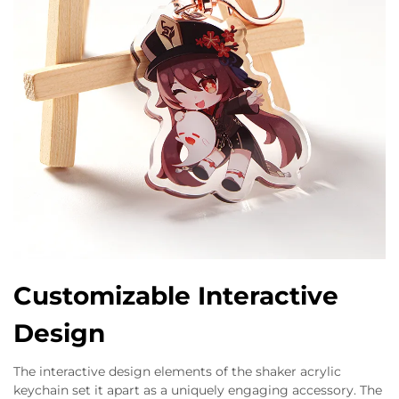
Customizable Interactive
Design
The interactive design elements of the shaker acrylic
keychain set it apart as a uniquely engaging accessory. The