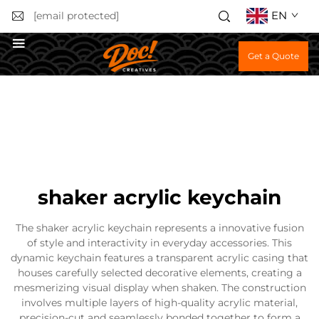
EN
[email protected]
Get a Quote
shaker acrylic keychain
The shaker acrylic keychain represents a innovative fusion
of style and interactivity in everyday accessories. This
dynamic keychain features a transparent acrylic casing that
houses carefully selected decorative elements, creating a
mesmerizing visual display when shaken. The construction
involves multiple layers of high-quality acrylic material,
precision-cut and seamlessly bonded together to form a