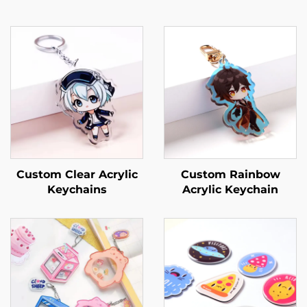
Custom Clear Acrylic
Custom Rainbow
Keychains
Acrylic Keychain