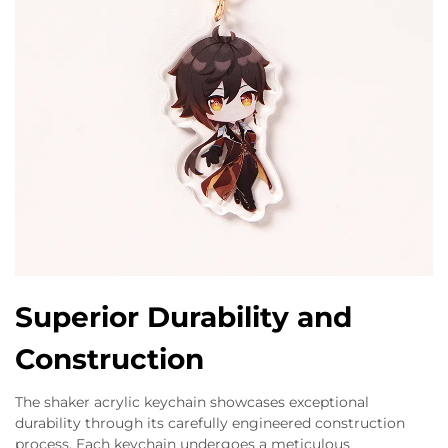
Superior Durability and
Construction
The shaker acrylic keychain showcases exceptional
durability through its carefully engineered construction
process. Each keychain undergoes a meticulous