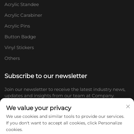
Acrylic Standee
Acrylic Carabiner
Acrylic Pins
Button Badge
Vinyl Stickers
Others
Subscribe to our newsletter
Join our newsletter to receive the latest industry news,
updates and insights from our team at Company.
We value your privacy
Subscribe
We use cookies and similar tools to provide our services.
If you don't want to accept all cookies, click Personalize
cookies.